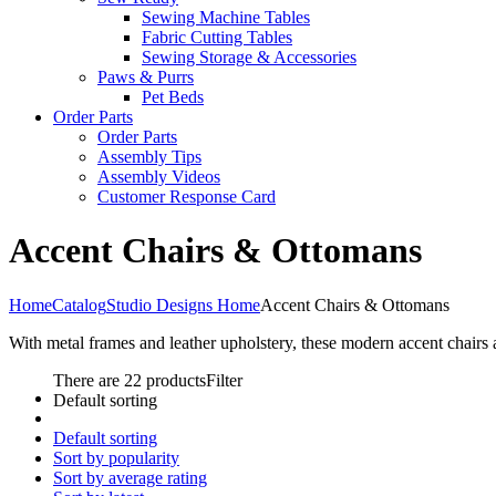
Sewing Machine Tables
Fabric Cutting Tables
Sewing Storage & Accessories
Paws & Purrs
Pet Beds
Order Parts
Order Parts
Assembly Tips
Assembly Videos
Customer Response Card
Accent Chairs & Ottomans
Home
Catalog
Studio Designs Home
Accent Chairs & Ottomans
With metal frames and leather upholstery, these modern accent chairs 
There are 22 products
Filter
Default sorting
Default sorting
Sort by popularity
Sort by average rating