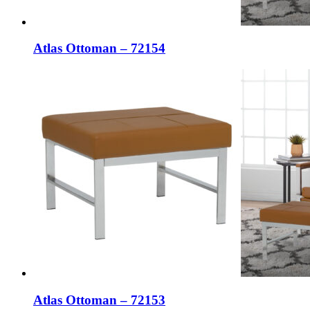
Atlas Ottoman – 72154
Atlas Ottoman – 72153