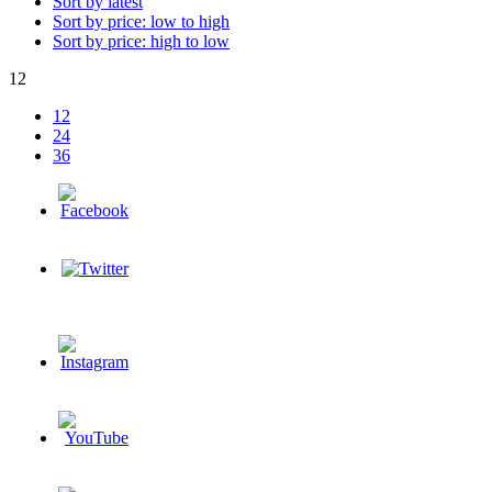
Sort by latest
Sort by price: low to high
Sort by price: high to low
12
12
24
36