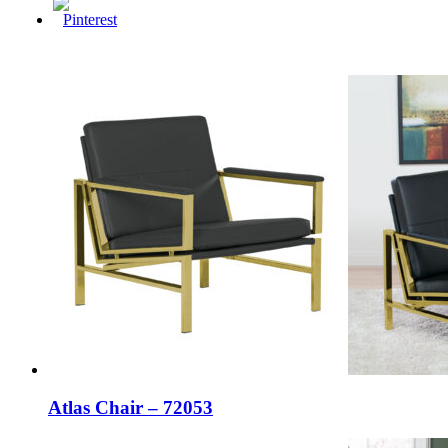
Atlas Chair – 72053