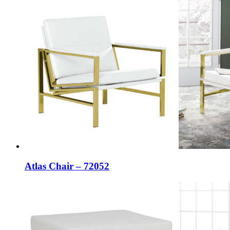
Atlas Chair – 72052