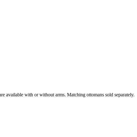
are available with or without arms. Matching ottomans sold separately.