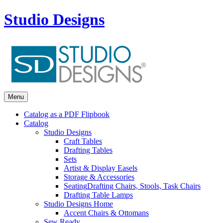
Studio Designs
Menu
Catalog as a PDF Flipbook
Catalog
Studio Designs
Craft Tables
Drafting Tables
Sets
Artist & Display Easels
Storage & Accessories
Seating
Drafting Chairs, Stools, Task Chairs
Drafting Table Lamps
Studio Designs Home
Accent Chairs & Ottomans
Sew Ready