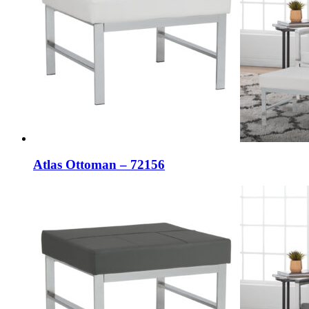
Atlas Ottoman – 72156