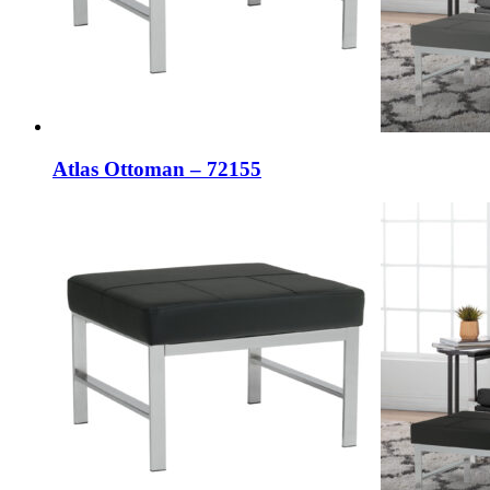
Atlas Ottoman – 72155