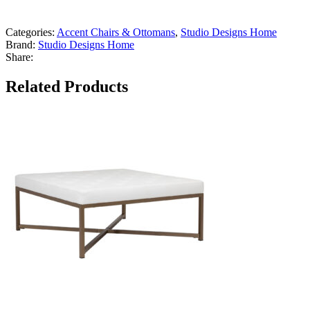
Categories:
Accent Chairs & Ottomans
,
Studio Designs Home
Brand:
Studio Designs Home
Share:
Related Products