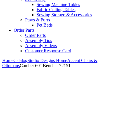
Sewing Machine Tables
Fabric Cutting Tables
Sewing Storage & Accessories
Paws & Purrs
Pet Beds
Order Parts
Order Parts
Assembly Tips
Assembly Videos
Customer Response Card
Home
Catalog
Studio Designs Home
Accent Chairs &
Ottomans
Camber 60″ Bench – 72151