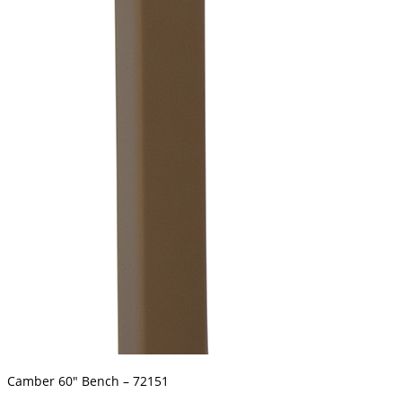
Camber 60″ Bench – 72151