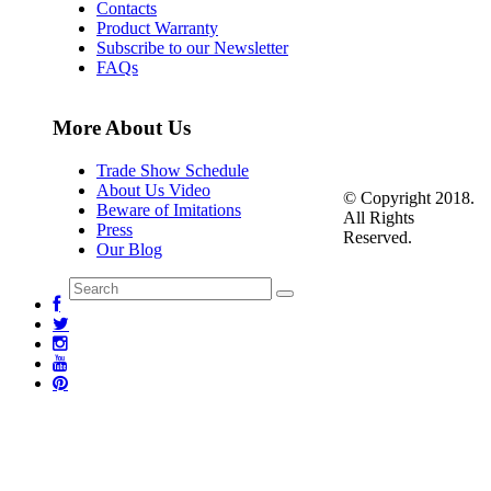
Contacts
Product Warranty
Subscribe to our Newsletter
FAQs
More About Us
Trade Show Schedule
About Us Video
© Copyright 2018.
Beware of Imitations
All Rights
Press
Reserved.
Our Blog