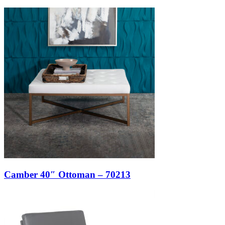
Camber 40″ Ottoman – 70213