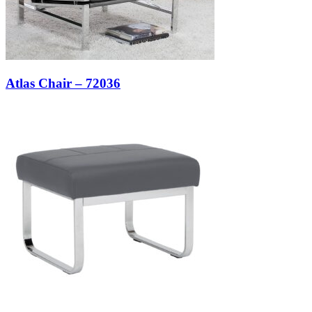
Atlas Chair – 72036