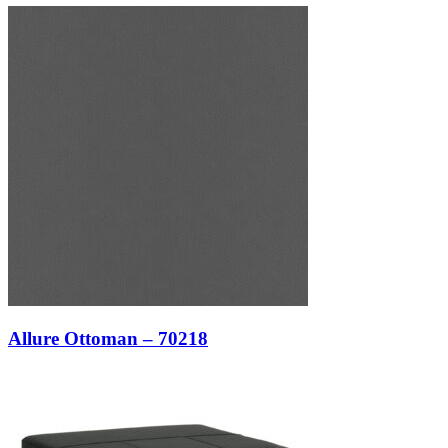
Allure Ottoman – 70218