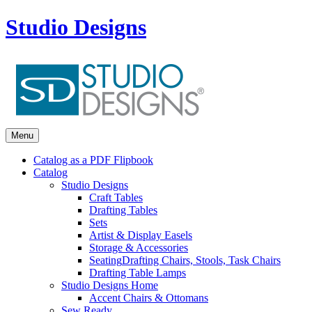
Studio Designs
Menu
Catalog as a PDF Flipbook
Catalog
Studio Designs
Craft Tables
Drafting Tables
Sets
Artist & Display Easels
Storage & Accessories
Seating
Drafting Chairs, Stools, Task Chairs
Drafting Table Lamps
Studio Designs Home
Accent Chairs & Ottomans
Sew Ready