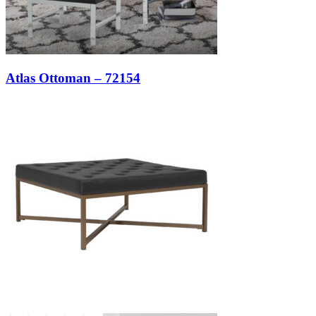
Atlas Ottoman – 72154