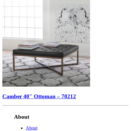
Camber 40″ Ottoman – 70212
About
About