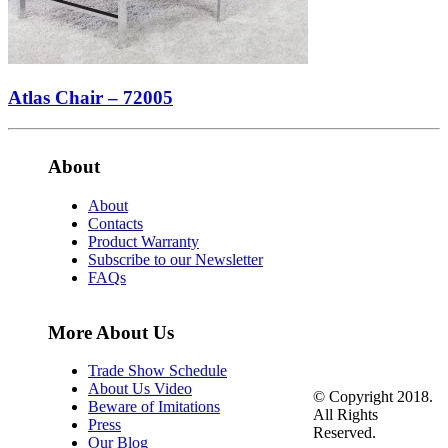
Atlas Chair – 72005
About
About
Contacts
Product Warranty
Subscribe to our Newsletter
FAQs
More About Us
Trade Show Schedule
About Us Video
© Copyright 2018.
Beware of Imitations
All Rights
Press
Reserved.
Our Blog