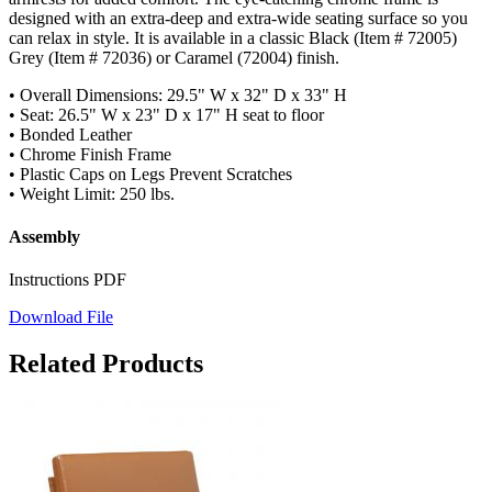
designed with an extra-deep and extra-wide seating surface so you
can relax in style. It is available in a classic Black (Item # 72005)
Grey (Item # 72036) or Caramel (72004) finish.
• Overall Dimensions: 29.5" W x 32" D x 33" H
• Seat: 26.5" W x 23" D x 17" H seat to floor
• Bonded Leather
• Chrome Finish Frame
• Plastic Caps on Legs Prevent Scratches
• Weight Limit: 250 lbs.
Assembly
Instructions PDF
Download File
Related Products