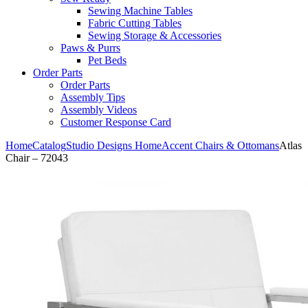
Sewing Machine Tables
Fabric Cutting Tables
Sewing Storage & Accessories
Paws & Purrs
Pet Beds
Order Parts
Order Parts
Assembly Tips
Assembly Videos
Customer Response Card
Home
Catalog
Studio Designs Home
Accent Chairs & Ottomans
Atlas
Chair – 72043