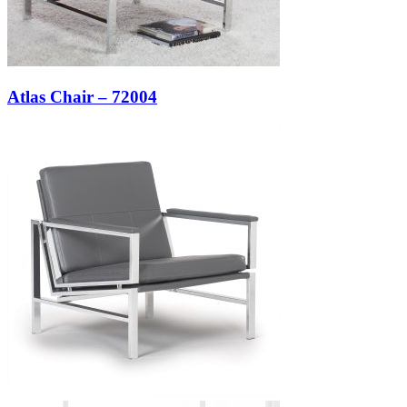
Atlas Chair – 72004