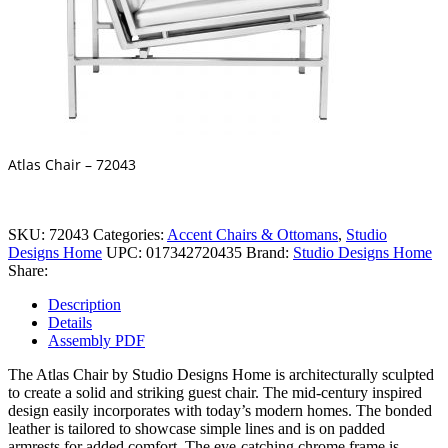
Atlas Chair – 72043
SKU:
72043
Categories:
Accent Chairs & Ottomans
,
Studio
Designs Home
UPC:
017342720435
Brand:
Studio Designs Home
Share:
Description
Details
Assembly PDF
The Atlas Chair by Studio Designs Home is architecturally sculpted
to create a solid and striking guest chair. The mid-century inspired
design easily incorporates with today’s modern homes. The bonded
leather is tailored to showcase simple lines and is on padded
armrests for added comfort. The eye-catching chrome frame is