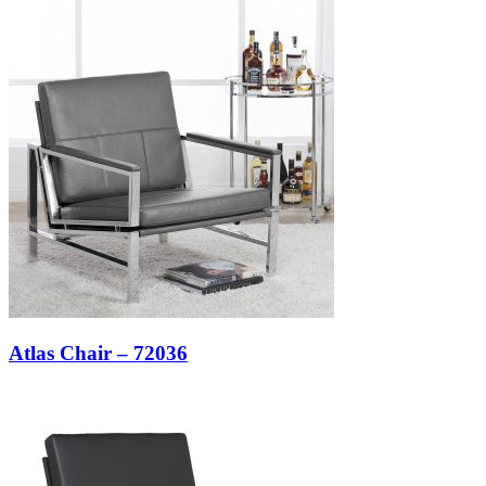
Atlas Chair – 72036