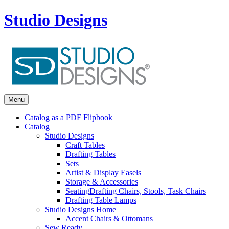
Studio Designs
Menu
Catalog as a PDF Flipbook
Catalog
Studio Designs
Craft Tables
Drafting Tables
Sets
Artist & Display Easels
Storage & Accessories
Seating
Drafting Chairs, Stools, Task Chairs
Drafting Table Lamps
Studio Designs Home
Accent Chairs & Ottomans
Sew Ready