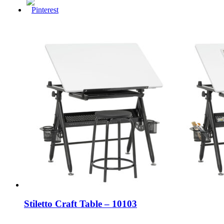
Stiletto Craft Table – 10103