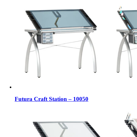
Futura Craft Station – 10050