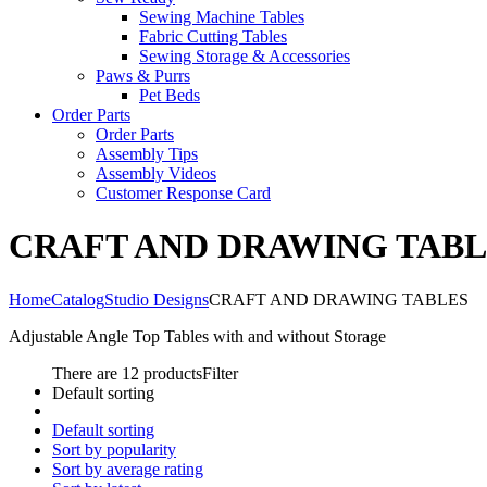
Sewing Machine Tables
Fabric Cutting Tables
Sewing Storage & Accessories
Paws & Purrs
Pet Beds
Order Parts
Order Parts
Assembly Tips
Assembly Videos
Customer Response Card
CRAFT AND DRAWING TABL
Home
Catalog
Studio Designs
CRAFT AND DRAWING TABLES
Adjustable Angle Top Tables with and without Storage
There are 12 products
Filter
Default sorting
Default sorting
Sort by popularity
Sort by average rating