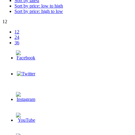
Sort by latest
Sort by price: low to high
Sort by price: high to low
12
12
24
36