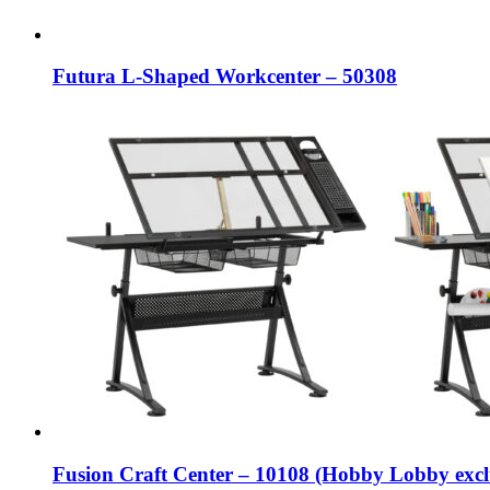
Futura L-Shaped Workcenter – 50308
Fusion Craft Center – 10108 (Hobby Lobby excl