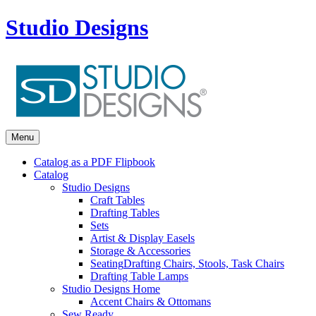
Studio Designs
Menu
Catalog as a PDF Flipbook
Catalog
Studio Designs
Craft Tables
Drafting Tables
Sets
Artist & Display Easels
Storage & Accessories
Seating
Drafting Chairs, Stools, Task Chairs
Drafting Table Lamps
Studio Designs Home
Accent Chairs & Ottomans
Sew Ready