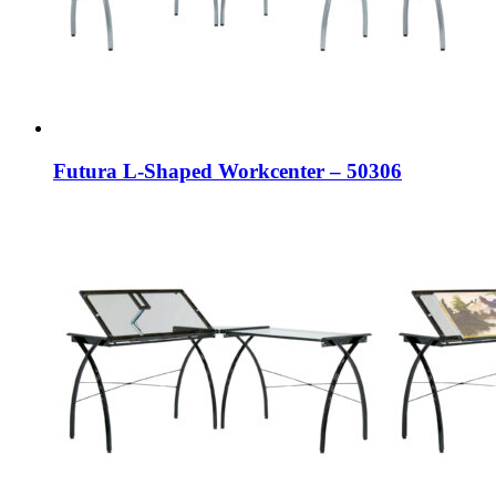
Futura L-Shaped Workcenter – 50306