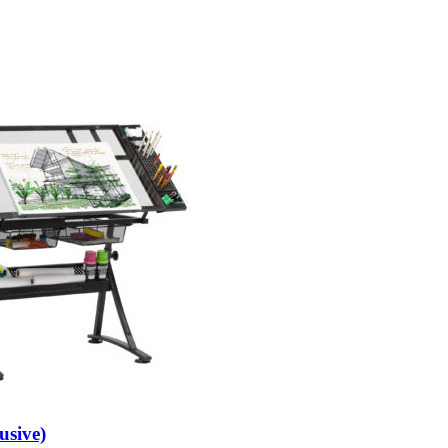
usive)