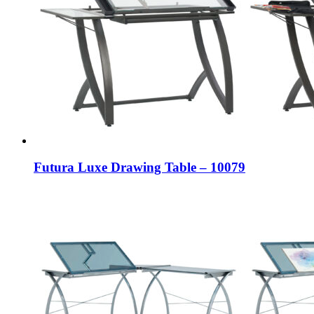
Futura Luxe Drawing Table – 10079