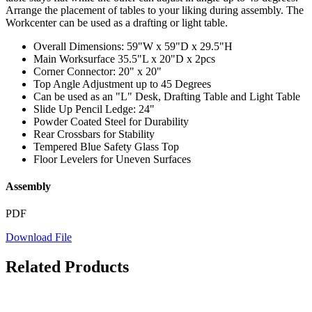
Arrange the placement of tables to your liking during assembly. The
Workcenter can be used as a drafting or light table.
Overall Dimensions: 59"W x 59"D x 29.5"H
Main Worksurface 35.5"L x 20"D x 2pcs
Corner Connector: 20" x 20"
Top Angle Adjustment up to 45 Degrees
Can be used as an "L" Desk, Drafting Table and Light Table
Slide Up Pencil Ledge: 24"
Powder Coated Steel for Durability
Rear Crossbars for Stability
Tempered Blue Safety Glass Top
Floor Levelers for Uneven Surfaces
Assembly
PDF
Download File
Related Products