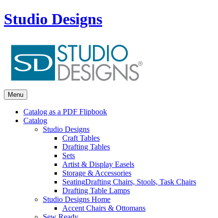
Studio Designs
Menu
Catalog as a PDF Flipbook
Catalog
Studio Designs
Craft Tables
Drafting Tables
Sets
Artist & Display Easels
Storage & Accessories
Seating
Drafting Chairs, Stools, Task Chairs
Drafting Table Lamps
Studio Designs Home
Accent Chairs & Ottomans
Sew Ready