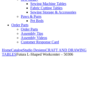
Sewing Machine Tables
Fabric Cutting Tables
Sewing Storage & Accessories
Paws & Purrs
Pet Beds
Order Parts
Order Parts
Assembly Tips
Assembly Videos
Customer Response Card
Home
Catalog
Studio Designs
CRAFT AND DRAWING
TABLES
Futura L-Shaped Workcenter – 50306