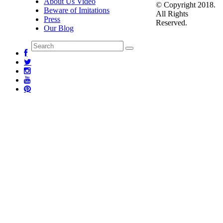
About Us Video
© Copyright 2018.
Beware of Imitations
All Rights
Press
Reserved.
Our Blog