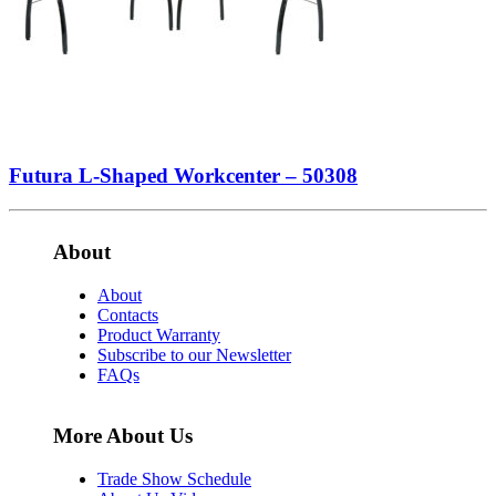
Futura L-Shaped Workcenter – 50308
About
About
Contacts
Product Warranty
Subscribe to our Newsletter
FAQs
More About Us
Trade Show Schedule