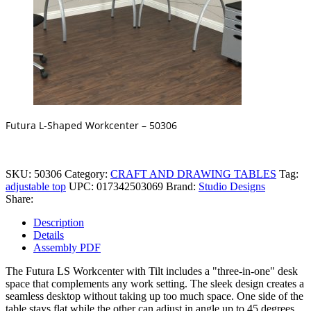
Futura L-Shaped Workcenter – 50306
SKU:
50306
Category:
CRAFT AND DRAWING TABLES
Tag:
adjustable top
UPC:
017342503069
Brand:
Studio Designs
Share:
Description
Details
Assembly PDF
The Futura LS Workcenter with Tilt includes a "three-in-one" desk
space that complements any work setting. The sleek design creates a
seamless desktop without taking up too much space. One side of the
table stays flat while the other can adjust in angle up to 45 degrees.