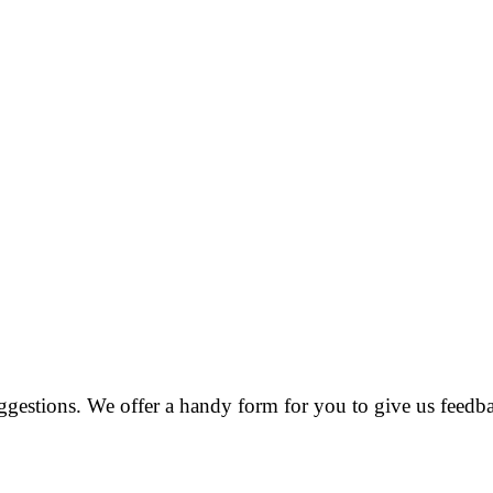
estions. We offer a handy form for you to give us feedba