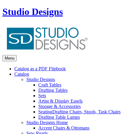
Studio Designs
Menu
Catalog as a PDF Flipbook
Catalog
Studio Designs
Craft Tables
Drafting Tables
Sets
Artist & Display Easels
Storage & Accessories
Seating
Drafting Chairs, Stools, Task Chairs
Drafting Table Lamps
Studio Designs Home
Accent Chairs & Ottomans
Sew Ready