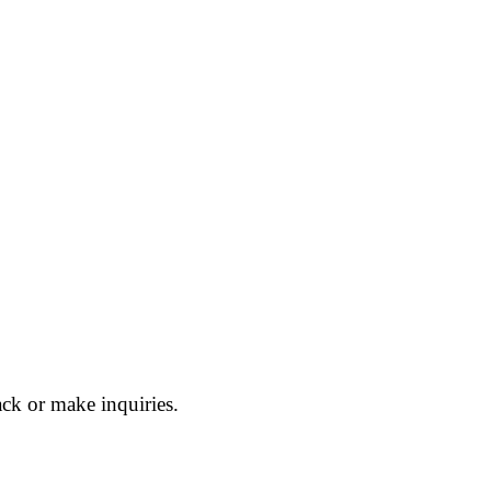
ck or make inquiries.