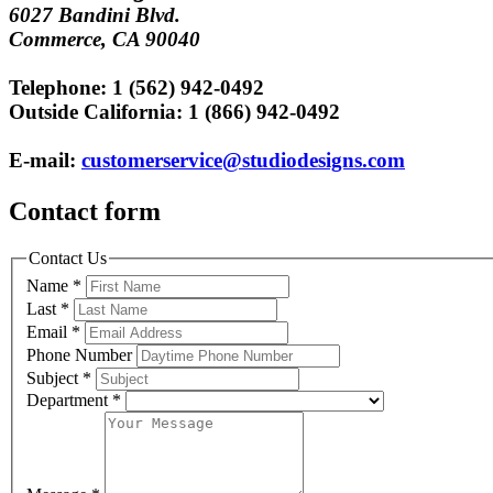
6027 Bandini Blvd.
Commerce, CA 90040
Telephone: 1 (562) 942-0492
Outside California: 1 (866) 942-0492
E-mail:
customerservice@studiodesigns.com
Contact form
Contact Us
Name
*
Last
*
Email
*
Phone Number
Subject
*
Department
*