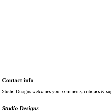
Contact info
Studio Designs welcomes your comments, critiques & sugg
Studio Designs