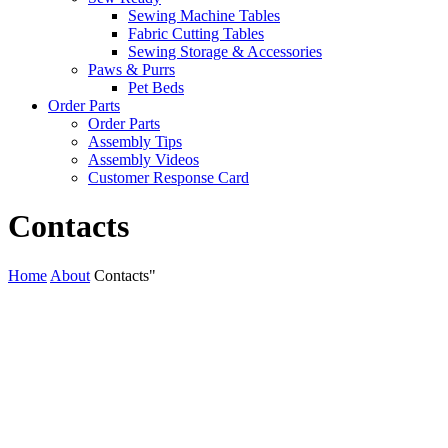
Sewing Machine Tables
Fabric Cutting Tables
Sewing Storage & Accessories
Paws & Purrs
Pet Beds
Order Parts
Order Parts
Assembly Tips
Assembly Videos
Customer Response Card
Contacts
Home
About
Contacts"