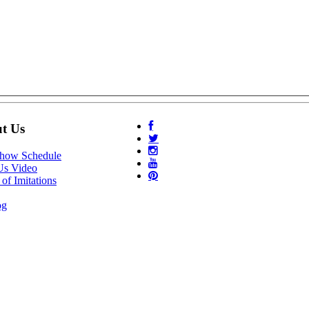
t Us
Show Schedule
Us Video
of Imitations
og