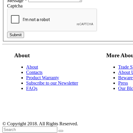
Message
*
Captcha
Submit
About
More Abou
About
Trade 
Contacts
About 
Product Warranty
Beware 
Subscribe to our Newsletter
Press
FAQs
Our Bl
© Copyright 2018. All Rights Reserved.