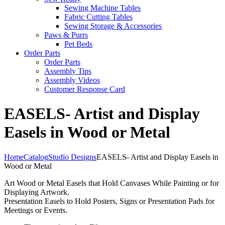
Sewing Machine Tables
Fabric Cutting Tables
Sewing Storage & Accessories
Paws & Purrs
Pet Beds
Order Parts
Order Parts
Assembly Tips
Assembly Videos
Customer Response Card
EASELS- Artist and Display
Easels in Wood or Metal
Home
Catalog
Studio Designs
EASELS- Artist and Display Easels in
Wood or Metal
Art Wood or Metal Easels that Hold Canvases While Painting or for
Displaying Artwork.
Presentation Easels to Hold Posters, Signs or Presentation Pads for
Meetings or Events.