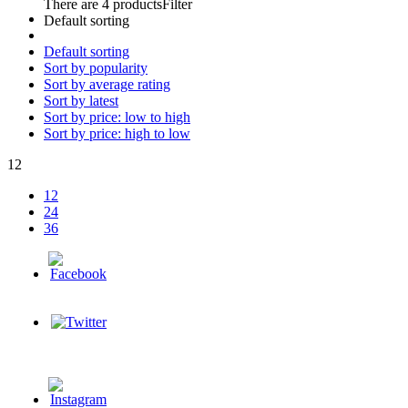
There are 4 products
Filter
Default sorting
Default sorting
Sort by popularity
Sort by average rating
Sort by latest
Sort by price: low to high
Sort by price: high to low
12
12
24
36