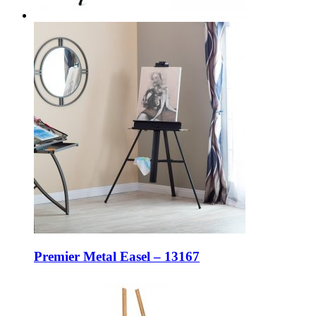
Premier Metal Easel – 13167