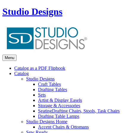
Studio Designs
Menu
Catalog as a PDF Flipbook
Catalog
Studio Designs
Craft Tables
Drafting Tables
Sets
Artist & Display Easels
Storage & Accessories
Seating
Drafting Chairs, Stools, Task Chairs
Drafting Table Lamps
Studio Designs Home
Accent Chairs & Ottomans
Sew Ready