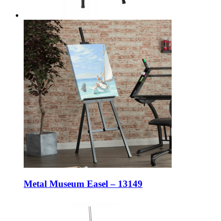
Metal Museum Easel – 13149