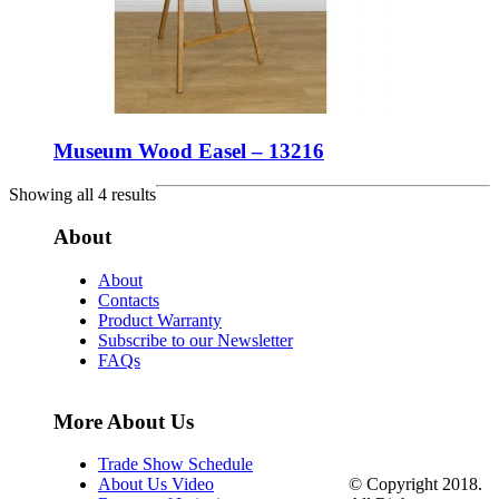
Museum Wood Easel – 13216
Showing all 4 results
About
About
Contacts
Product Warranty
Subscribe to our Newsletter
FAQs
More About Us
Trade Show Schedule
© Copyright 2018.
About Us Video