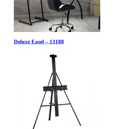
Deluxe Easel – 13188