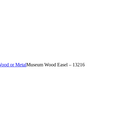
Wood or Metal
Museum Wood Easel – 13216