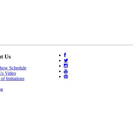
t Us
Show Schedule
Us Video
of Imitations
og