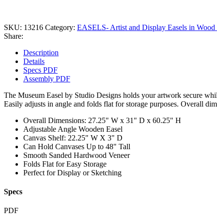
SKU:
13216
Category:
EASELS- Artist and Display Easels in Wood 
Share:
Description
Details
Specs PDF
Assembly PDF
The Museum Easel by Studio Designs holds your artwork secure while 
Easily adjusts in angle and folds flat for storage purposes. Overall d
Overall Dimensions: 27.25" W x 31" D x 60.25" H
Adjustable Angle Wooden Easel
Canvas Shelf: 22.25" W X 3" D
Can Hold Canvases Up to 48" Tall
Smooth Sanded Hardwood Veneer
Folds Flat for Easy Storage
Perfect for Display or Sketching
Specs
PDF