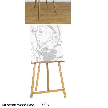
Museum Wood Easel – 13216