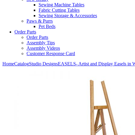
Sewing Machine Tables
Fabric Cutting Tables
Sewing Storage & Accessories
Paws & Purrs
Pet Beds
Order Parts
Order Parts
Assembly Tips
Assembly Videos
Customer Response Card
Home
Catalog
Studio Designs
EASELS- Artist and Display Easels in 