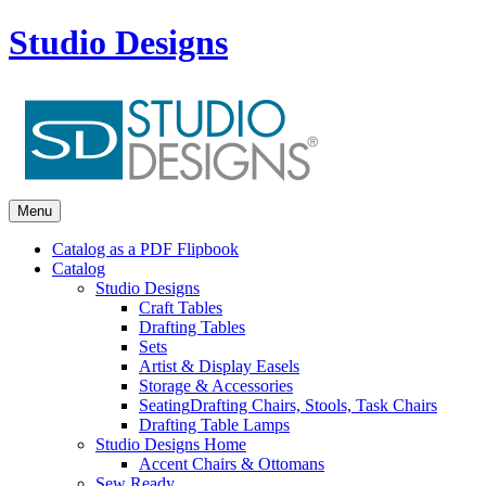
Studio Designs
Menu
Catalog as a PDF Flipbook
Catalog
Studio Designs
Craft Tables
Drafting Tables
Sets
Artist & Display Easels
Storage & Accessories
Seating
Drafting Chairs, Stools, Task Chairs
Drafting Table Lamps
Studio Designs Home
Accent Chairs & Ottomans
Sew Ready