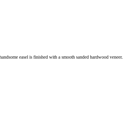
s handsome easel is finished with a smooth sanded hardwood veneer.