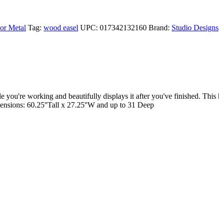
or Metal
Tag:
wood easel
UPC:
017342132160
Brand:
Studio Designs
you're working and beautifully displays it after you've finished. Thi
imensions: 60.25''Tall x 27.25''W and up to 31 Deep