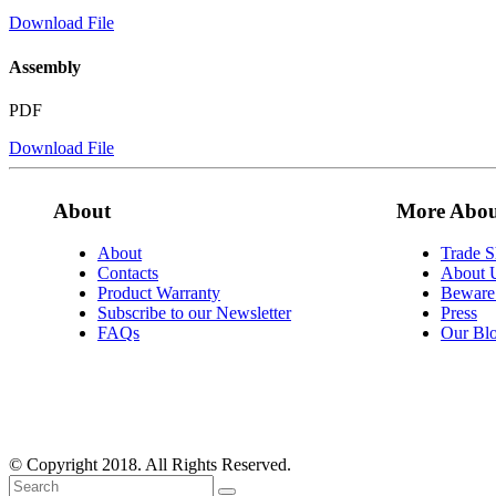
Download File
Assembly
PDF
Download File
About
More Abou
About
Trade 
Contacts
About 
Product Warranty
Beware 
Subscribe to our Newsletter
Press
FAQs
Our Bl
© Copyright 2018. All Rights Reserved.