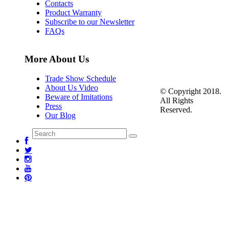
Contacts
Product Warranty
Subscribe to our Newsletter
FAQs
More About Us
Trade Show Schedule
About Us Video
© Copyright 2018.
Beware of Imitations
All Rights
Press
Reserved.
Our Blog