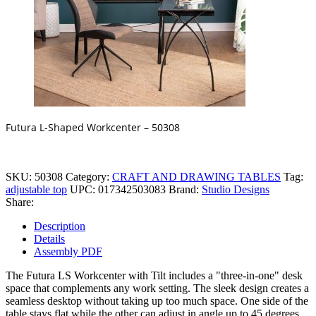
Futura L-Shaped Workcenter – 50308
SKU:
50308
Category:
CRAFT AND DRAWING TABLES
Tag:
adjustable top
UPC:
017342503083
Brand:
Studio Designs
Share:
Description
Details
Assembly PDF
The Futura LS Workcenter with Tilt includes a "three-in-one" desk
space that complements any work setting. The sleek design creates a
seamless desktop without taking up too much space. One side of the
table stays flat while the other can adjust in angle up to 45 degrees.