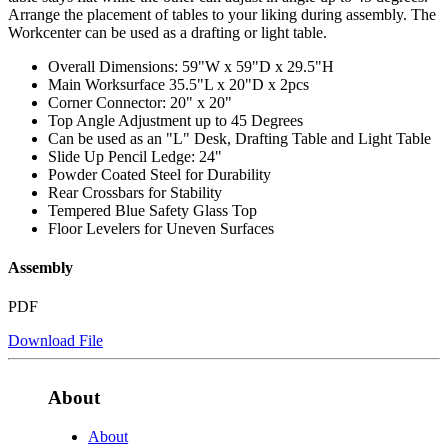
Arrange the placement of tables to your liking during assembly. The
Workcenter can be used as a drafting or light table.
Overall Dimensions: 59"W x 59"D x 29.5"H
Main Worksurface 35.5"L x 20"D x 2pcs
Corner Connector: 20" x 20"
Top Angle Adjustment up to 45 Degrees
Can be used as an "L" Desk, Drafting Table and Light Table
Slide Up Pencil Ledge: 24"
Powder Coated Steel for Durability
Rear Crossbars for Stability
Tempered Blue Safety Glass Top
Floor Levelers for Uneven Surfaces
Assembly
PDF
Download File
About
About