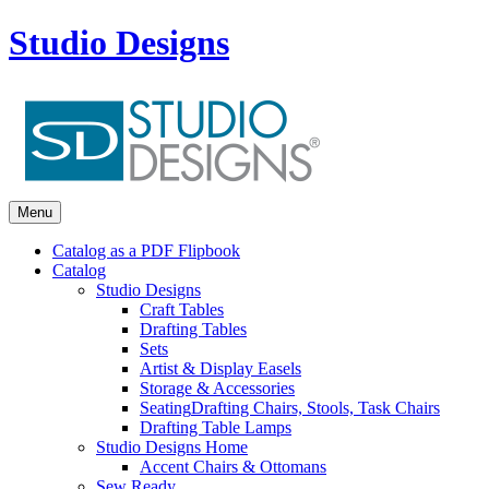
Studio Designs
Menu
Catalog as a PDF Flipbook
Catalog
Studio Designs
Craft Tables
Drafting Tables
Sets
Artist & Display Easels
Storage & Accessories
Seating
Drafting Chairs, Stools, Task Chairs
Drafting Table Lamps
Studio Designs Home
Accent Chairs & Ottomans
Sew Ready