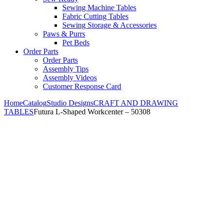
Sewing Machine Tables
Fabric Cutting Tables
Sewing Storage & Accessories
Paws & Purrs
Pet Beds
Order Parts
Order Parts
Assembly Tips
Assembly Videos
Customer Response Card
Home
Catalog
Studio Designs
CRAFT AND DRAWING
TABLES
Futura L-Shaped Workcenter – 50308