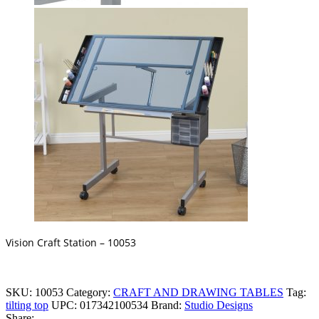
Vision Craft Station – 10053
SKU:
10053
Category:
CRAFT AND DRAWING TABLES
Tag:
tilting top
UPC:
017342100534
Brand:
Studio Designs
Share: