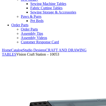
Sewing Machine Tables
Fabric Cutting Tables
Sewing Storage & Accessories
Paws & Purrs
Pet Beds
Order Parts
Order Parts
Assembly Tips
Assembly Videos
Customer Response Card
Home
Catalog
Studio Designs
CRAFT AND DRAWING
TABLES
Vision Craft Station – 10053