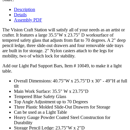
Description
Details
Assembly PDF
The Vision Craft Station will satisfy all of your needs as an artist or
crafter. It features a large 35.5"W x 23.75" D worksurface of
tempered safety glass that adjusts from flat to 70 degrees. A 2" deep
pencil ledge, three slide-out drawers and four removable side trays
are built in for storage. 2" Nylon casters attach to the legs for
mobility, two of which lock for stability.
Add our Light Pad Support Bars, Item # 10049, to make it a light
table.
Overall Dimensions: 40.75"W x 25.75"D x 30" - 49"H at full
tilt
Main Work Surface: 35.5" W x 23.75"D
Tempered Blue Safety Glass
Top Angle Adjustment up to 70 Degrees
Three Plastic Molded Slide-Out Drawers for Storage
Can be used as a Light Table
Heavy Gauge Powder Coated Steel Construction for
Durability
Storage Pencil Ledge: 23.75"W x 2"D