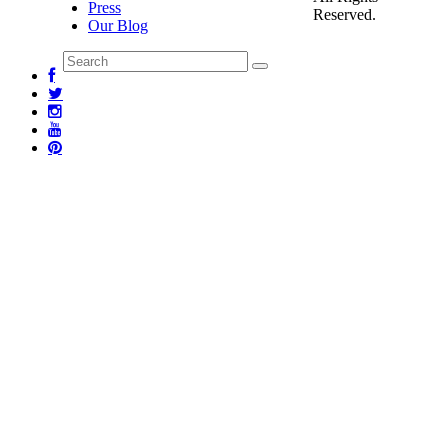
Press
Reserved.
Our Blog