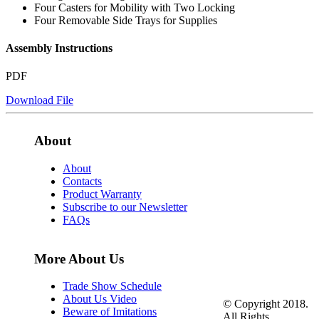
Four Casters for Mobility with Two Locking
Four Removable Side Trays for Supplies
Assembly Instructions
PDF
Download File
About
About
Contacts
Product Warranty
Subscribe to our Newsletter
FAQs
More About Us
Trade Show Schedule
About Us Video
© Copyright 2018.
Beware of Imitations
All Rights