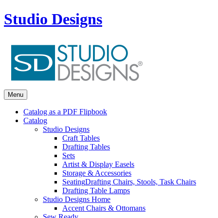
Studio Designs
Menu
Catalog as a PDF Flipbook
Catalog
Studio Designs
Craft Tables
Drafting Tables
Sets
Artist & Display Easels
Storage & Accessories
Seating
Drafting Chairs, Stools, Task Chairs
Drafting Table Lamps
Studio Designs Home
Accent Chairs & Ottomans
Sew Ready