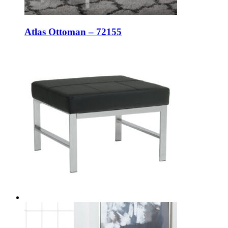
Atlas Ottoman – 72155