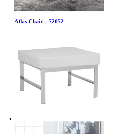
Atlas Chair – 72052