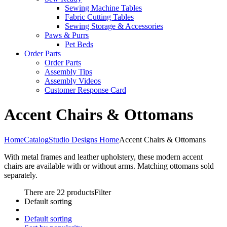
Sewing Machine Tables
Fabric Cutting Tables
Sewing Storage & Accessories
Paws & Purrs
Pet Beds
Order Parts
Order Parts
Assembly Tips
Assembly Videos
Customer Response Card
Accent Chairs & Ottomans
Home
Catalog
Studio Designs Home
Accent Chairs & Ottomans
With metal frames and leather upholstery, these modern accent
chairs are available with or without arms. Matching ottomans sold
separately.
There are 22 products
Filter
Default sorting
Default sorting