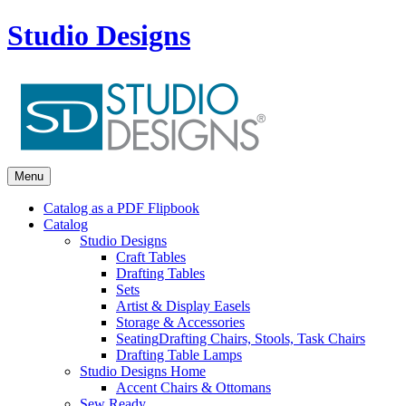
Studio Designs
Menu
Catalog as a PDF Flipbook
Catalog
Studio Designs
Craft Tables
Drafting Tables
Sets
Artist & Display Easels
Storage & Accessories
Seating
Drafting Chairs, Stools, Task Chairs
Drafting Table Lamps
Studio Designs Home
Accent Chairs & Ottomans
Sew Ready