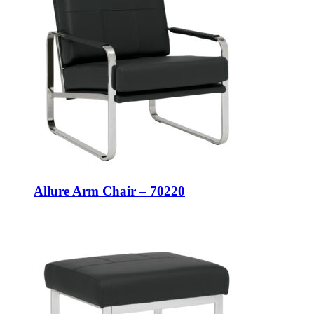
Allure Arm Chair – 70220