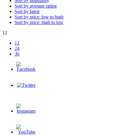
Sort by popularity
Sort by average rating
Sort by latest
Sort by price: low to high
Sort by price: high to low
12
12
24
36