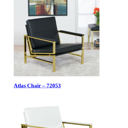
Atlas Chair – 72053