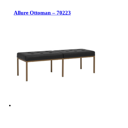
Allure Ottoman – 70223