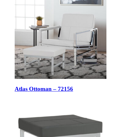
Atlas Ottoman – 72156