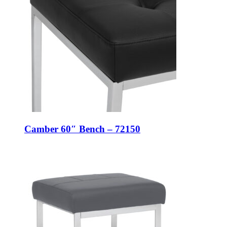
Camber 60″ Bench – 72150