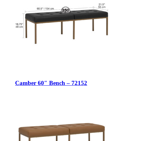
Camber 60″ Bench – 72152