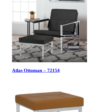
Atlas Ottoman – 72154