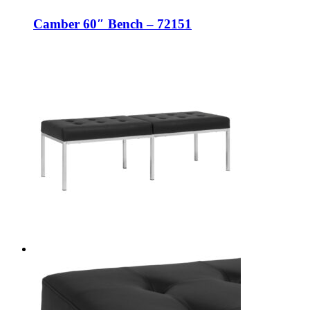
Camber 60″ Bench – 72151