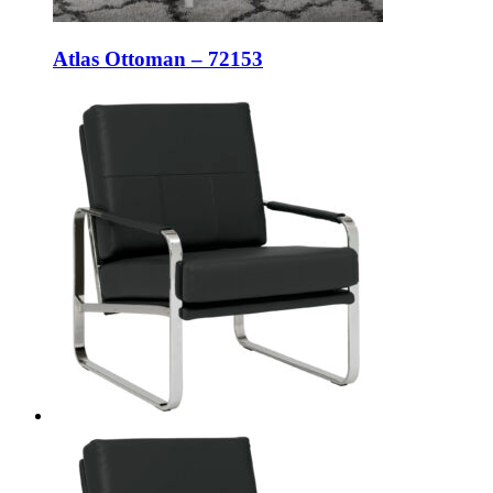
Atlas Ottoman – 72153