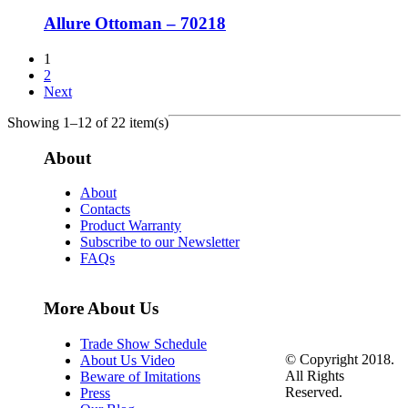
Allure Ottoman – 70218
1
2
Next
Showing 1–12 of 22 item(s)
About
About
Contacts
Product Warranty
Subscribe to our Newsletter
FAQs
More About Us
Trade Show Schedule
© Copyright 2018.
About Us Video
All Rights
Beware of Imitations
Reserved.
Press