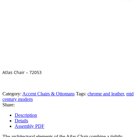
Atlas Chair – 72053
Category:
Accent Chairs & Ottomans
Tags:
chrome and leather
,
mid
century modern
Share:
Description
Details
Assembly PDF
The architectural elements of the Atlas Chair combine a tightly