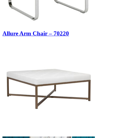
Allure Arm Chair – 70220