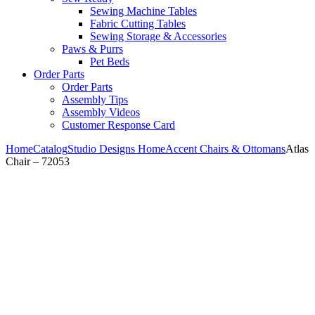
Sewing Machine Tables
Fabric Cutting Tables
Sewing Storage & Accessories
Paws & Purrs
Pet Beds
Order Parts
Order Parts
Assembly Tips
Assembly Videos
Customer Response Card
Home
Catalog
Studio Designs Home
Accent Chairs & Ottomans
Atlas
Chair – 72053