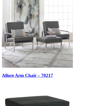
Allure Arm Chair – 70217