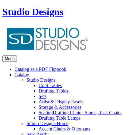
Studio Designs
Menu
Catalog as a PDF Flipbook
Catalog
Studio Designs
Craft Tables
Drafting Tables
Sets
Artist & Display Easels
Storage & Accessories
Seating
Drafting Chairs, Stools, Task Chairs
Drafting Table Lamps
Studio Designs Home
Accent Chairs & Ottomans
Sew Ready