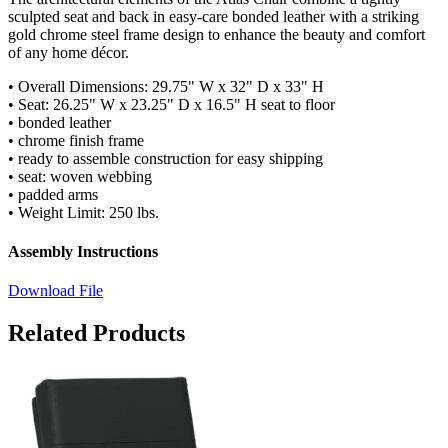
sculpted seat and back in easy-care bonded leather with a striking
gold chrome steel frame design to enhance the beauty and comfort
of any home décor.
• Overall Dimensions: 29.75" W x 32" D x 33" H
• Seat: 26.25" W x 23.25" D x 16.5" H seat to floor
• bonded leather
• chrome finish frame
• ready to assemble construction for easy shipping
• seat: woven webbing
• padded arms
• Weight Limit: 250 lbs.
Assembly Instructions
Download File
Related Products