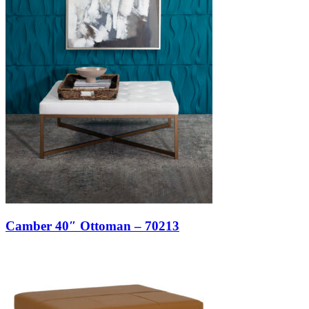
Camber 40″ Ottoman – 70213