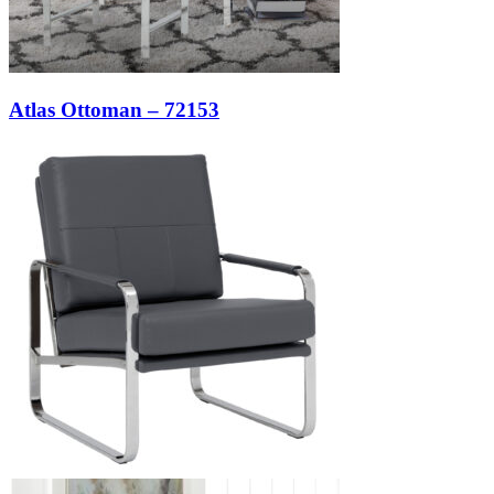
Atlas Ottoman – 72153