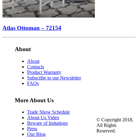
Atlas Ottoman – 72154
About
About
Contacts
Product Warranty
Subscribe to our Newsletter
FAQs
More About Us
Trade Show Schedule
About Us Video
© Copyright 2018.
Beware of Imitations
All Rights
Press
Reserved.
Our Blog