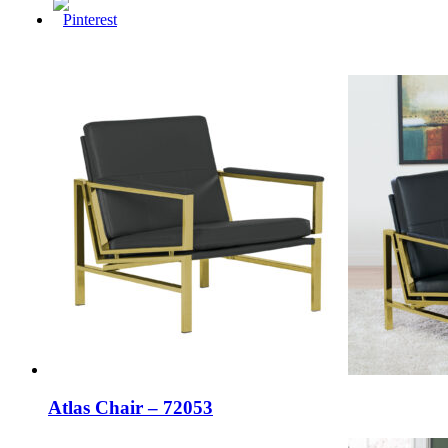
Atlas Chair – 72053