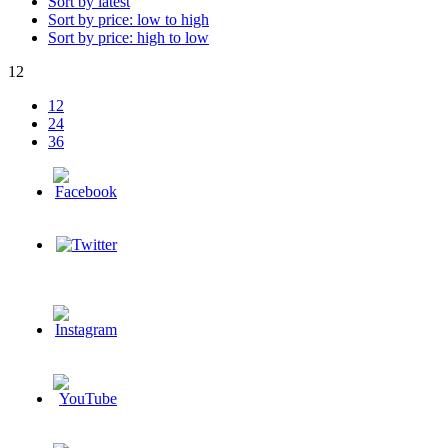
Sort by latest
Sort by price: low to high
Sort by price: high to low
12
12
24
36