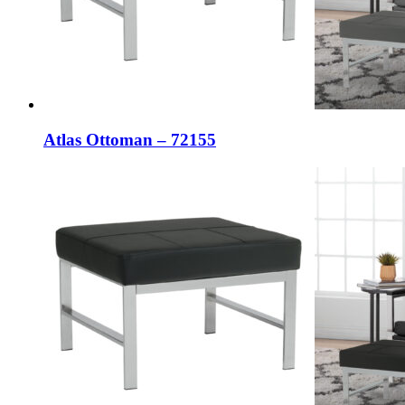
Atlas Ottoman – 72155