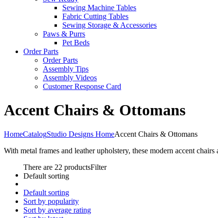
Sewing Machine Tables
Fabric Cutting Tables
Sewing Storage & Accessories
Paws & Purrs
Pet Beds
Order Parts
Order Parts
Assembly Tips
Assembly Videos
Customer Response Card
Accent Chairs & Ottomans
Home
Catalog
Studio Designs Home
Accent Chairs & Ottomans
With metal frames and leather upholstery, these modern accent chairs 
There are 22 products
Filter
Default sorting
Default sorting
Sort by popularity
Sort by average rating