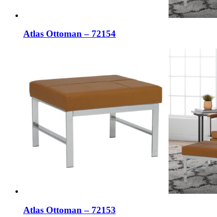
Atlas Ottoman – 72154
Atlas Ottoman – 72153