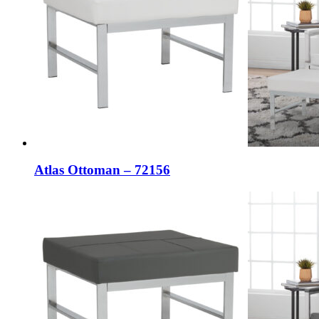
Atlas Ottoman – 72156