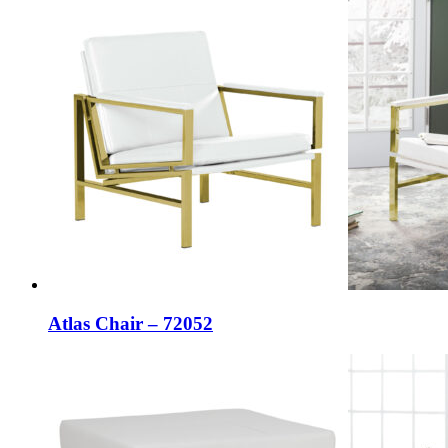
Atlas Chair – 72052