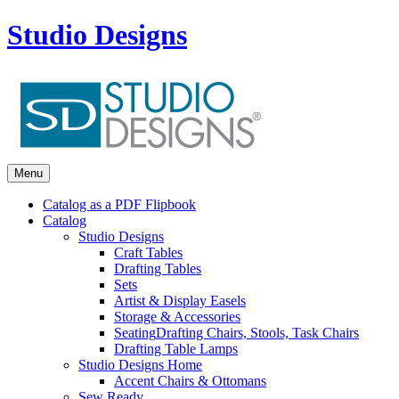
Studio Designs
Menu
Catalog as a PDF Flipbook
Catalog
Studio Designs
Craft Tables
Drafting Tables
Sets
Artist & Display Easels
Storage & Accessories
Seating
Drafting Chairs, Stools, Task Chairs
Drafting Table Lamps
Studio Designs Home
Accent Chairs & Ottomans
Sew Ready