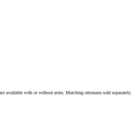
are available with or without arms. Matching ottomans sold separately.