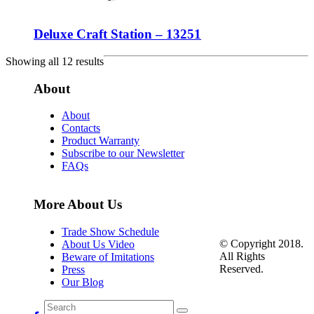
Deluxe Craft Station – 13251
Showing all 12 results
About
About
Contacts
Product Warranty
Subscribe to our Newsletter
FAQs
More About Us
Trade Show Schedule
© Copyright 2018.
About Us Video
All Rights
Beware of Imitations
Reserved.
Press
Our Blog