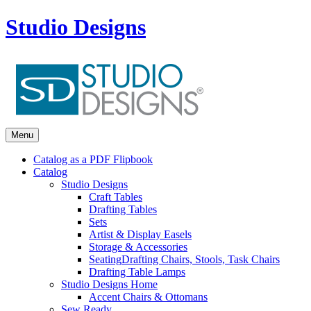
Studio Designs
Menu
Catalog as a PDF Flipbook
Catalog
Studio Designs
Craft Tables
Drafting Tables
Sets
Artist & Display Easels
Storage & Accessories
Seating
Drafting Chairs, Stools, Task Chairs
Drafting Table Lamps
Studio Designs Home
Accent Chairs & Ottomans
Sew Ready