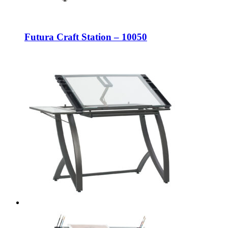
Futura Craft Station – 10050