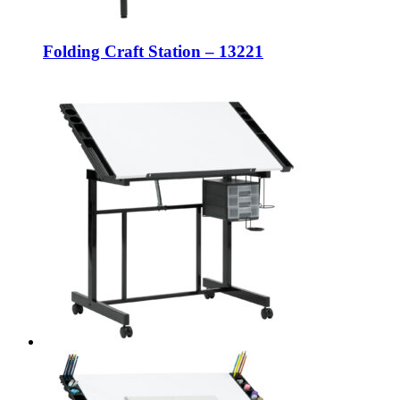
Folding Craft Station – 13221