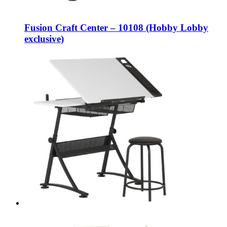
Fusion Craft Center – 10108 (Hobby Lobby
exclusive)