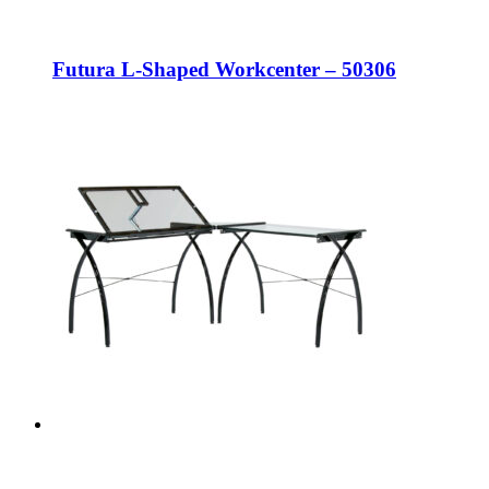
Futura L-Shaped Workcenter – 50306