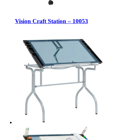
Vision Craft Station – 10053