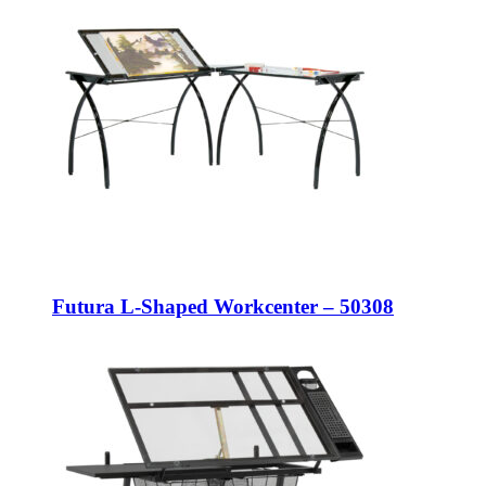
Futura L-Shaped Workcenter – 50308