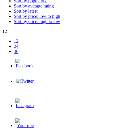
Sort by popularity
Sort by average rating
Sort by latest
Sort by price: low to high
Sort by price: high to low
12
12
24
36