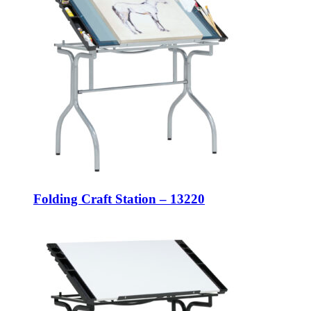
Folding Craft Station – 13220