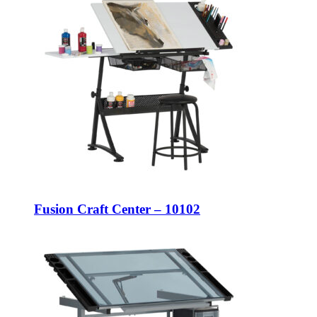
Fusion Craft Center – 10102