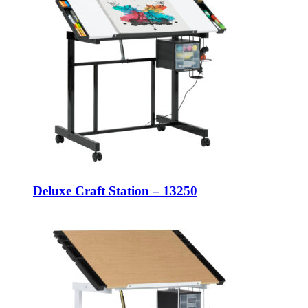
Deluxe Craft Station – 13250