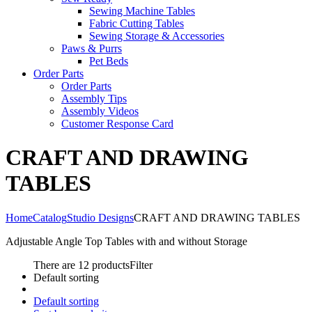
Sewing Machine Tables
Fabric Cutting Tables
Sewing Storage & Accessories
Paws & Purrs
Pet Beds
Order Parts
Order Parts
Assembly Tips
Assembly Videos
Customer Response Card
CRAFT AND DRAWING
TABLES
Home
Catalog
Studio Designs
CRAFT AND DRAWING TABLES
Adjustable Angle Top Tables with and without Storage
There are 12 products
Filter
Default sorting
Default sorting