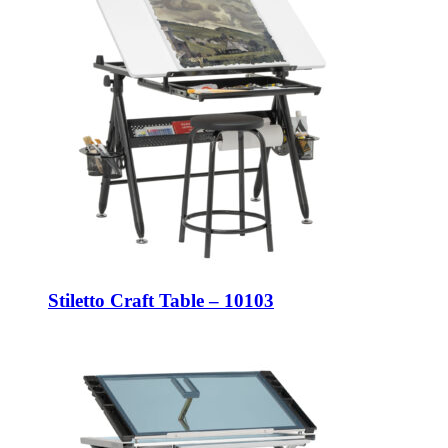
Stiletto Craft Table – 10103