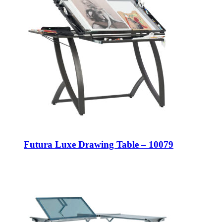
Futura Luxe Drawing Table – 10079