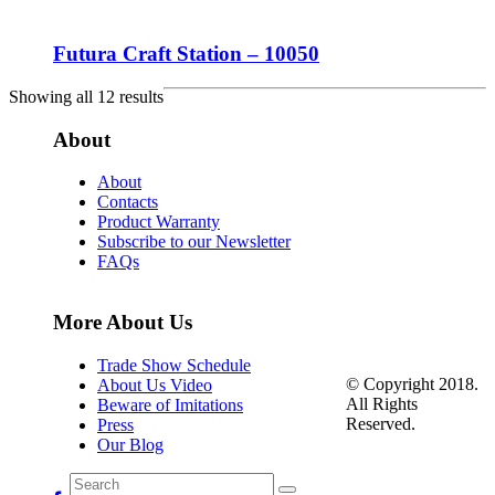
Futura Craft Station – 10050
Showing all 12 results
About
About
Contacts
Product Warranty
Subscribe to our Newsletter
FAQs
More About Us
Trade Show Schedule
© Copyright 2018.
About Us Video
All Rights
Beware of Imitations
Reserved.
Press
Our Blog