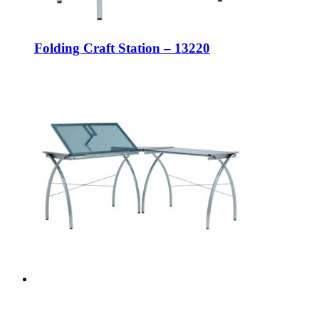
Folding Craft Station – 13220