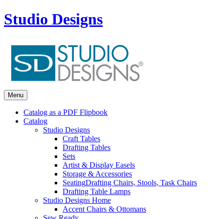
Studio Designs
Menu
Catalog as a PDF Flipbook
Catalog
Studio Designs
Craft Tables
Drafting Tables
Sets
Artist & Display Easels
Storage & Accessories
Seating
Drafting Chairs, Stools, Task Chairs
Drafting Table Lamps
Studio Designs Home
Accent Chairs & Ottomans
Sew Ready