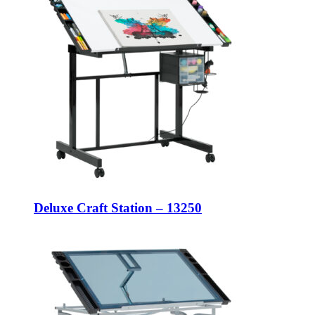
Deluxe Craft Station – 13250