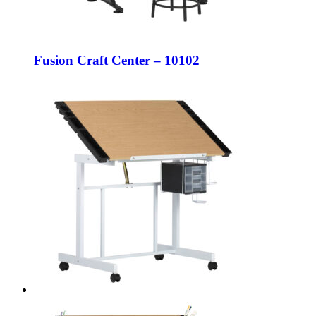
Fusion Craft Center – 10102