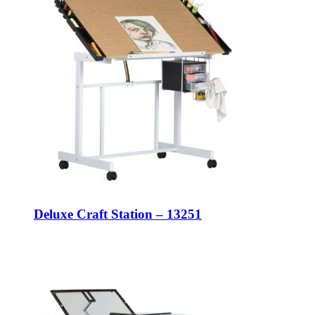
Deluxe Craft Station – 13251