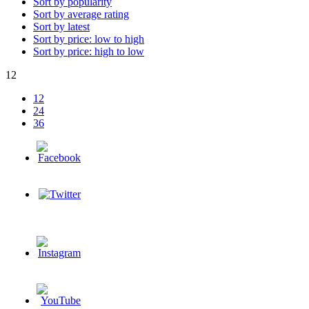
Sort by popularity
Sort by average rating
Sort by latest
Sort by price: low to high
Sort by price: high to low
12
12
24
36