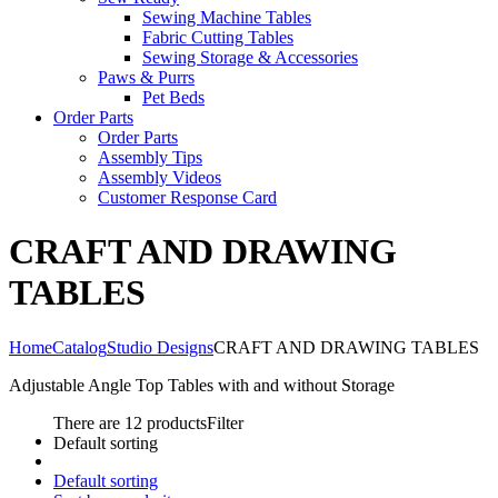
Sewing Machine Tables
Fabric Cutting Tables
Sewing Storage & Accessories
Paws & Purrs
Pet Beds
Order Parts
Order Parts
Assembly Tips
Assembly Videos
Customer Response Card
CRAFT AND DRAWING
TABLES
Home
Catalog
Studio Designs
CRAFT AND DRAWING TABLES
Adjustable Angle Top Tables with and without Storage
There are 12 products
Filter
Default sorting
Default sorting