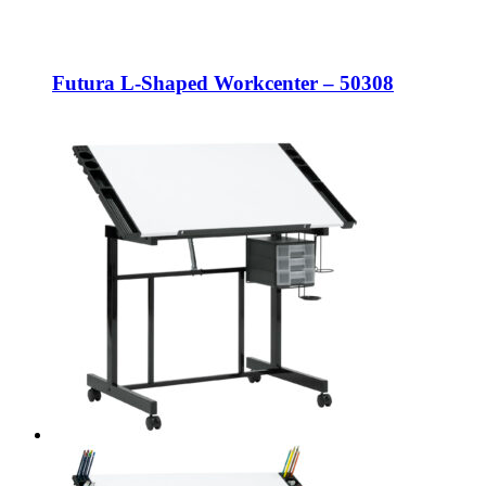
Futura L-Shaped Workcenter – 50308