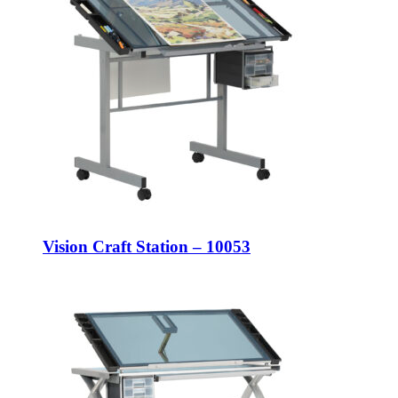
Vision Craft Station – 10053