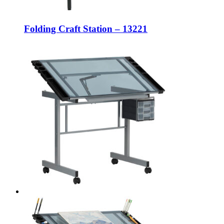
Folding Craft Station – 13221