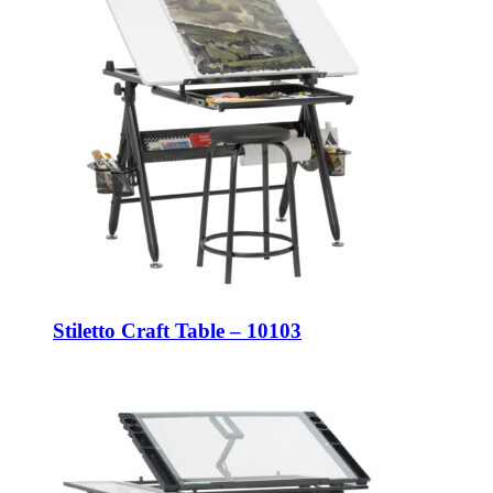
Stiletto Craft Table – 10103