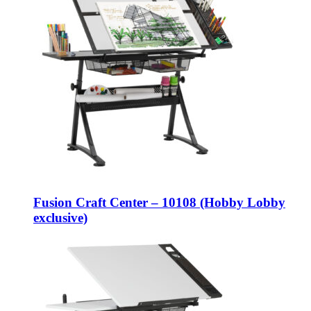
Fusion Craft Center – 10108 (Hobby Lobby
exclusive)