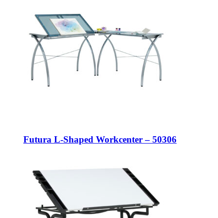
Futura L-Shaped Workcenter – 50306