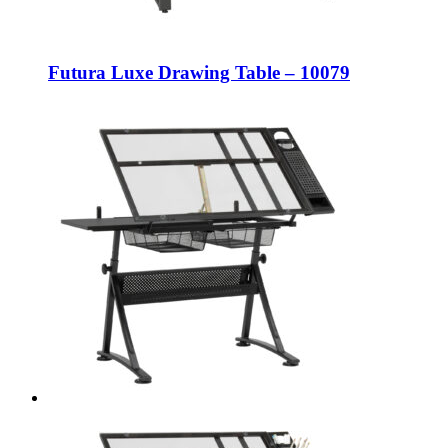
Futura Luxe Drawing Table – 10079