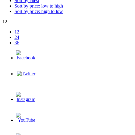
Sort by latest
Sort by price: low to high
Sort by price: high to low
12
12
24
36