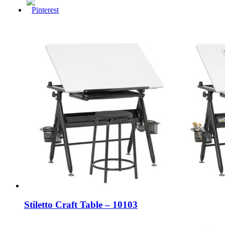
Stiletto Craft Table – 10103