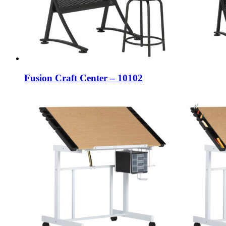
Fusion Craft Center – 10102