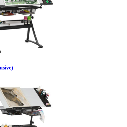
usive)