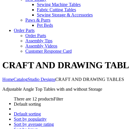
Sewing Machine Tables
Fabric Cutting Tables
Sewing Storage & Accessories
Paws & Purrs
Pet Beds
Order Parts
Order Parts
Assembly Tips
Assembly Videos
Customer Response Card
CRAFT AND DRAWING TABL
Home
Catalog
Studio Designs
CRAFT AND DRAWING TABLES
Adjustable Angle Top Tables with and without Storage
There are 12 products
Filter
Default sorting
Default sorting
Sort by popularity
Sort by average rating