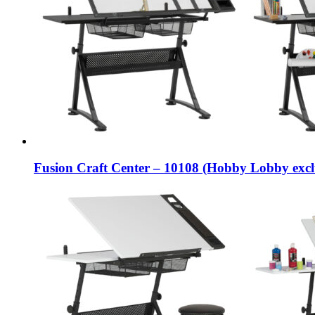
Fusion Craft Center – 10108 (Hobby Lobby excl