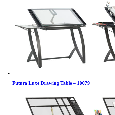
Futura Luxe Drawing Table – 10079