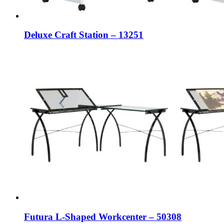
Deluxe Craft Station – 13251
Futura L-Shaped Workcenter – 50308