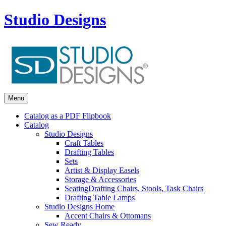
Studio Designs
Menu
Catalog as a PDF Flipbook
Catalog
Studio Designs
Craft Tables
Drafting Tables
Sets
Artist & Display Easels
Storage & Accessories
Seating
Drafting Chairs, Stools, Task Chairs
Drafting Table Lamps
Studio Designs Home
Accent Chairs & Ottomans
Sew Ready