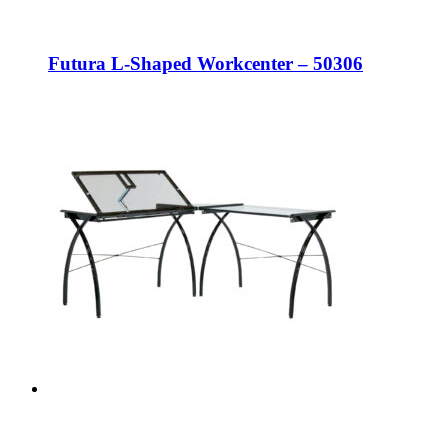
Futura L-Shaped Workcenter – 50306