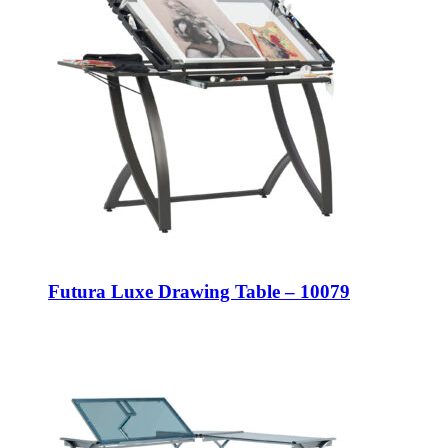
Futura Luxe Drawing Table – 10079