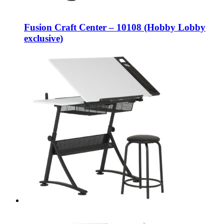
Fusion Craft Center – 10108 (Hobby Lobby
exclusive)