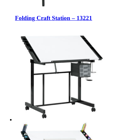
Folding Craft Station – 13221