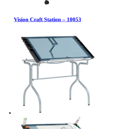
Vision Craft Station – 10053