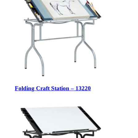
Folding Craft Station – 13220