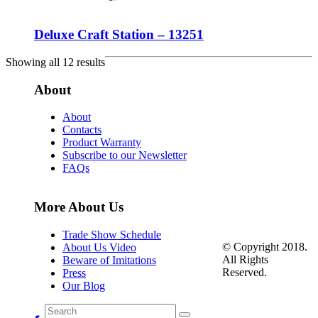
Deluxe Craft Station – 13251
Showing all 12 results
About
About
Contacts
Product Warranty
Subscribe to our Newsletter
FAQs
More About Us
Trade Show Schedule
© Copyright 2018.
About Us Video
All Rights
Beware of Imitations
Reserved.
Press
Our Blog