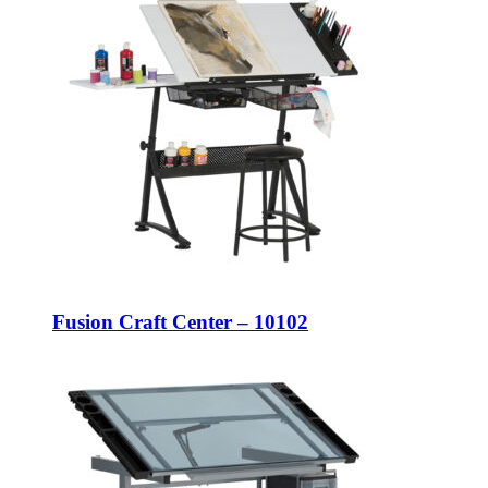
Fusion Craft Center – 10102