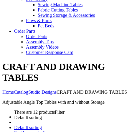
Sewing Machine Tables
Fabric Cutting Tables
Sewing Storage & Accessories
Paws & Purrs
Pet Beds
Order Parts
Order Parts
Assembly Tips
Assembly Videos
Customer Response Card
CRAFT AND DRAWING
TABLES
Home
Catalog
Studio Designs
CRAFT AND DRAWING TABLES
Adjustable Angle Top Tables with and without Storage
There are 12 products
Filter
Default sorting
Default sorting