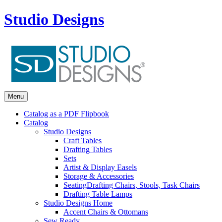
Studio Designs
Menu
Catalog as a PDF Flipbook
Catalog
Studio Designs
Craft Tables
Drafting Tables
Sets
Artist & Display Easels
Storage & Accessories
Seating
Drafting Chairs, Stools, Task Chairs
Drafting Table Lamps
Studio Designs Home
Accent Chairs & Ottomans
Sew Ready