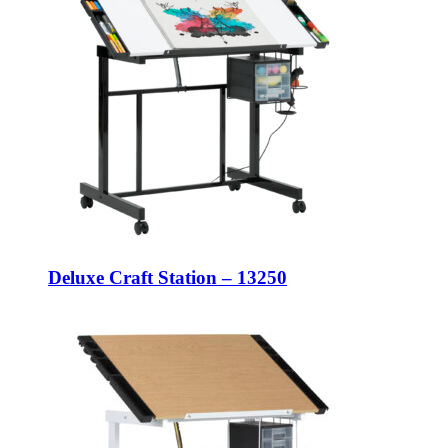
Deluxe Craft Station – 13250