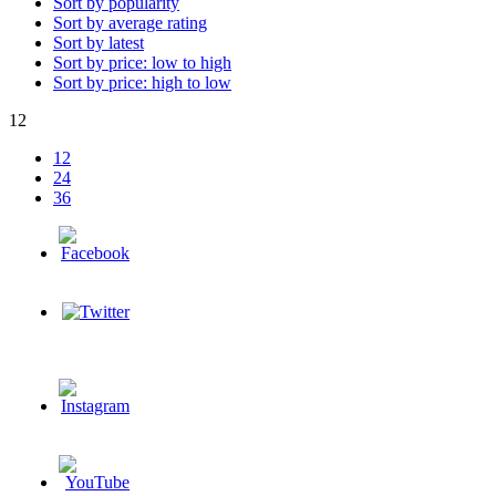
Sort by popularity
Sort by average rating
Sort by latest
Sort by price: low to high
Sort by price: high to low
12
12
24
36