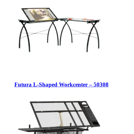
Futura L-Shaped Workcenter – 50308