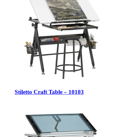
Stiletto Craft Table – 10103