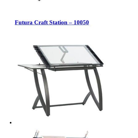
Futura Craft Station – 10050