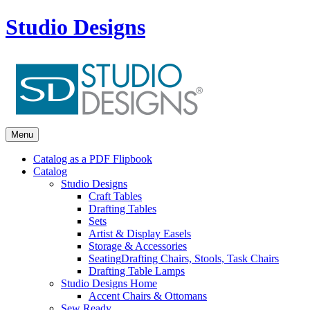
Studio Designs
Menu
Catalog as a PDF Flipbook
Catalog
Studio Designs
Craft Tables
Drafting Tables
Sets
Artist & Display Easels
Storage & Accessories
Seating
Drafting Chairs, Stools, Task Chairs
Drafting Table Lamps
Studio Designs Home
Accent Chairs & Ottomans
Sew Ready