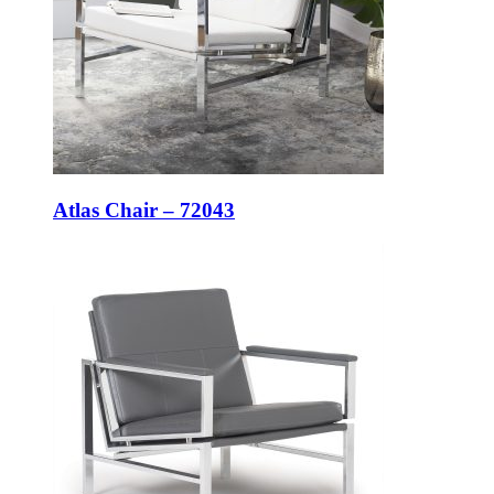
Atlas Chair – 72043