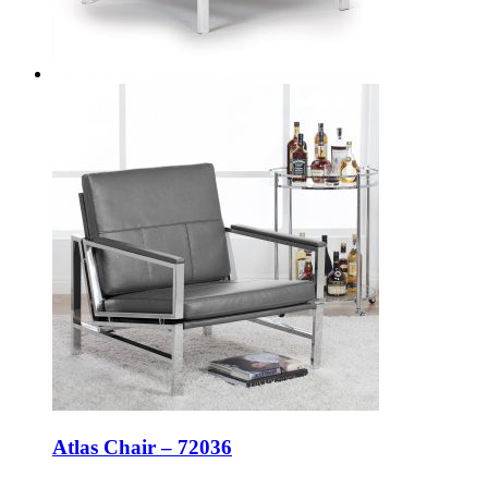
Atlas Chair – 72036