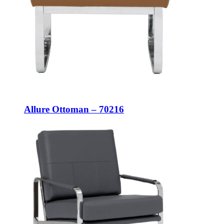
Allure Ottoman – 70216