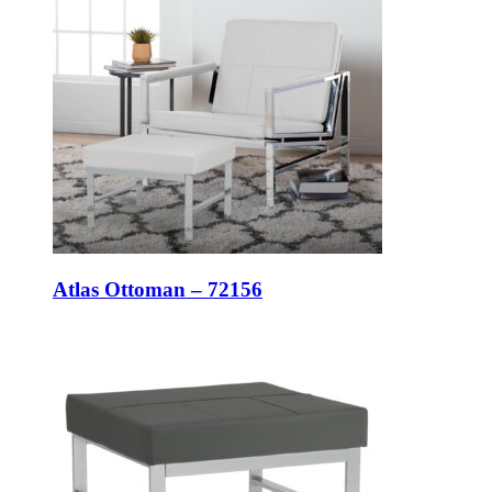
Atlas Ottoman – 72156