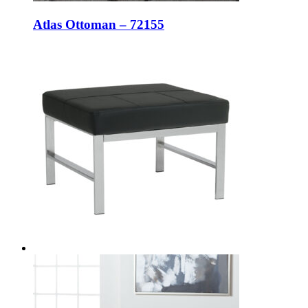
Atlas Ottoman – 72155