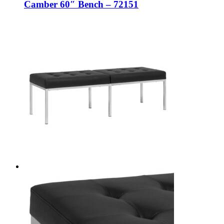
Camber 60″ Bench – 72151