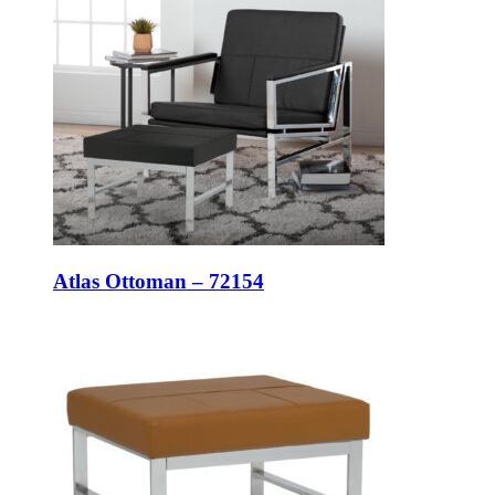
Atlas Ottoman – 72154