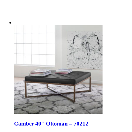
Camber 40″ Ottoman – 70212