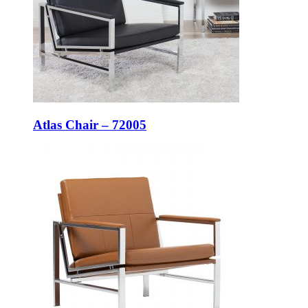
Atlas Chair – 72005