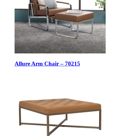
Allure Arm Chair – 70215