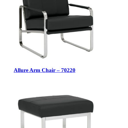
Allure Arm Chair – 70220