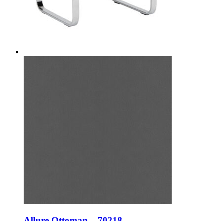
Allure Ottoman – 70218