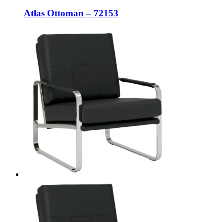
Atlas Ottoman – 72153