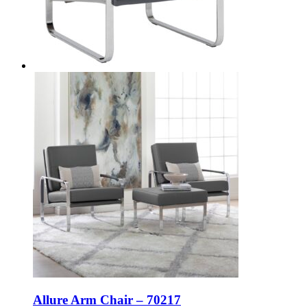
Allure Arm Chair – 70217