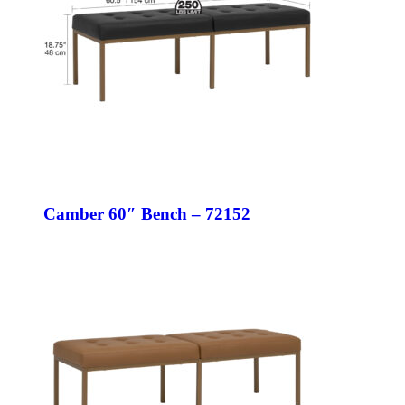
Camber 60″ Bench – 72152