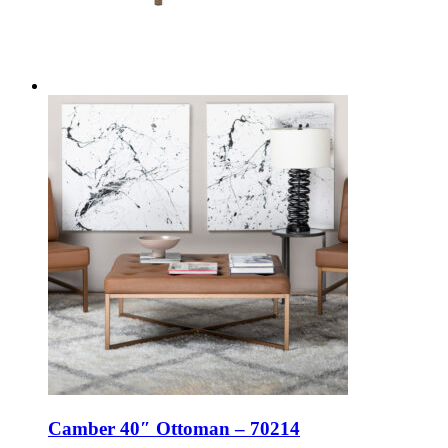
Camber 40″ Ottoman – 70214