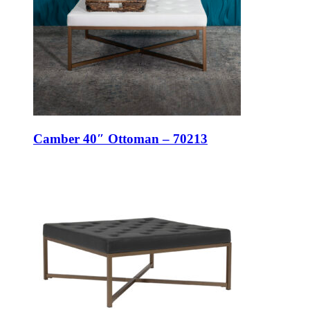
Camber 40″ Ottoman – 70213