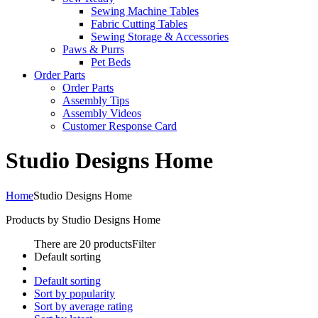
Sewing Machine Tables
Fabric Cutting Tables
Sewing Storage & Accessories
Paws & Purrs
Pet Beds
Order Parts
Order Parts
Assembly Tips
Assembly Videos
Customer Response Card
Studio Designs Home
Home
Studio Designs Home
Products by Studio Designs Home
There are 20 products
Filter
Default sorting
Default sorting
Sort by popularity
Sort by average rating