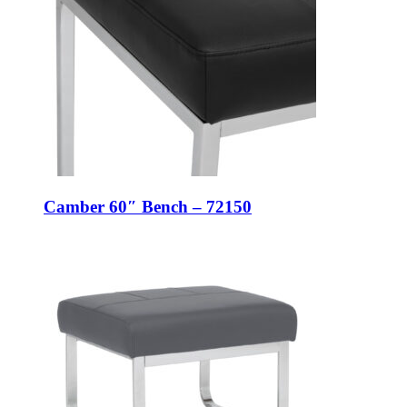
Camber 60″ Bench – 72150