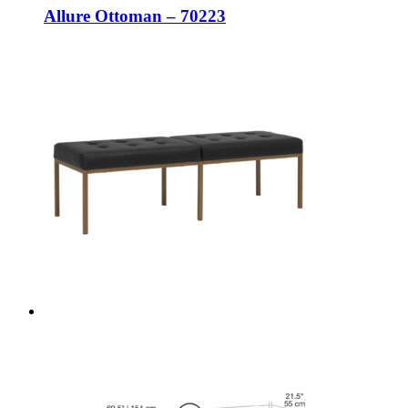
Allure Ottoman – 70223