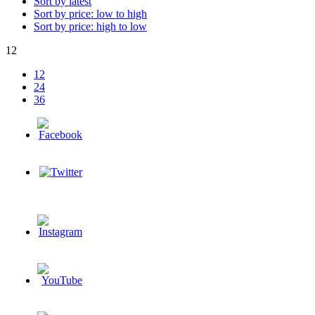
Sort by latest
Sort by price: low to high
Sort by price: high to low
12
12
24
36