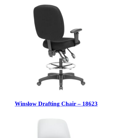
Winslow Drafting Chair – 18623