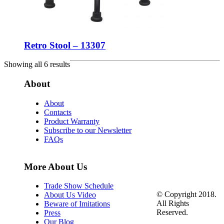
Retro Stool – 13307
Showing all 6 results
About
About
Contacts
Product Warranty
Subscribe to our Newsletter
FAQs
More About Us
Trade Show Schedule
© Copyright 2018.
About Us Video
All Rights
Beware of Imitations
Reserved.
Press
Our Blog