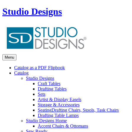
Studio Designs
Menu
Catalog as a PDF Flipbook
Catalog
Studio Designs
Craft Tables
Drafting Tables
Sets
Artist & Display Easels
Storage & Accessories
Seating
Drafting Chairs, Stools, Task Chairs
Drafting Table Lamps
Studio Designs Home
Accent Chairs & Ottomans
Sew Ready