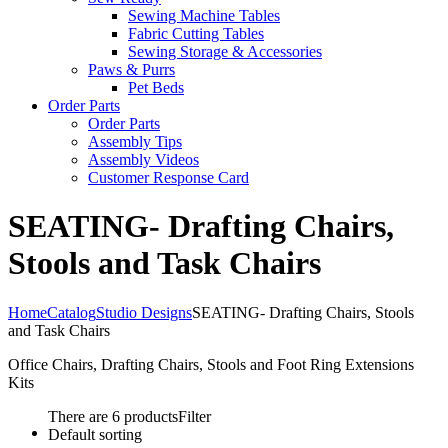
Sewing Machine Tables
Fabric Cutting Tables
Sewing Storage & Accessories
Paws & Purrs
Pet Beds
Order Parts
Order Parts
Assembly Tips
Assembly Videos
Customer Response Card
SEATING- Drafting Chairs,
Stools and Task Chairs
Home
Catalog
Studio Designs
SEATING- Drafting Chairs, Stools
and Task Chairs
Office Chairs, Drafting Chairs, Stools and Foot Ring Extensions
Kits
There are 6 products
Filter
Default sorting