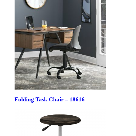
Folding Task Chair – 18616