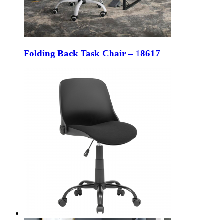
Folding Back Task Chair – 18617