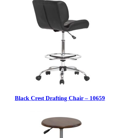
Black Crest Drafting Chair – 10659