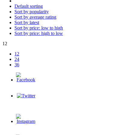
Default sorting
Sort by popularity
Sort by average rating
Sort by latest
Sort by price: low to high
Sort by price: high to low
12
12
24
36