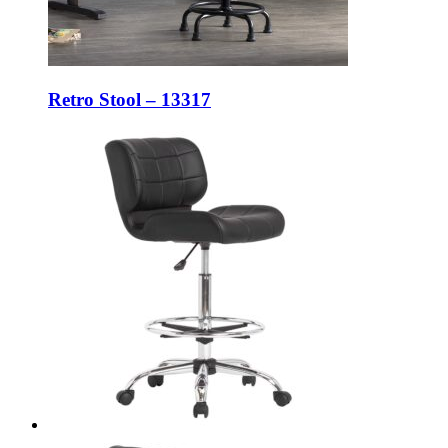
Retro Stool – 13317