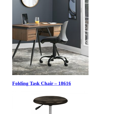
Folding Task Chair – 18616