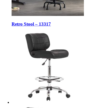
Retro Stool – 13317