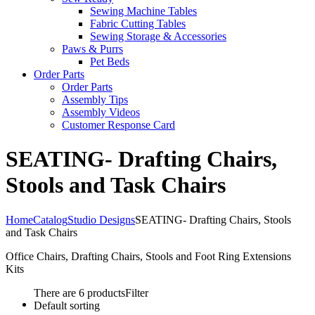
Sewing Machine Tables
Fabric Cutting Tables
Sewing Storage & Accessories
Paws & Purrs
Pet Beds
Order Parts
Order Parts
Assembly Tips
Assembly Videos
Customer Response Card
SEATING- Drafting Chairs,
Stools and Task Chairs
Home
Catalog
Studio Designs
SEATING- Drafting Chairs, Stools
and Task Chairs
Office Chairs, Drafting Chairs, Stools and Foot Ring Extensions
Kits
There are 6 products
Filter
Default sorting