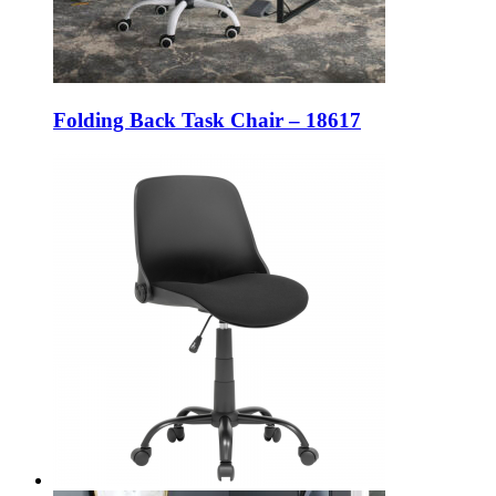
Folding Back Task Chair – 18617