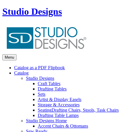
Studio Designs
Menu
Catalog as a PDF Flipbook
Catalog
Studio Designs
Craft Tables
Drafting Tables
Sets
Artist & Display Easels
Storage & Accessories
Seating
Drafting Chairs, Stools, Task Chairs
Drafting Table Lamps
Studio Designs Home
Accent Chairs & Ottomans
Sew Ready