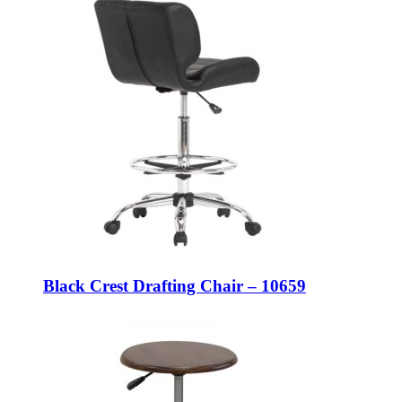
Black Crest Drafting Chair – 10659