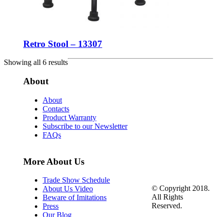
Retro Stool – 13307
Showing all 6 results
About
About
Contacts
Product Warranty
Subscribe to our Newsletter
FAQs
More About Us
Trade Show Schedule
© Copyright 2018.
About Us Video
All Rights
Beware of Imitations
Reserved.
Press
Our Blog