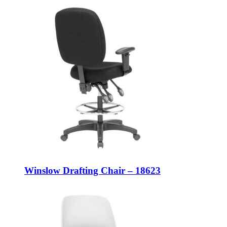
Winslow Drafting Chair – 18623