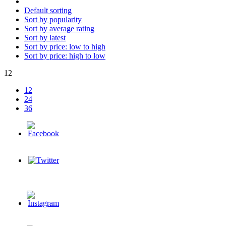
Default sorting
Sort by popularity
Sort by average rating
Sort by latest
Sort by price: low to high
Sort by price: high to low
12
12
24
36