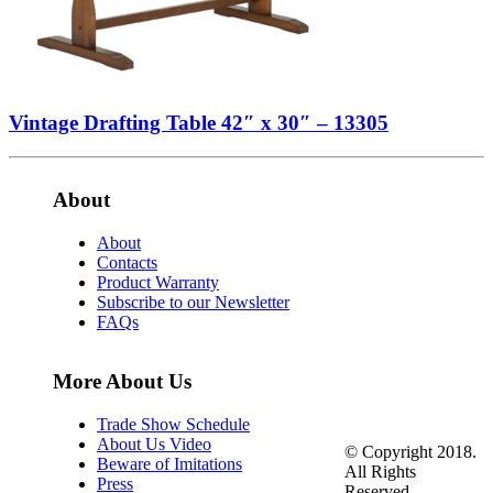
Vintage Drafting Table 42″ x 30″ – 13305
About
About
Contacts
Product Warranty
Subscribe to our Newsletter
FAQs
More About Us
Trade Show Schedule
About Us Video
© Copyright 2018.
Beware of Imitations
All Rights
Press
Reserved.