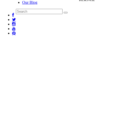
Our Blog