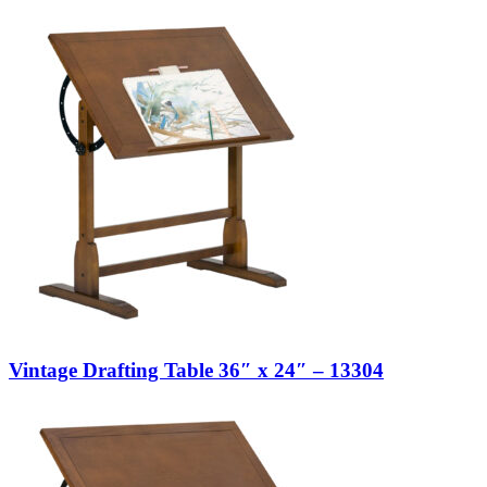
Vintage Drafting Table 36″ x 24″ – 13304