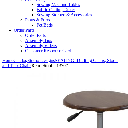
Sewing Machine Tables
Fabric Cutting Tables
Sewing Storage & Accessories
Paws & Purrs
Pet Beds
Order Parts
Order Parts
Assembly Tips
Assembly Videos
Customer Response Card
Home
Catalog
Studio Designs
SEATING- Drafting Chairs, Stools
and Task Chairs
Retro Stool – 13307