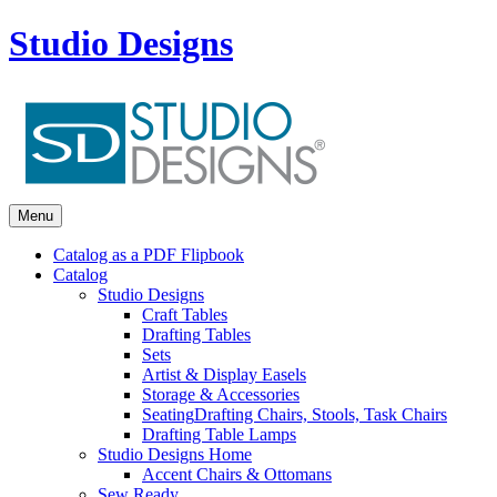
Studio Designs
Menu
Catalog as a PDF Flipbook
Catalog
Studio Designs
Craft Tables
Drafting Tables
Sets
Artist & Display Easels
Storage & Accessories
Seating
Drafting Chairs, Stools, Task Chairs
Drafting Table Lamps
Studio Designs Home
Accent Chairs & Ottomans
Sew Ready