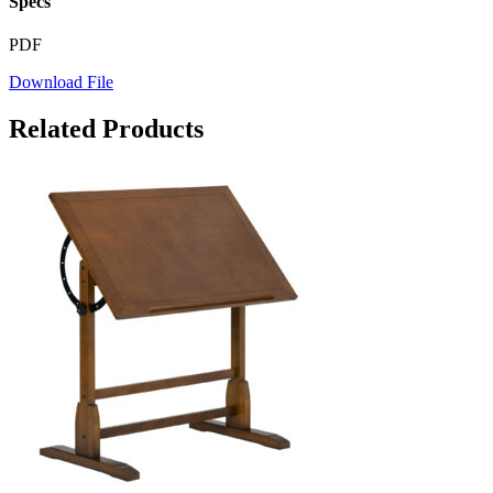
Specs
PDF
Download File
Related Products