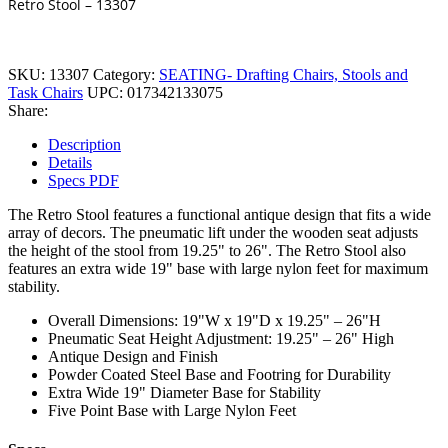
Retro Stool – 13307
SKU:
13307
Category:
SEATING- Drafting Chairs, Stools and
Task Chairs
UPC:
017342133075
Share:
Description
Details
Specs PDF
The Retro Stool features a functional antique design that fits a wide
array of decors. The pneumatic lift under the wooden seat adjusts
the height of the stool from 19.25" to 26". The Retro Stool also
features an extra wide 19" base with large nylon feet for maximum
stability.
Overall Dimensions: 19"W x 19"D x 19.25" – 26"H
Pneumatic Seat Height Adjustment: 19.25" – 26" High
Antique Design and Finish
Powder Coated Steel Base and Footring for Durability
Extra Wide 19" Diameter Base for Stability
Five Point Base with Large Nylon Feet