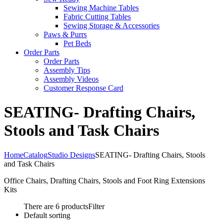
Sewing Machine Tables
Fabric Cutting Tables
Sewing Storage & Accessories
Paws & Purrs
Pet Beds
Order Parts
Order Parts
Assembly Tips
Assembly Videos
Customer Response Card
SEATING- Drafting Chairs,
Stools and Task Chairs
Home
Catalog
Studio Designs
SEATING- Drafting Chairs, Stools
and Task Chairs
Office Chairs, Drafting Chairs, Stools and Foot Ring Extensions
Kits
There are 6 products
Filter
Default sorting