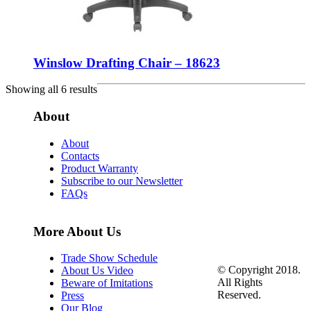
Winslow Drafting Chair – 18623
Showing all 6 results
About
About
Contacts
Product Warranty
Subscribe to our Newsletter
FAQs
More About Us
Trade Show Schedule
© Copyright 2018.
About Us Video
All Rights
Beware of Imitations
Reserved.
Press
Our Blog