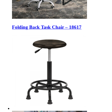
Folding Back Task Chair – 18617