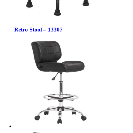
Retro Stool – 13307