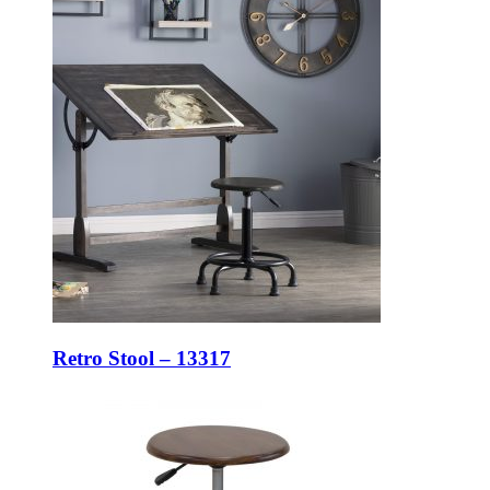
Retro Stool – 13317