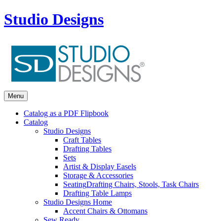
Studio Designs
Menu
Catalog as a PDF Flipbook
Catalog
Studio Designs
Craft Tables
Drafting Tables
Sets
Artist & Display Easels
Storage & Accessories
Seating
Drafting Chairs, Stools, Task Chairs
Drafting Table Lamps
Studio Designs Home
Accent Chairs & Ottomans
Sew Ready