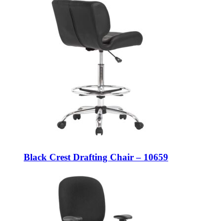
Black Crest Drafting Chair – 10659