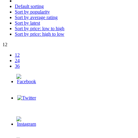
Default sorting
Sort by popularity
Sort by average rating
Sort by latest
Sort by price: low to high
Sort by price: high to low
12
12
24
36