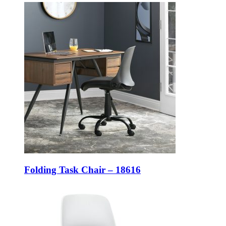
Folding Task Chair – 18616