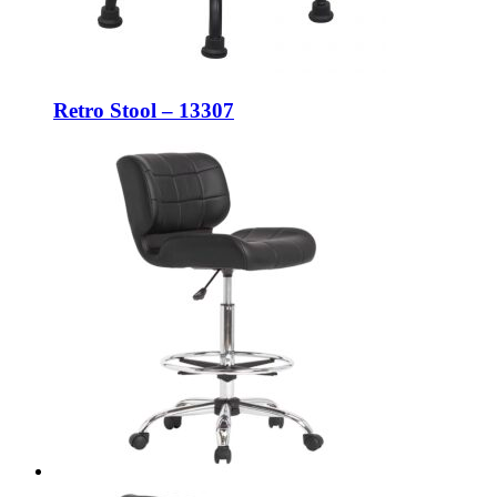
Retro Stool – 13307