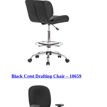
Black Crest Drafting Chair – 10659