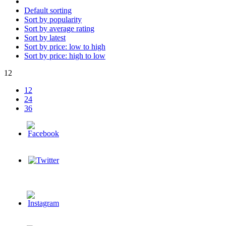
Default sorting
Sort by popularity
Sort by average rating
Sort by latest
Sort by price: low to high
Sort by price: high to low
12
12
24
36