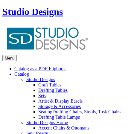
Studio Designs
Menu
Catalog as a PDF Flipbook
Catalog
Studio Designs
Craft Tables
Drafting Tables
Sets
Artist & Display Easels
Storage & Accessories
Seating
Drafting Chairs, Stools, Task Chairs
Drafting Table Lamps
Studio Designs Home
Accent Chairs & Ottomans
Sew Ready