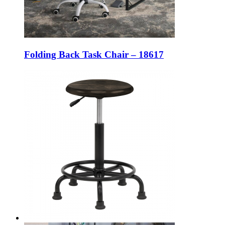
Folding Back Task Chair – 18617