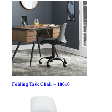
Folding Task Chair – 18616