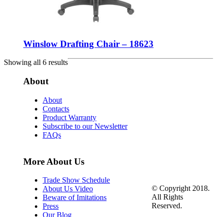
Winslow Drafting Chair – 18623
Showing all 6 results
About
About
Contacts
Product Warranty
Subscribe to our Newsletter
FAQs
More About Us
Trade Show Schedule
© Copyright 2018.
About Us Video
All Rights
Beware of Imitations
Reserved.
Press
Our Blog