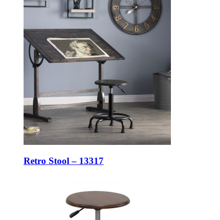
Retro Stool – 13317