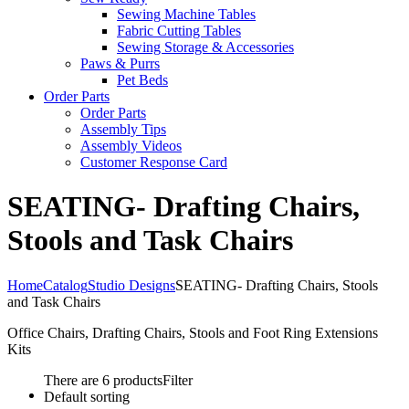
Sewing Machine Tables
Fabric Cutting Tables
Sewing Storage & Accessories
Paws & Purrs
Pet Beds
Order Parts
Order Parts
Assembly Tips
Assembly Videos
Customer Response Card
SEATING- Drafting Chairs,
Stools and Task Chairs
Home
Catalog
Studio Designs
SEATING- Drafting Chairs, Stools
and Task Chairs
Office Chairs, Drafting Chairs, Stools and Foot Ring Extensions
Kits
There are 6 products
Filter
Default sorting