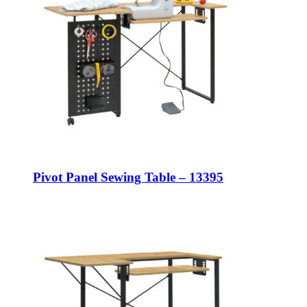
Pivot Panel Sewing Table – 13395