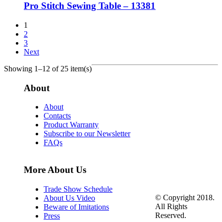
Pro Stitch Sewing Table – 13381
1
2
3
Next
Showing 1–12 of 25 item(s)
About
About
Contacts
Product Warranty
Subscribe to our Newsletter
FAQs
More About Us
Trade Show Schedule
© Copyright 2018.
About Us Video
All Rights
Beware of Imitations
Reserved.
Press