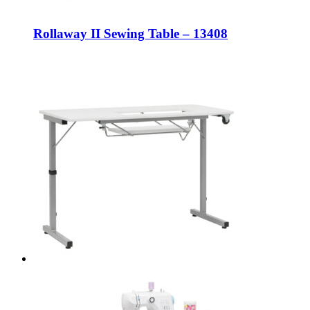
Rollaway II Sewing Table – 13408