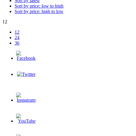
Sort by latest
Sort by price: low to high
Sort by price: high to low
12
12
24
36