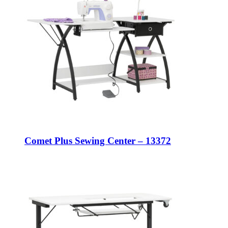
Comet Plus Sewing Center – 13372