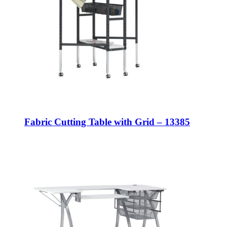
Fabric Cutting Table with Grid – 13385