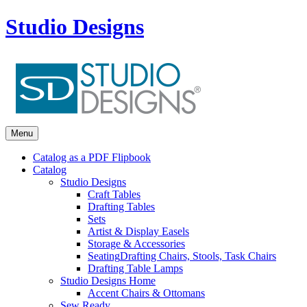
Studio Designs
Menu
Catalog as a PDF Flipbook
Catalog
Studio Designs
Craft Tables
Drafting Tables
Sets
Artist & Display Easels
Storage & Accessories
Seating
Drafting Chairs, Stools, Task Chairs
Drafting Table Lamps
Studio Designs Home
Accent Chairs & Ottomans
Sew Ready