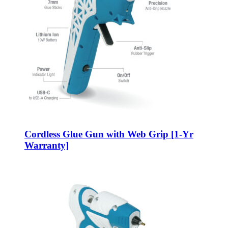
Cordless Glue Gun with Web Grip [1-Yr
Warranty]