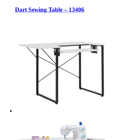
Dart Sewing Table – 13406