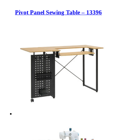
Pivot Panel Sewing Table – 13396