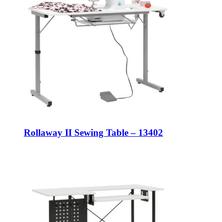
Rollaway II Sewing Table – 13402