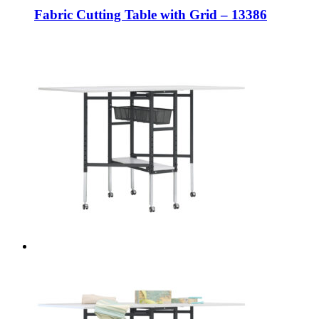
Fabric Cutting Table with Grid – 13386