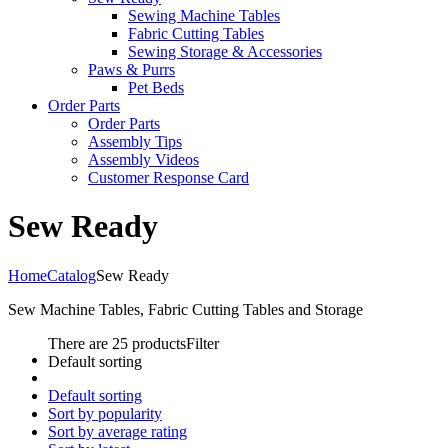
Sewing Machine Tables
Fabric Cutting Tables
Sewing Storage & Accessories
Paws & Purrs
Pet Beds
Order Parts
Order Parts
Assembly Tips
Assembly Videos
Customer Response Card
Sew Ready
Home
Catalog
Sew Ready
Sew Machine Tables, Fabric Cutting Tables and Storage
There are 25 products
Filter
Default sorting
Default sorting
Sort by popularity
Sort by average rating