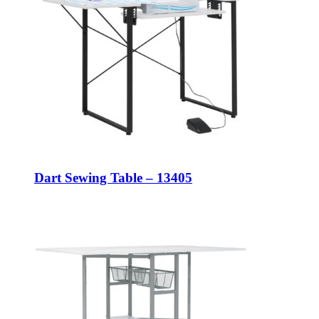
Dart Sewing Table – 13405