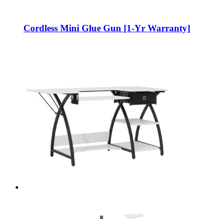
Cordless Mini Glue Gun [1-Yr Warranty]