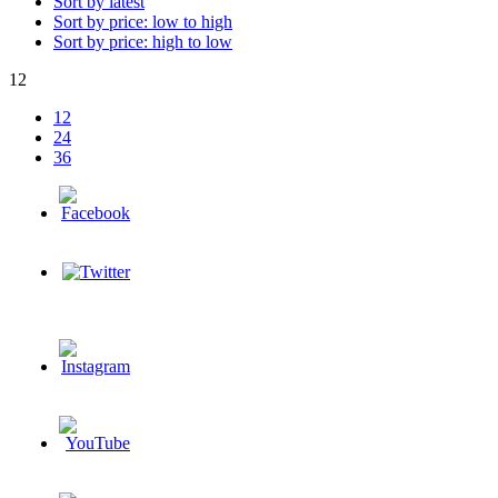
Sort by latest
Sort by price: low to high
Sort by price: high to low
12
12
24
36