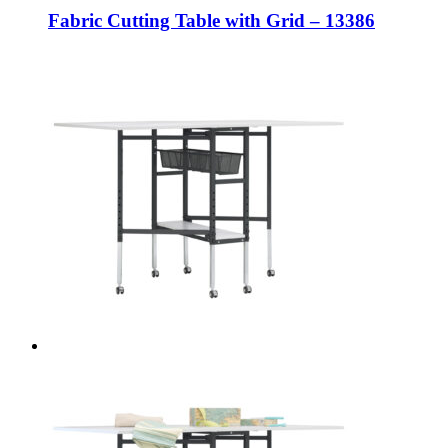
Fabric Cutting Table with Grid – 13386