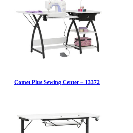
Comet Plus Sewing Center – 13372