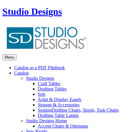
Studio Designs
Menu
Catalog as a PDF Flipbook
Catalog
Studio Designs
Craft Tables
Drafting Tables
Sets
Artist & Display Easels
Storage & Accessories
Seating
Drafting Chairs, Stools, Task Chairs
Drafting Table Lamps
Studio Designs Home
Accent Chairs & Ottomans
Sew Ready