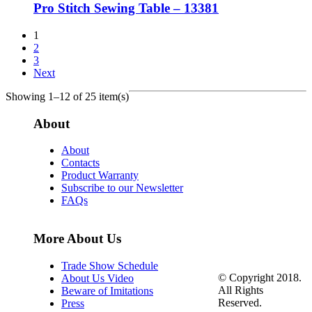
Pro Stitch Sewing Table – 13381
1
2
3
Next
Showing 1–12 of 25 item(s)
About
About
Contacts
Product Warranty
Subscribe to our Newsletter
FAQs
More About Us
Trade Show Schedule
© Copyright 2018.
About Us Video
All Rights
Beware of Imitations
Reserved.
Press