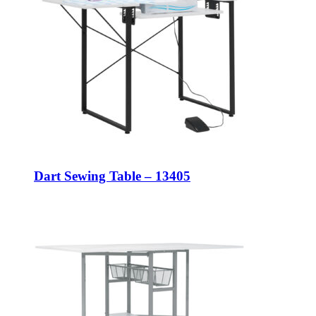
Dart Sewing Table – 13405