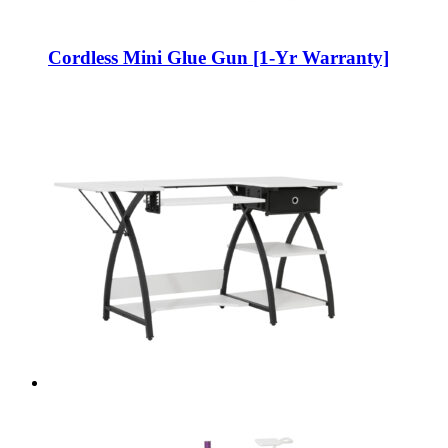
Cordless Mini Glue Gun [1-Yr Warranty]