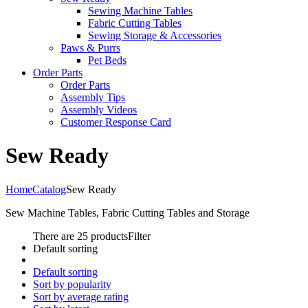
Sewing Machine Tables
Fabric Cutting Tables
Sewing Storage & Accessories
Paws & Purrs
Pet Beds
Order Parts
Order Parts
Assembly Tips
Assembly Videos
Customer Response Card
Sew Ready
Home
Catalog
Sew Ready
Sew Machine Tables, Fabric Cutting Tables and Storage
There are 25 products
Filter
Default sorting
Default sorting
Sort by popularity
Sort by average rating