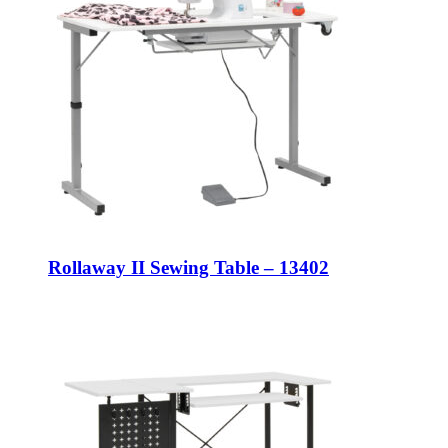
Rollaway II Sewing Table – 13402