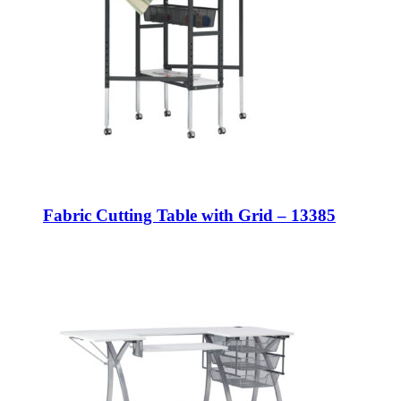
Fabric Cutting Table with Grid – 13385