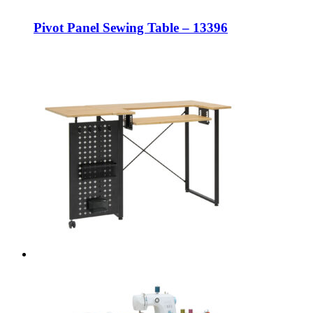
Pivot Panel Sewing Table – 13396