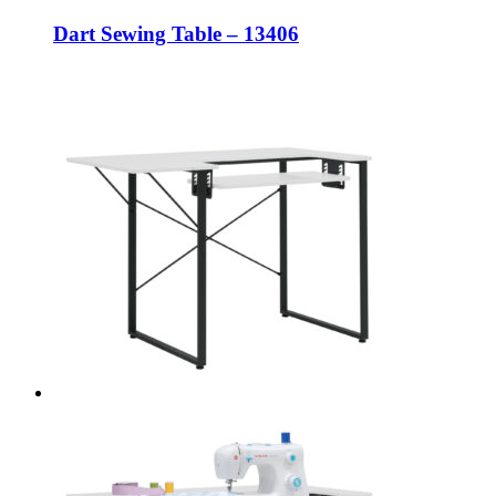
Dart Sewing Table – 13406