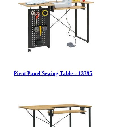
Pivot Panel Sewing Table – 13395