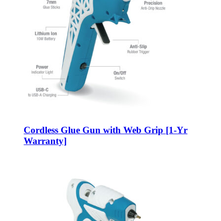
Cordless Glue Gun with Web Grip [1-Yr
Warranty]