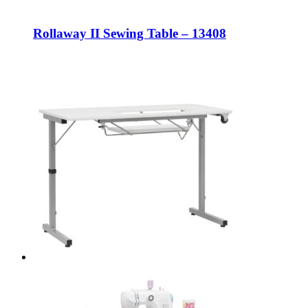
Rollaway II Sewing Table – 13408