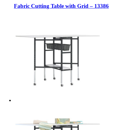
Fabric Cutting Table with Grid – 13386