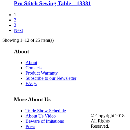
Pro Stitch Sewing Table – 13381
1
2
3
Next
Showing 1–12 of 25 item(s)
About
About
Contacts
Product Warranty
Subscribe to our Newsletter
FAQs
More About Us
Trade Show Schedule
© Copyright 2018.
About Us Video
All Rights
Beware of Imitations
Reserved.
Press