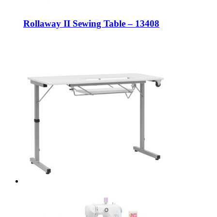
Rollaway II Sewing Table – 13408