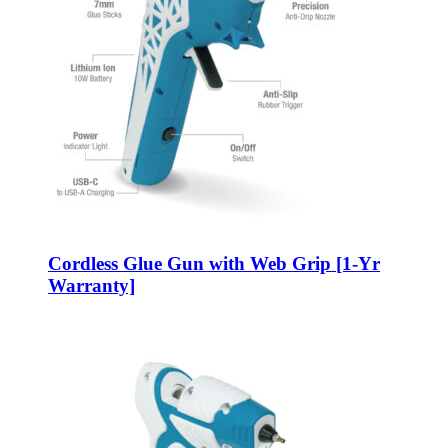
Cordless Glue Gun with Web Grip [1-Yr
Warranty]