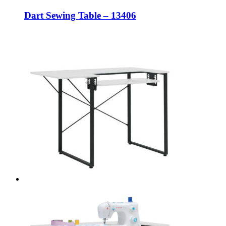
Dart Sewing Table – 13406