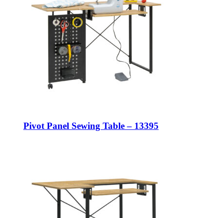
Pivot Panel Sewing Table – 13395