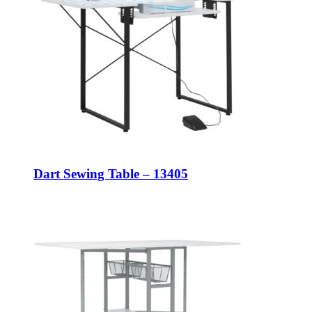
Dart Sewing Table – 13405