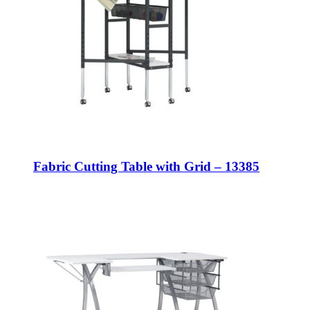
Fabric Cutting Table with Grid – 13385