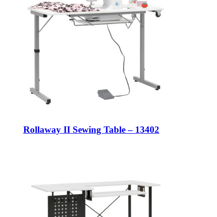
Rollaway II Sewing Table – 13402