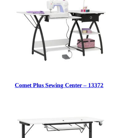
Comet Plus Sewing Center – 13372