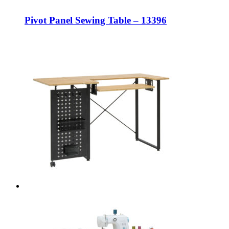
Pivot Panel Sewing Table – 13396