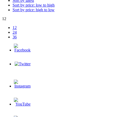
Sort by latest
Sort by price: low to high
Sort by price: high to low
12
12
24
36