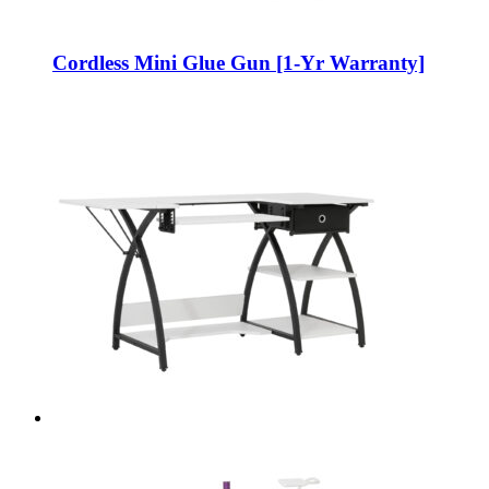
Cordless Mini Glue Gun [1-Yr Warranty]