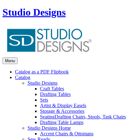
Studio Designs
Menu
Catalog as a PDF Flipbook
Catalog
Studio Designs
Craft Tables
Drafting Tables
Sets
Artist & Display Easels
Storage & Accessories
Seating
Drafting Chairs, Stools, Task Chairs
Drafting Table Lamps
Studio Designs Home
Accent Chairs & Ottomans
Sew Ready