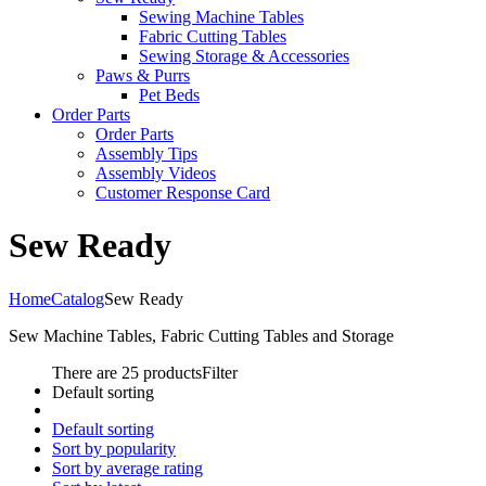
Sewing Machine Tables
Fabric Cutting Tables
Sewing Storage & Accessories
Paws & Purrs
Pet Beds
Order Parts
Order Parts
Assembly Tips
Assembly Videos
Customer Response Card
Sew Ready
Home
Catalog
Sew Ready
Sew Machine Tables, Fabric Cutting Tables and Storage
There are 25 products
Filter
Default sorting
Default sorting
Sort by popularity
Sort by average rating