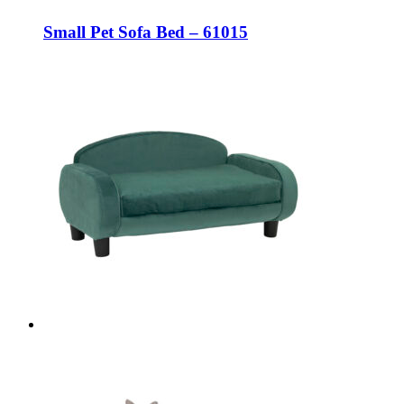
Small Pet Sofa Bed – 61015