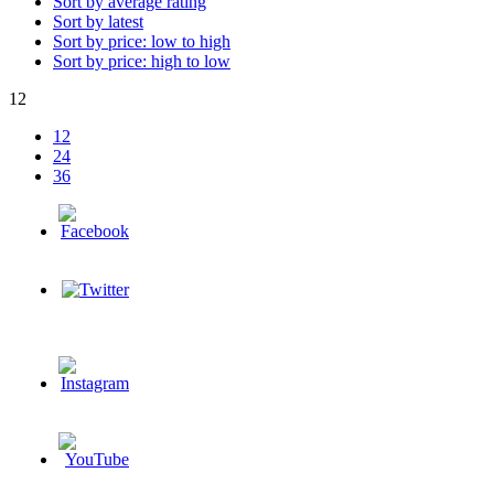
Sort by average rating
Sort by latest
Sort by price: low to high
Sort by price: high to low
12
12
24
36