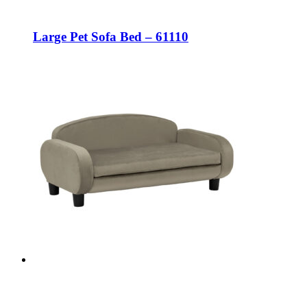
Large Pet Sofa Bed – 61110