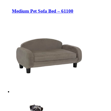
Medium Pet Sofa Bed – 61100