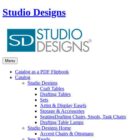
Studio Designs
Menu
Catalog as a PDF Flipbook
Catalog
Studio Designs
Craft Tables
Drafting Tables
Sets
Artist & Display Easels
Storage & Accessories
Seating
Drafting Chairs, Stools, Task Chairs
Drafting Table Lamps
Studio Designs Home
Accent Chairs & Ottomans
Sew Ready