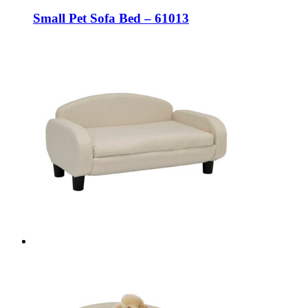
Small Pet Sofa Bed – 61013