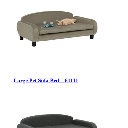
Large Pet Sofa Bed – 61111