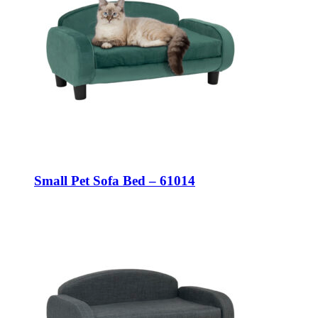
Small Pet Sofa Bed – 61014