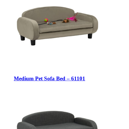
Medium Pet Sofa Bed – 61101