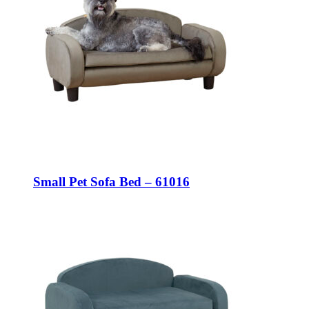
Small Pet Sofa Bed – 61016