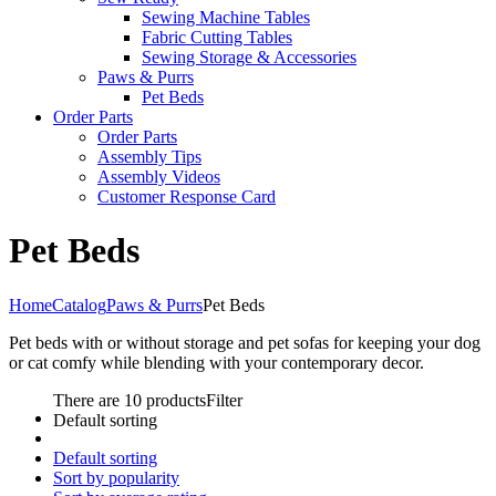
Sewing Machine Tables
Fabric Cutting Tables
Sewing Storage & Accessories
Paws & Purrs
Pet Beds
Order Parts
Order Parts
Assembly Tips
Assembly Videos
Customer Response Card
Pet Beds
Home
Catalog
Paws & Purrs
Pet Beds
Pet beds with or without storage and pet sofas for keeping your dog
or cat comfy while blending with your contemporary decor.
There are 10 products
Filter
Default sorting
Default sorting
Sort by popularity