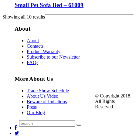
Small Pet Sofa Bed – 61009
Showing all 10 results
About
About
Contacts
Product Warranty
Subscribe to our Newsletter
FAQs
More About Us
Trade Show Schedule
© Copyright 2018.
About Us Video
All Rights
Beware of Imitations
Reserved.
Press
Our Blog