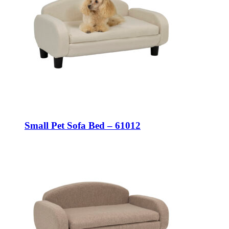
Small Pet Sofa Bed – 61012