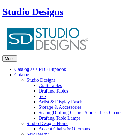
Studio Designs
Menu
Catalog as a PDF Flipbook
Catalog
Studio Designs
Craft Tables
Drafting Tables
Sets
Artist & Display Easels
Storage & Accessories
Seating
Drafting Chairs, Stools, Task Chairs
Drafting Table Lamps
Studio Designs Home
Accent Chairs & Ottomans
Sew Ready