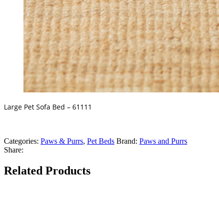
Large Pet Sofa Bed – 61111
Categories:
Paws & Purrs
,
Pet Beds
Brand:
Paws and Purrs
Share:
Related Products