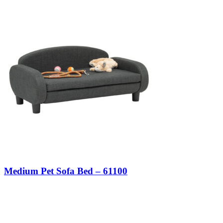
Medium Pet Sofa Bed – 61100