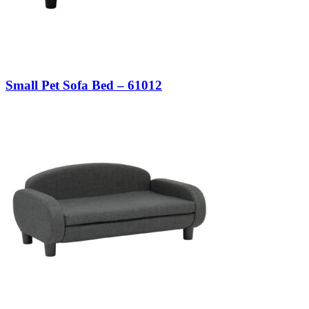
Small Pet Sofa Bed – 61012