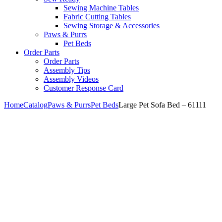
Sewing Machine Tables
Fabric Cutting Tables
Sewing Storage & Accessories
Paws & Purrs
Pet Beds
Order Parts
Order Parts
Assembly Tips
Assembly Videos
Customer Response Card
Home
Catalog
Paws & Purrs
Pet Beds
Large Pet Sofa Bed – 61111