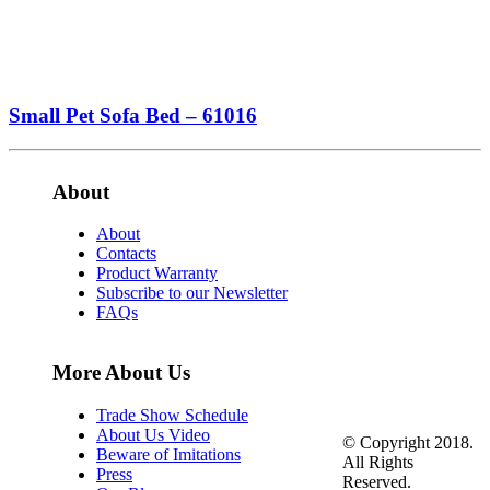
Small Pet Sofa Bed – 61016
About
About
Contacts
Product Warranty
Subscribe to our Newsletter
FAQs
More About Us
Trade Show Schedule
About Us Video
© Copyright 2018.
Beware of Imitations
All Rights
Press
Reserved.