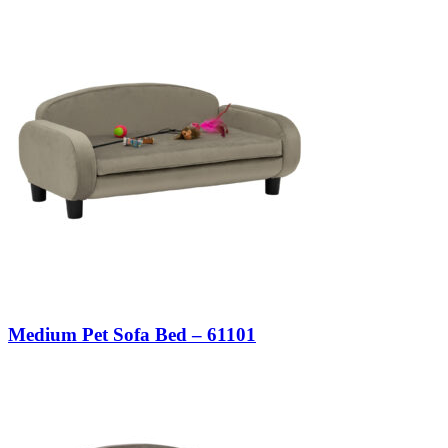
Medium Pet Sofa Bed – 61101