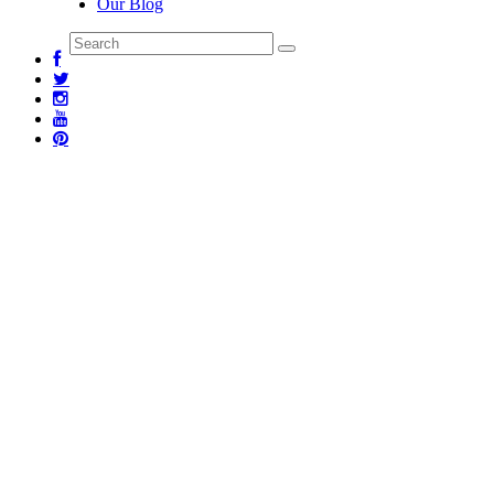
Our Blog