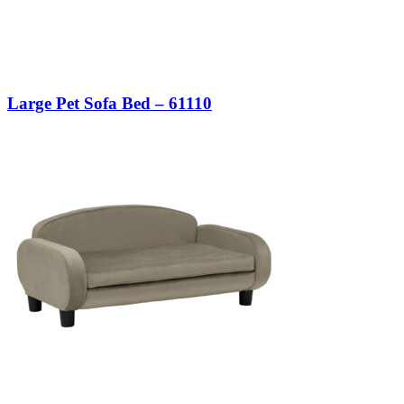
Large Pet Sofa Bed – 61110