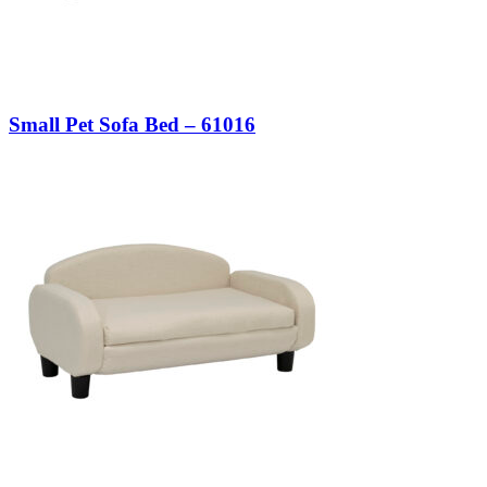
Small Pet Sofa Bed – 61016