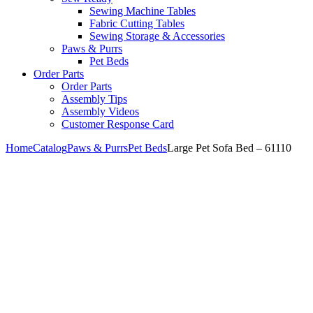
Sewing Machine Tables
Fabric Cutting Tables
Sewing Storage & Accessories
Paws & Purrs
Pet Beds
Order Parts
Order Parts
Assembly Tips
Assembly Videos
Customer Response Card
Home
Catalog
Paws & Purrs
Pet Beds
Large Pet Sofa Bed – 61110