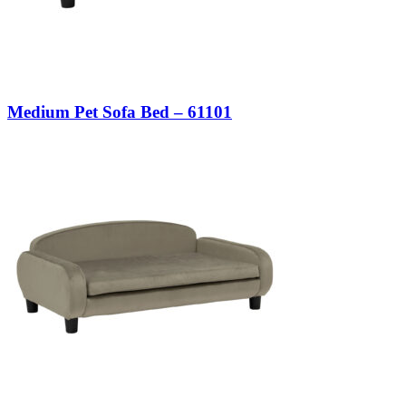
Medium Pet Sofa Bed – 61101