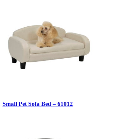
Small Pet Sofa Bed – 61012