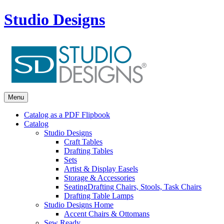
Studio Designs
Menu
Catalog as a PDF Flipbook
Catalog
Studio Designs
Craft Tables
Drafting Tables
Sets
Artist & Display Easels
Storage & Accessories
Seating
Drafting Chairs, Stools, Task Chairs
Drafting Table Lamps
Studio Designs Home
Accent Chairs & Ottomans
Sew Ready