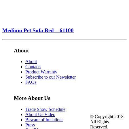
Medium Pet Sofa Bed – 61100
About
About
Contacts
Product Warranty
Subscribe to our Newsletter
FAQs
More About Us
Trade Show Schedule
About Us Video
© Copyright 2018.
Beware of Imitations
All Rights
Press
Reserved.