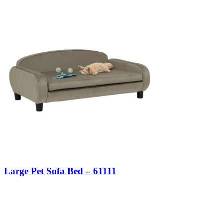
Large Pet Sofa Bed – 61111