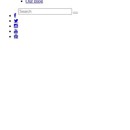
Our Blog