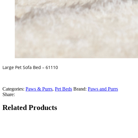
Large Pet Sofa Bed – 61110
Categories:
Paws & Purrs
,
Pet Beds
Brand:
Paws and Purrs
Share:
Related Products