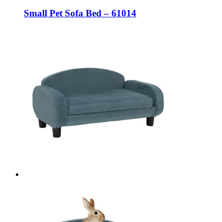
Small Pet Sofa Bed – 61014