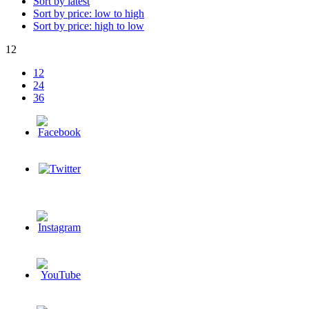
Sort by latest
Sort by price: low to high
Sort by price: high to low
12
12
24
36