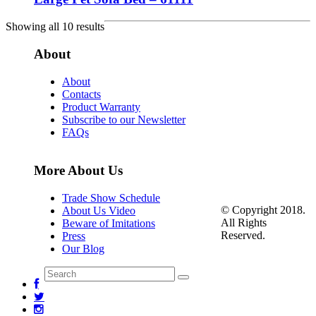
Showing all 10 results
About
About
Contacts
Product Warranty
Subscribe to our Newsletter
FAQs
More About Us
Trade Show Schedule
© Copyright 2018.
About Us Video
All Rights
Beware of Imitations
Reserved.
Press
Our Blog