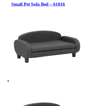
Small Pet Sofa Bed – 61016