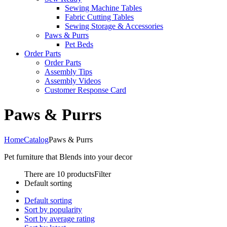
Sewing Machine Tables
Fabric Cutting Tables
Sewing Storage & Accessories
Paws & Purrs
Pet Beds
Order Parts
Order Parts
Assembly Tips
Assembly Videos
Customer Response Card
Paws & Purrs
Home
Catalog
Paws & Purrs
Pet furniture that Blends into your decor
There are 10 products
Filter
Default sorting
Default sorting
Sort by popularity
Sort by average rating