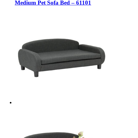
Medium Pet Sofa Bed – 61101