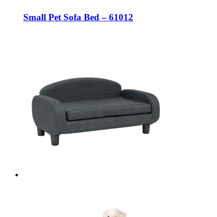
Small Pet Sofa Bed – 61012