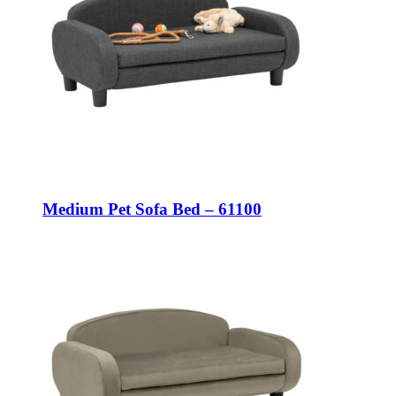
Medium Pet Sofa Bed – 61100