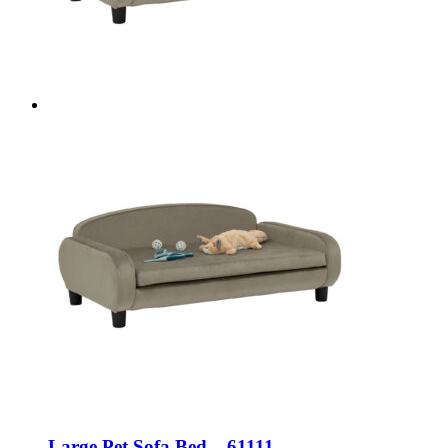
Large Pet Sofa Bed – 61111