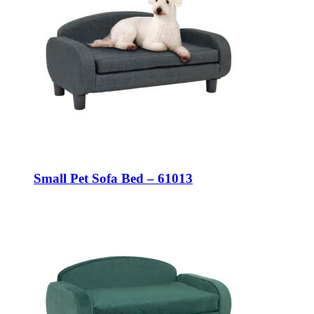
Small Pet Sofa Bed – 61013