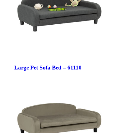
Large Pet Sofa Bed – 61110