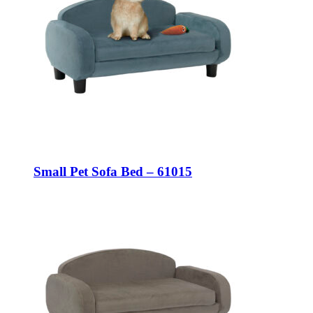
Small Pet Sofa Bed – 61015