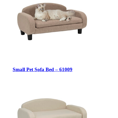
Small Pet Sofa Bed – 61009