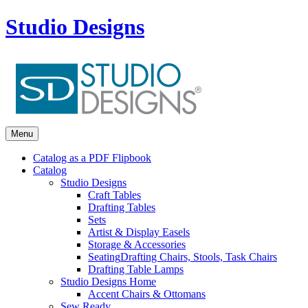
Studio Designs
Menu
Catalog as a PDF Flipbook
Catalog
Studio Designs
Craft Tables
Drafting Tables
Sets
Artist & Display Easels
Storage & Accessories
Seating
Drafting Chairs, Stools, Task Chairs
Drafting Table Lamps
Studio Designs Home
Accent Chairs & Ottomans
Sew Ready