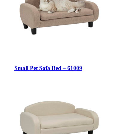
Small Pet Sofa Bed – 61009