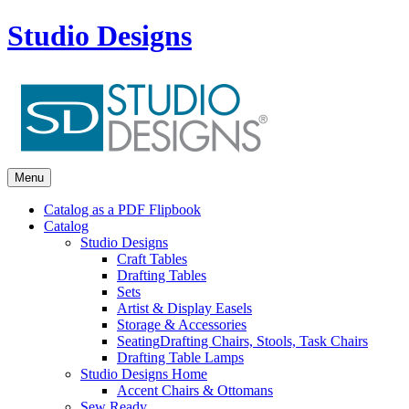
Studio Designs
Menu
Catalog as a PDF Flipbook
Catalog
Studio Designs
Craft Tables
Drafting Tables
Sets
Artist & Display Easels
Storage & Accessories
Seating
Drafting Chairs, Stools, Task Chairs
Drafting Table Lamps
Studio Designs Home
Accent Chairs & Ottomans
Sew Ready