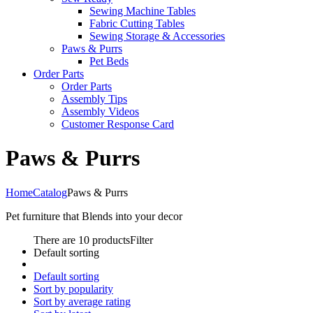
Sewing Machine Tables
Fabric Cutting Tables
Sewing Storage & Accessories
Paws & Purrs
Pet Beds
Order Parts
Order Parts
Assembly Tips
Assembly Videos
Customer Response Card
Paws & Purrs
Home
Catalog
Paws & Purrs
Pet furniture that Blends into your decor
There are 10 products
Filter
Default sorting
Default sorting
Sort by popularity
Sort by average rating