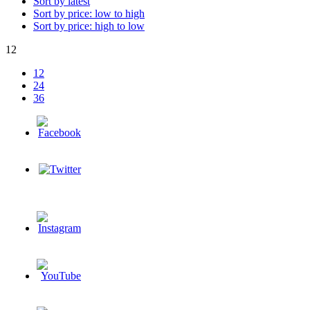
Sort by latest
Sort by price: low to high
Sort by price: high to low
12
12
24
36