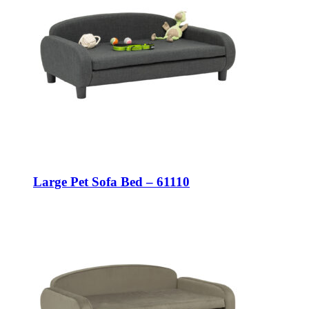
Large Pet Sofa Bed – 61110