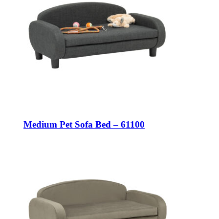
Medium Pet Sofa Bed – 61100