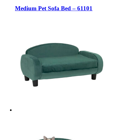
Medium Pet Sofa Bed – 61101