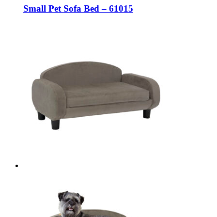
Small Pet Sofa Bed – 61015