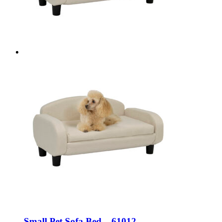
Small Pet Sofa Bed – 61012