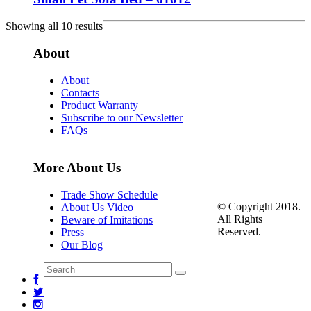
Showing all 10 results
About
About
Contacts
Product Warranty
Subscribe to our Newsletter
FAQs
More About Us
Trade Show Schedule
© Copyright 2018.
About Us Video
All Rights
Beware of Imitations
Reserved.
Press
Our Blog