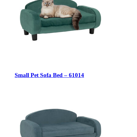
Small Pet Sofa Bed – 61014