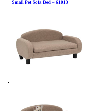
Small Pet Sofa Bed – 61013