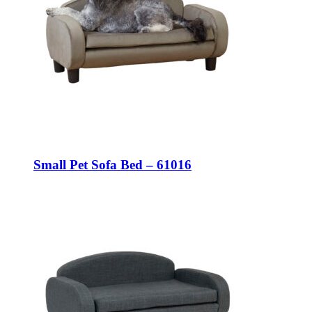
Small Pet Sofa Bed – 61016