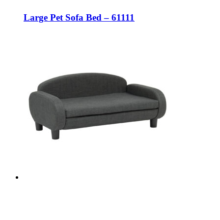
Large Pet Sofa Bed – 61111