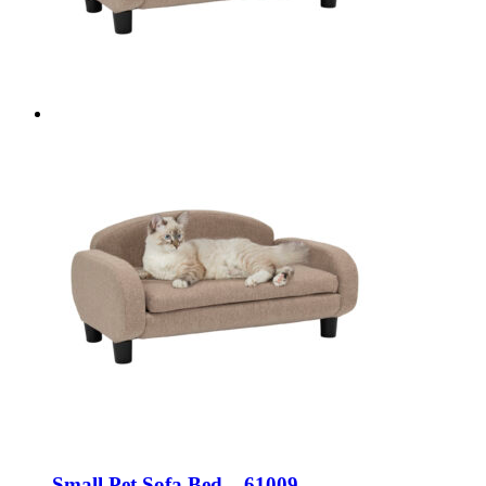
Small Pet Sofa Bed – 61009