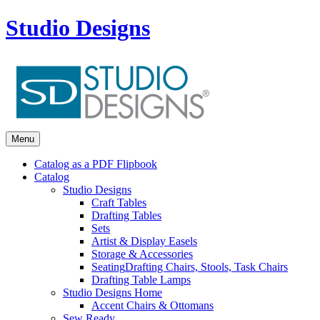
Studio Designs
Menu
Catalog as a PDF Flipbook
Catalog
Studio Designs
Craft Tables
Drafting Tables
Sets
Artist & Display Easels
Storage & Accessories
Seating
Drafting Chairs, Stools, Task Chairs
Drafting Table Lamps
Studio Designs Home
Accent Chairs & Ottomans
Sew Ready