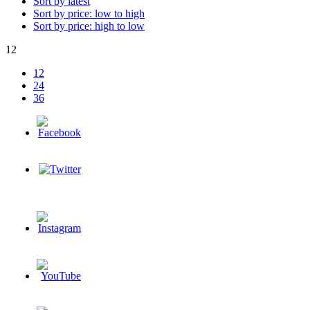
Sort by latest
Sort by price: low to high
Sort by price: high to low
12
12
24
36