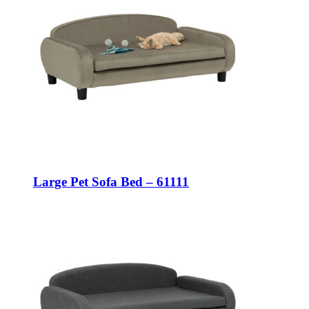
Large Pet Sofa Bed – 61111