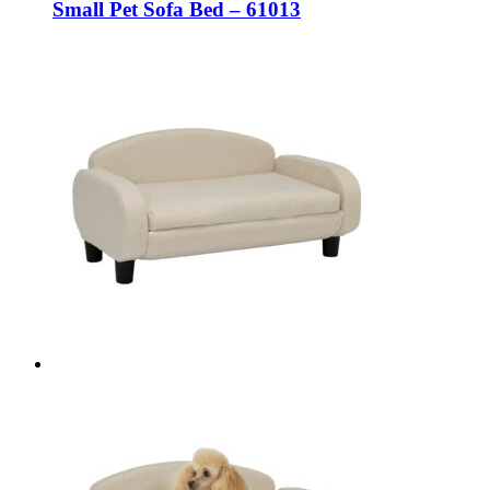
Small Pet Sofa Bed – 61013