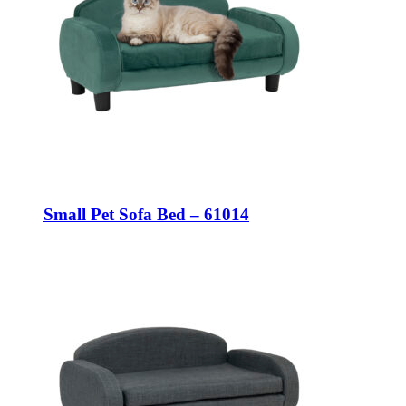
Small Pet Sofa Bed – 61014