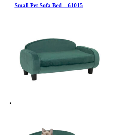
Small Pet Sofa Bed – 61015