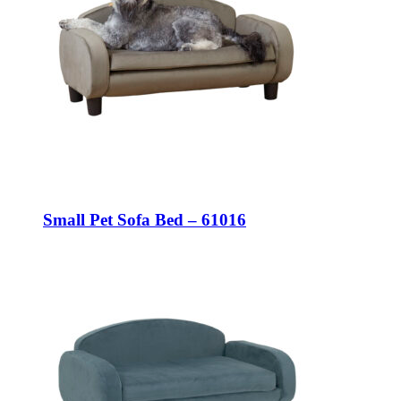
Small Pet Sofa Bed – 61016