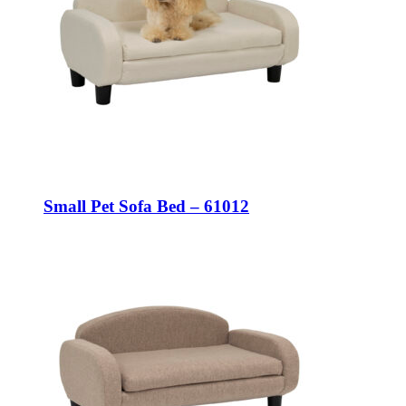
Small Pet Sofa Bed – 61012