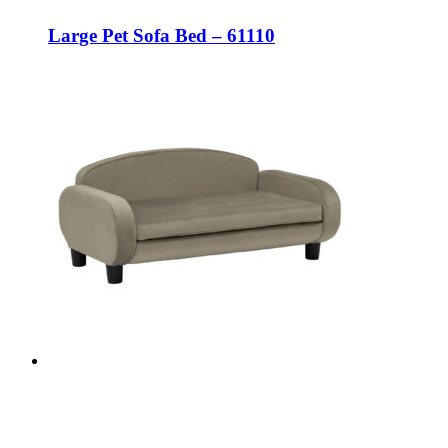
Large Pet Sofa Bed – 61110