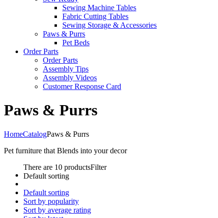
Sewing Machine Tables
Fabric Cutting Tables
Sewing Storage & Accessories
Paws & Purrs
Pet Beds
Order Parts
Order Parts
Assembly Tips
Assembly Videos
Customer Response Card
Paws & Purrs
Home
Catalog
Paws & Purrs
Pet furniture that Blends into your decor
There are 10 products
Filter
Default sorting
Default sorting
Sort by popularity
Sort by average rating