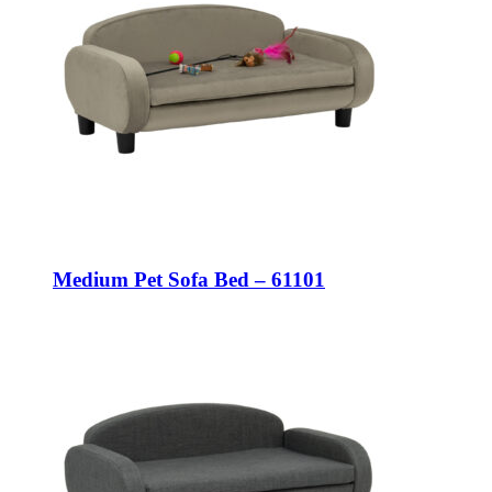
Medium Pet Sofa Bed – 61101