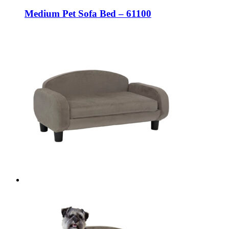
Medium Pet Sofa Bed – 61100