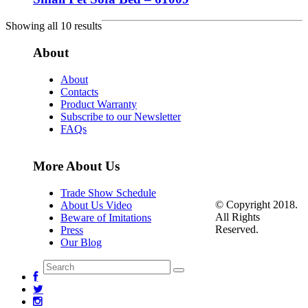
Showing all 10 results
About
About
Contacts
Product Warranty
Subscribe to our Newsletter
FAQs
More About Us
Trade Show Schedule
© Copyright 2018.
About Us Video
All Rights
Beware of Imitations
Reserved.
Press
Our Blog