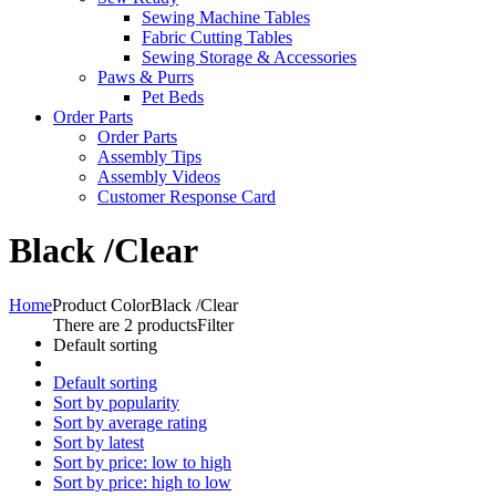
Sewing Machine Tables
Fabric Cutting Tables
Sewing Storage & Accessories
Paws & Purrs
Pet Beds
Order Parts
Order Parts
Assembly Tips
Assembly Videos
Customer Response Card
Black /Clear
Home
Product Color
Black /Clear
There are 2 products
Filter
Default sorting
Default sorting
Sort by popularity
Sort by average rating
Sort by latest
Sort by price: low to high
Sort by price: high to low