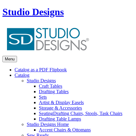
Studio Designs
Menu
Catalog as a PDF Flipbook
Catalog
Studio Designs
Craft Tables
Drafting Tables
Sets
Artist & Display Easels
Storage & Accessories
Seating
Drafting Chairs, Stools, Task Chairs
Drafting Table Lamps
Studio Designs Home
Accent Chairs & Ottomans
Sew Ready