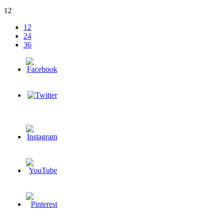
12
12
24
36