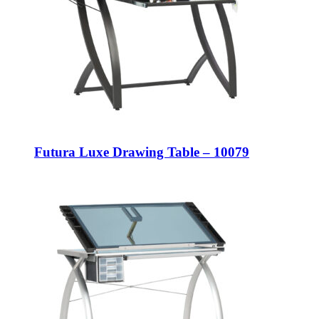
Futura Luxe Drawing Table – 10079