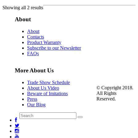
Showing all 2 results
About
About
Contacts
Product Warranty
Subscribe to our Newsletter
FAQs
More About Us
Trade Show Schedule
© Copyright 2018.
About Us Video
All Rights
Beware of Imitations
Reserved.
Press
Our Blog