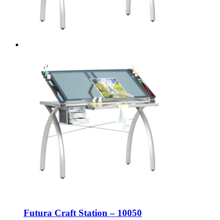
Futura Craft Station – 10050