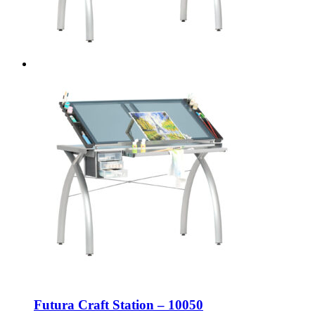
Futura Craft Station – 10050