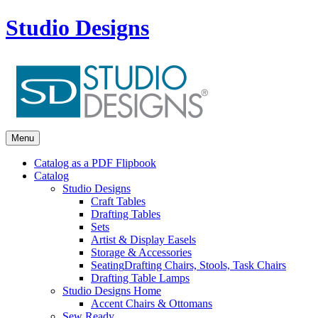
Studio Designs
Menu
Catalog as a PDF Flipbook
Catalog
Studio Designs
Craft Tables
Drafting Tables
Sets
Artist & Display Easels
Storage & Accessories
Seating
Drafting Chairs, Stools, Task Chairs
Drafting Table Lamps
Studio Designs Home
Accent Chairs & Ottomans
Sew Ready