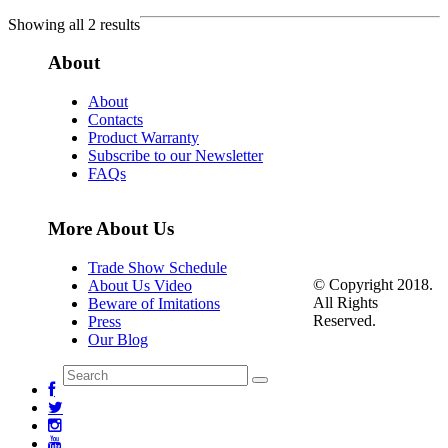
Showing all 2 results
About
About
Contacts
Product Warranty
Subscribe to our Newsletter
FAQs
More About Us
Trade Show Schedule
© Copyright 2018.
About Us Video
All Rights
Beware of Imitations
Reserved.
Press
Our Blog