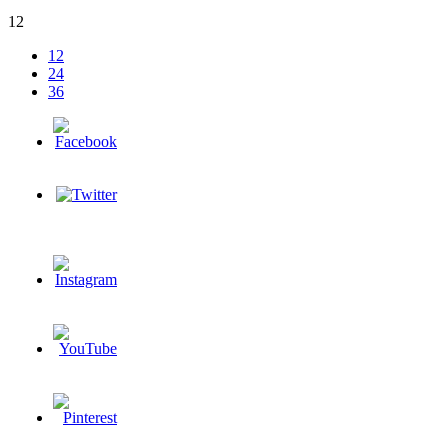
12
12
24
36