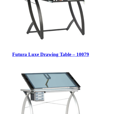
Futura Luxe Drawing Table – 10079