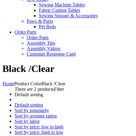
Sewing Machine Tables
Fabric Cutting Tables
Sewing Storage & Accessories
Paws & Purrs
Pet Beds
Order Parts
Order Parts
Assembly Tips
Assembly Videos
Customer Response Card
Black /Clear
Home
Product Color
Black /Clear
There are 2 products
Filter
Default sorting
Default sorting
Sort by popularity
Sort by average rating
Sort by latest
Sort by price: low to high
Sort by price: high to low