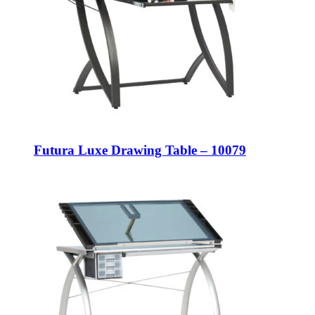
Futura Luxe Drawing Table – 10079