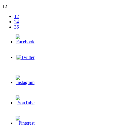
12
12
24
36