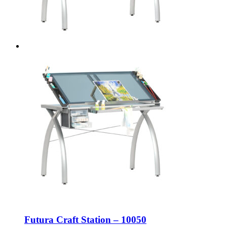
Futura Craft Station – 10050