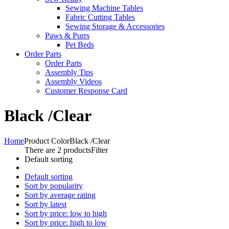
Sewing Machine Tables
Fabric Cutting Tables
Sewing Storage & Accessories
Paws & Purrs
Pet Beds
Order Parts
Order Parts
Assembly Tips
Assembly Videos
Customer Response Card
Black /Clear
Home
Product Color
Black /Clear
There are 2 products
Filter
Default sorting
Default sorting
Sort by popularity
Sort by average rating
Sort by latest
Sort by price: low to high
Sort by price: high to low