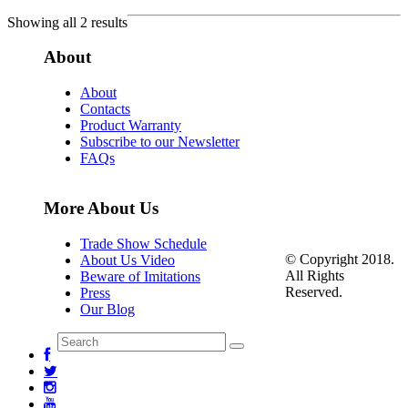
Showing all 2 results
About
About
Contacts
Product Warranty
Subscribe to our Newsletter
FAQs
More About Us
Trade Show Schedule
© Copyright 2018.
About Us Video
All Rights
Beware of Imitations
Reserved.
Press
Our Blog