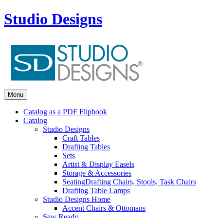
Studio Designs
Menu
Catalog as a PDF Flipbook
Catalog
Studio Designs
Craft Tables
Drafting Tables
Sets
Artist & Display Easels
Storage & Accessories
Seating
Drafting Chairs, Stools, Task Chairs
Drafting Table Lamps
Studio Designs Home
Accent Chairs & Ottomans
Sew Ready