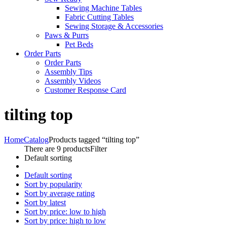
Sewing Machine Tables
Fabric Cutting Tables
Sewing Storage & Accessories
Paws & Purrs
Pet Beds
Order Parts
Order Parts
Assembly Tips
Assembly Videos
Customer Response Card
tilting top
Home
Catalog
Products tagged “tilting top”
There are 9 products
Filter
Default sorting
Default sorting
Sort by popularity
Sort by average rating
Sort by latest
Sort by price: low to high
Sort by price: high to low