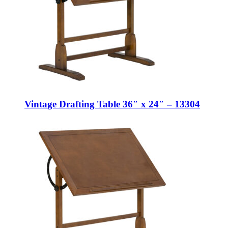
Vintage Drafting Table 36″ x 24″ – 13304