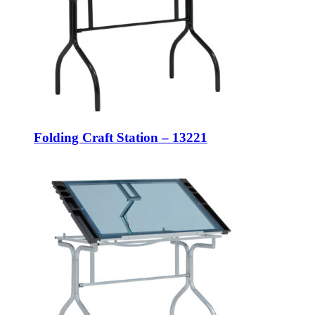
Folding Craft Station – 13221