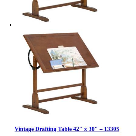
Vintage Drafting Table 42″ x 30″ – 13305