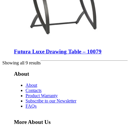
Futura Luxe Drawing Table – 10079
Showing all 9 results
About
About
Contacts
Product Warranty
Subscribe to our Newsletter
FAQs
More About Us