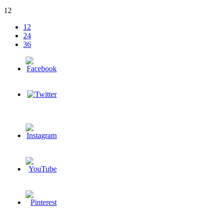
12
12
24
36