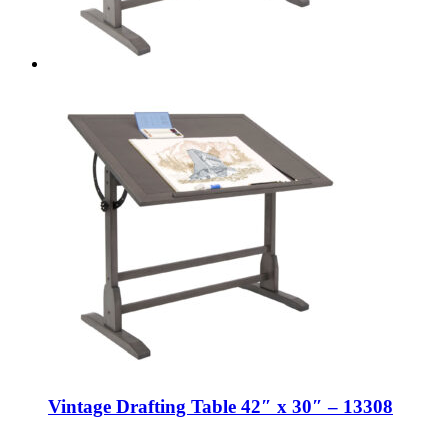
Vintage Drafting Table 42″ x 30″ – 13308