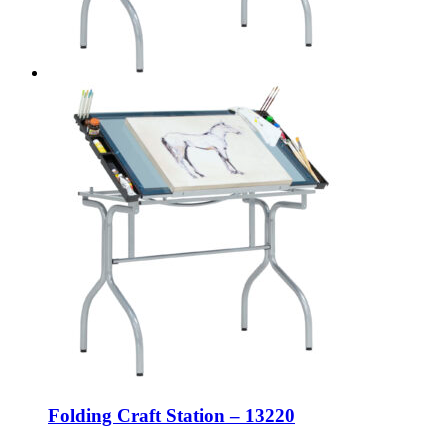
Folding Craft Station – 13220