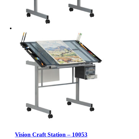
Vision Craft Station – 10053