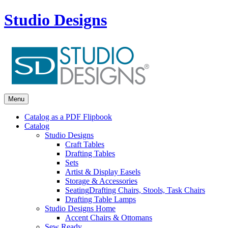
Studio Designs
Menu
Catalog as a PDF Flipbook
Catalog
Studio Designs
Craft Tables
Drafting Tables
Sets
Artist & Display Easels
Storage & Accessories
Seating
Drafting Chairs, Stools, Task Chairs
Drafting Table Lamps
Studio Designs Home
Accent Chairs & Ottomans
Sew Ready