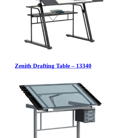
Zenith Drafting Table – 13340