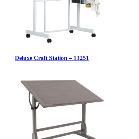
Deluxe Craft Station – 13251