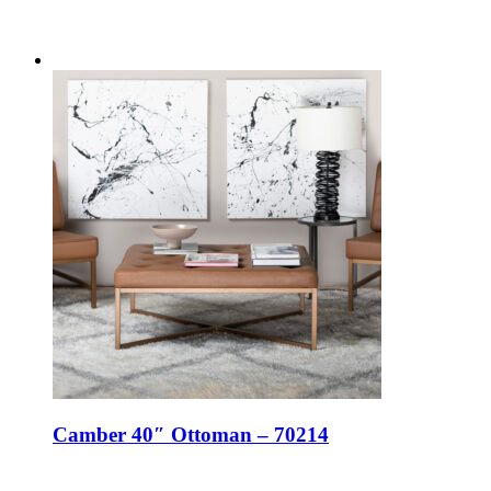
Camber 40″ Ottoman – 70214