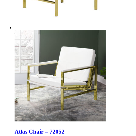
Atlas Chair – 72052