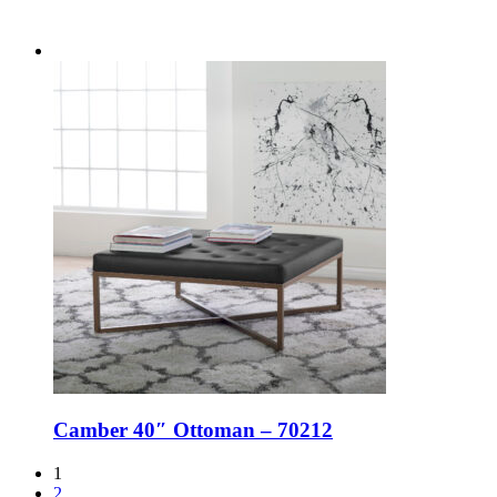
Camber 40″ Ottoman – 70212
1
2