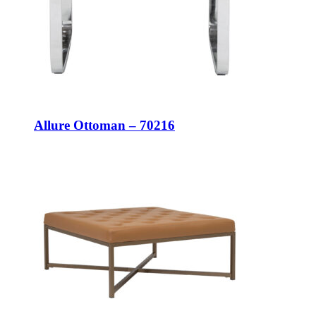
Allure Ottoman – 70216