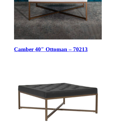
Camber 40″ Ottoman – 70213