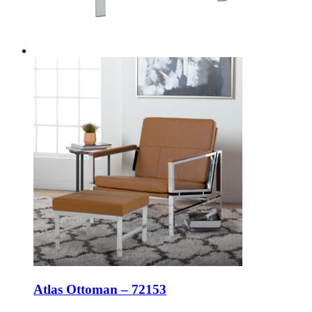
Atlas Ottoman – 72153