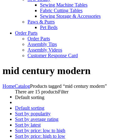
Sewing Machine Tables
Fabric Cutting Tables
Sewing Storage & Accessories
Paws & Purrs
Pet Beds
Order Parts
Order Parts
Assembly Tips
Assembly Videos
Customer Response Card
mid century modern
Home
Catalog
Products tagged “mid century modern”
There are 15 products
Filter
Default sorting
Default sorting
Sort by popularity
Sort by average rating
Sort by latest
Sort by price: low to high
Sort by price: high to low