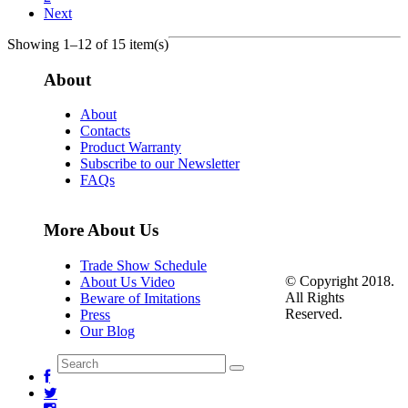
Next
Showing 1–12 of 15 item(s)
About
About
Contacts
Product Warranty
Subscribe to our Newsletter
FAQs
More About Us
Trade Show Schedule
© Copyright 2018.
About Us Video
All Rights
Beware of Imitations
Reserved.
Press
Our Blog