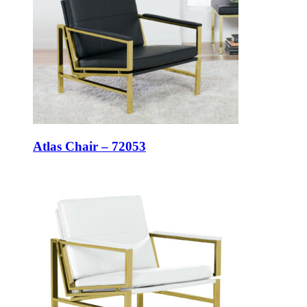
Atlas Chair – 72053