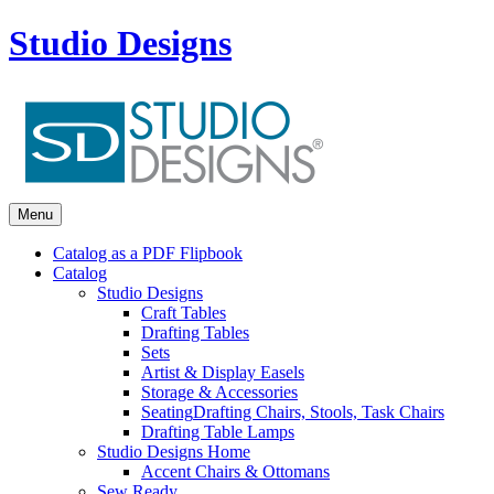
Studio Designs
Menu
Catalog as a PDF Flipbook
Catalog
Studio Designs
Craft Tables
Drafting Tables
Sets
Artist & Display Easels
Storage & Accessories
Seating
Drafting Chairs, Stools, Task Chairs
Drafting Table Lamps
Studio Designs Home
Accent Chairs & Ottomans
Sew Ready