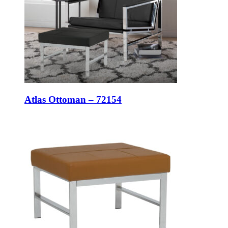
Atlas Ottoman – 72154