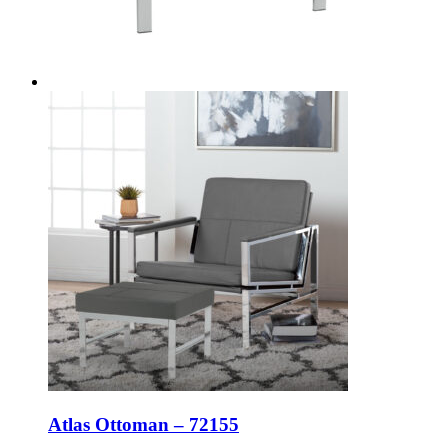
Atlas Ottoman – 72155