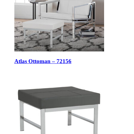
Atlas Ottoman – 72156