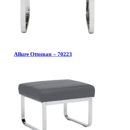
Allure Ottoman – 70223