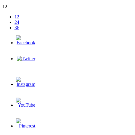
12
12
24
36