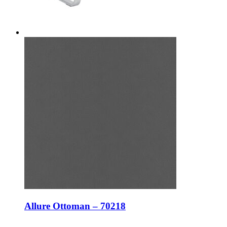
Allure Ottoman – 70218