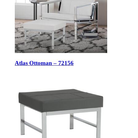
Atlas Ottoman – 72156