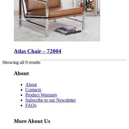
Atlas Chair – 72004
Showing all 9 results
About
About
Contacts
Product Warranty
Subscribe to our Newsletter
FAQs
More About Us