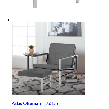
Atlas Ottoman – 72155