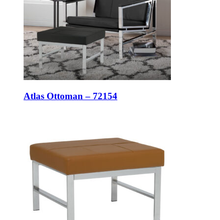
Atlas Ottoman – 72154