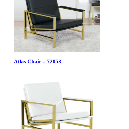
Atlas Chair – 72053