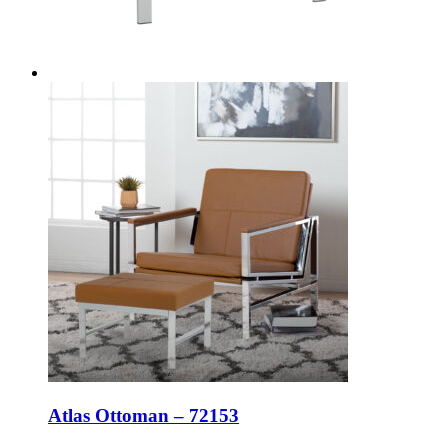
Atlas Ottoman – 72153