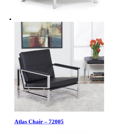
Atlas Chair – 72005