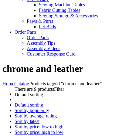
Sewing Machine Tables
Fabric Cutting Tables
Sewing Storage & Accessories
Paws & Purrs
Pet Beds
Order Parts
Order Parts
Assembly Tips
Assembly Videos
Customer Response Card
chrome and leather
Home
Catalog
Products tagged “chrome and leather”
There are 9 products
Filter
Default sorting
Default sorting
Sort by popularity
Sort by average rating
Sort by latest
Sort by price: low to high
Sort by price: high to low