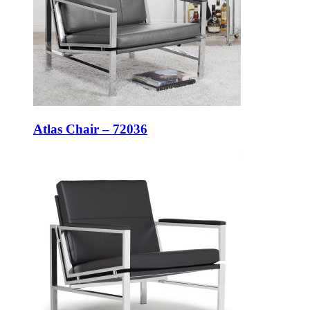
Atlas Chair – 72036