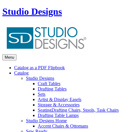
Studio Designs
Menu
Catalog as a PDF Flipbook
Catalog
Studio Designs
Craft Tables
Drafting Tables
Sets
Artist & Display Easels
Storage & Accessories
Seating
Drafting Chairs, Stools, Task Chairs
Drafting Table Lamps
Studio Designs Home
Accent Chairs & Ottomans
Sew Ready