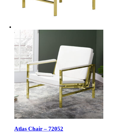
Atlas Chair – 72052