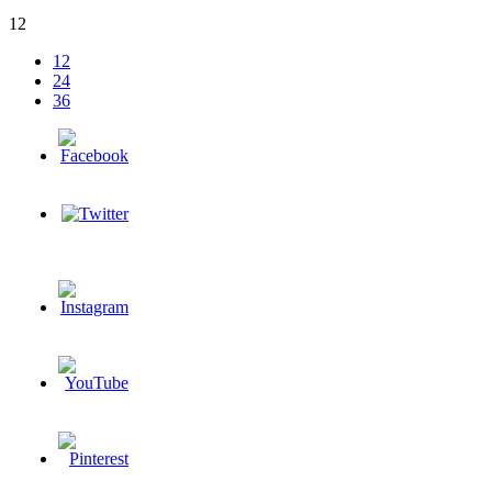
12
12
24
36