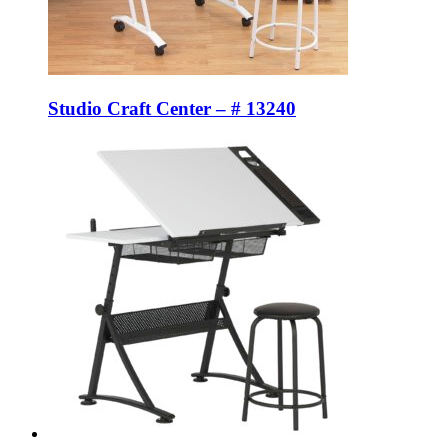
Studio Craft Center – # 13240