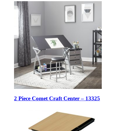
2 Piece Comet Craft Center – 13325