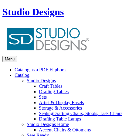
Studio Designs
Menu
Catalog as a PDF Flipbook
Catalog
Studio Designs
Craft Tables
Drafting Tables
Sets
Artist & Display Easels
Storage & Accessories
Seating
Drafting Chairs, Stools, Task Chairs
Drafting Table Lamps
Studio Designs Home
Accent Chairs & Ottomans
Sew Ready