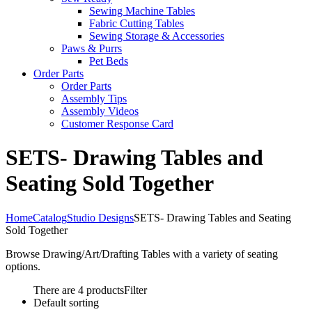
Sewing Machine Tables
Fabric Cutting Tables
Sewing Storage & Accessories
Paws & Purrs
Pet Beds
Order Parts
Order Parts
Assembly Tips
Assembly Videos
Customer Response Card
SETS- Drawing Tables and
Seating Sold Together
Home
Catalog
Studio Designs
SETS- Drawing Tables and Seating
Sold Together
Browse Drawing/Art/Drafting Tables with a variety of seating
options.
There are 4 products
Filter
Default sorting