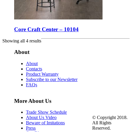
Core Craft Center – 10104
Showing all 4 results
About
About
Contacts
Product Warranty
Subscribe to our Newsletter
FAQs
More About Us
Trade Show Schedule
© Copyright 2018.
About Us Video
All Rights
Beware of Imitations
Reserved.
Press