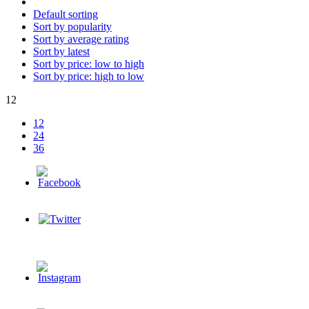
Default sorting
Sort by popularity
Sort by average rating
Sort by latest
Sort by price: low to high
Sort by price: high to low
12
12
24
36