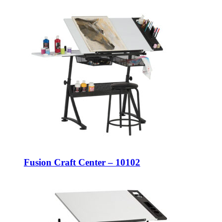
Fusion Craft Center – 10102