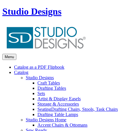
Studio Designs
Menu
Catalog as a PDF Flipbook
Catalog
Studio Designs
Craft Tables
Drafting Tables
Sets
Artist & Display Easels
Storage & Accessories
Seating
Drafting Chairs, Stools, Task Chairs
Drafting Table Lamps
Studio Designs Home
Accent Chairs & Ottomans
Sew Ready