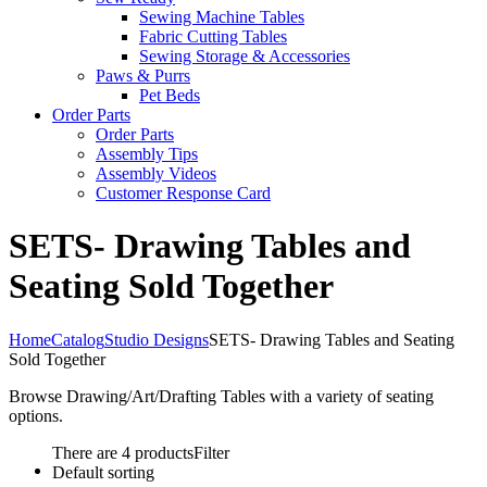
Sewing Machine Tables
Fabric Cutting Tables
Sewing Storage & Accessories
Paws & Purrs
Pet Beds
Order Parts
Order Parts
Assembly Tips
Assembly Videos
Customer Response Card
SETS- Drawing Tables and
Seating Sold Together
Home
Catalog
Studio Designs
SETS- Drawing Tables and Seating
Sold Together
Browse Drawing/Art/Drafting Tables with a variety of seating
options.
There are 4 products
Filter
Default sorting