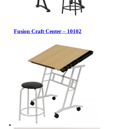
Fusion Craft Center – 10102