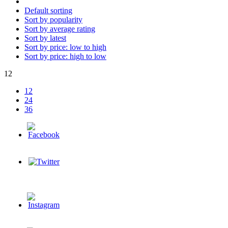
Default sorting
Sort by popularity
Sort by average rating
Sort by latest
Sort by price: low to high
Sort by price: high to low
12
12
24
36