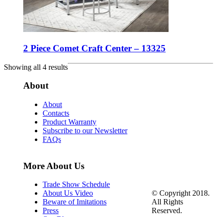
2 Piece Comet Craft Center – 13325
Showing all 4 results
About
About
Contacts
Product Warranty
Subscribe to our Newsletter
FAQs
More About Us
Trade Show Schedule
© Copyright 2018.
About Us Video
All Rights
Beware of Imitations
Reserved.
Press