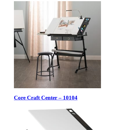
Core Craft Center – 10104