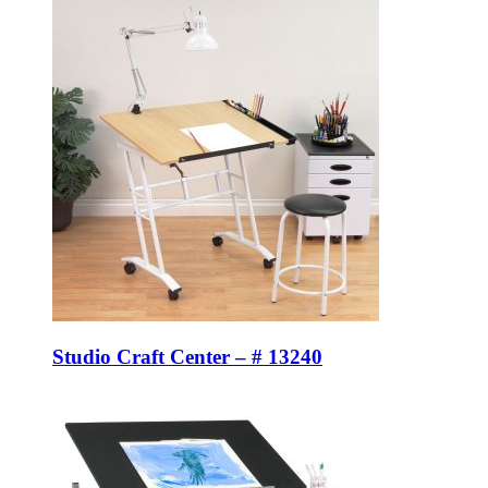
Studio Craft Center – # 13240