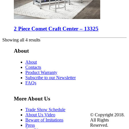
2 Piece Comet Craft Center – 13325
Showing all 4 results
About
About
Contacts
Product Warranty
Subscribe to our Newsletter
FAQs
More About Us
Trade Show Schedule
© Copyright 2018.
About Us Video
All Rights
Beware of Imitations
Reserved.
Press