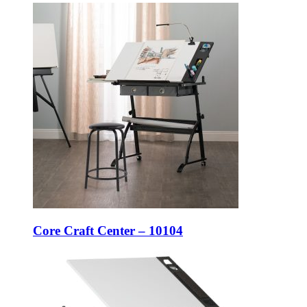
Core Craft Center – 10104