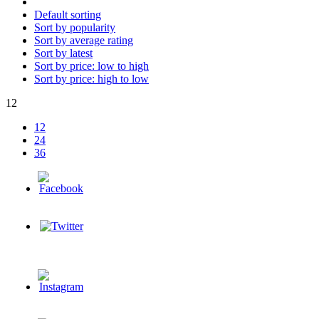
Default sorting
Sort by popularity
Sort by average rating
Sort by latest
Sort by price: low to high
Sort by price: high to low
12
12
24
36