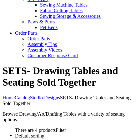
Sewing Machine Tables
Fabric Cutting Tables
Sewing Storage & Accessories
Paws & Purrs
Pet Beds
Order Parts
Order Parts
Assembly Tips
Assembly Videos
Customer Response Card
SETS- Drawing Tables and
Seating Sold Together
Home
Catalog
Studio Designs
SETS- Drawing Tables and Seating
Sold Together
Browse Drawing/Art/Drafting Tables with a variety of seating
options.
There are 4 products
Filter
Default sorting