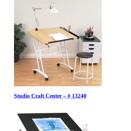
Studio Craft Center – # 13240