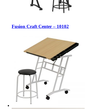
Fusion Craft Center – 10102