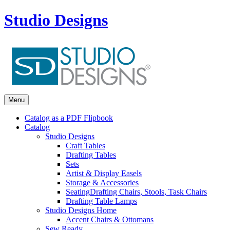
Studio Designs
Menu
Catalog as a PDF Flipbook
Catalog
Studio Designs
Craft Tables
Drafting Tables
Sets
Artist & Display Easels
Storage & Accessories
Seating
Drafting Chairs, Stools, Task Chairs
Drafting Table Lamps
Studio Designs Home
Accent Chairs & Ottomans
Sew Ready