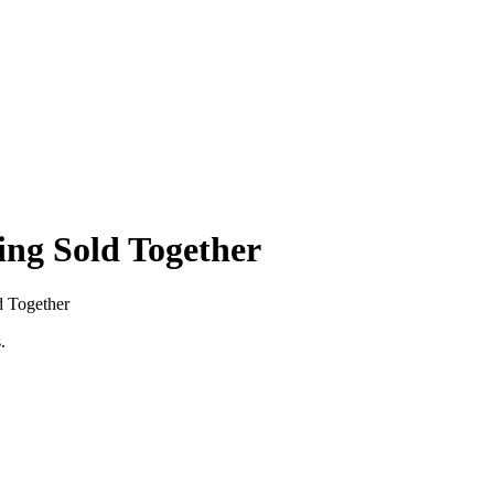
ing Sold Together
d Together
.