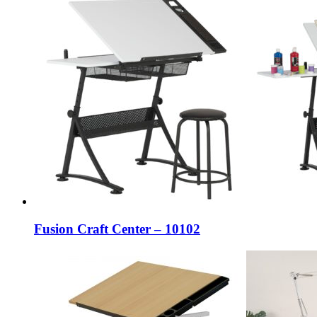
Fusion Craft Center – 10102