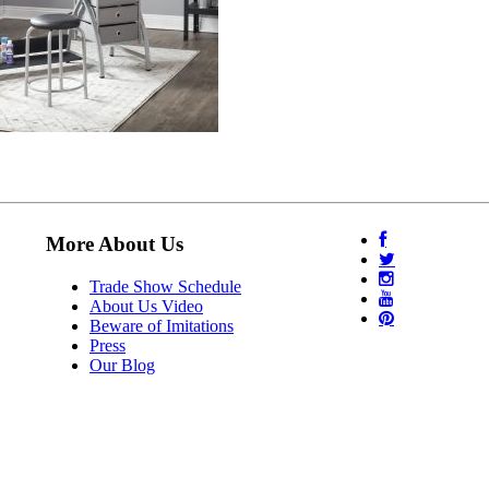
More About Us
Trade Show Schedule
About Us Video
Beware of Imitations
Press
Our Blog