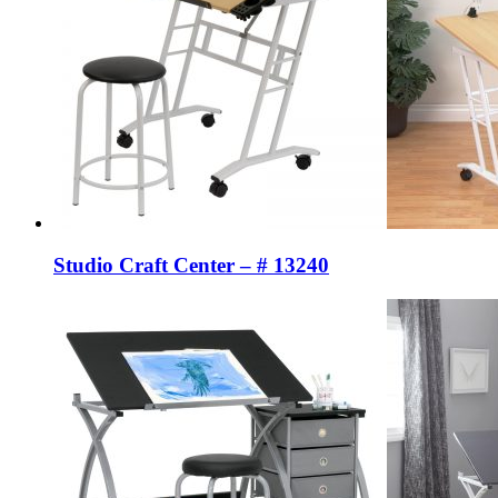
Studio Craft Center – # 13240