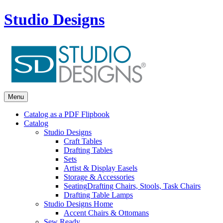
Studio Designs
Menu
Catalog as a PDF Flipbook
Catalog
Studio Designs
Craft Tables
Drafting Tables
Sets
Artist & Display Easels
Storage & Accessories
Seating
Drafting Chairs, Stools, Task Chairs
Drafting Table Lamps
Studio Designs Home
Accent Chairs & Ottomans
Sew Ready