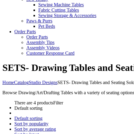
Sewing Machine Tables
Fabric Cutting Tables
Sewing Storage & Accessories
Paws & Purrs
Pet Beds
Order Parts
Order Parts
Assembly Tips
Assembly Videos
Customer Response Card
SETS- Drawing Tables and Seat
Home
Catalog
Studio Designs
SETS- Drawing Tables and Seating Sol
Browse Drawing/Art/Drafting Tables with a variety of seating options
There are 4 products
Filter
Default sorting
Default sorting
Sort by popularity
Sort by average rating