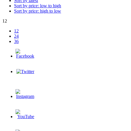
Sort by latest
Sort by price: low to high
Sort by price: high to low
12
12
24
36