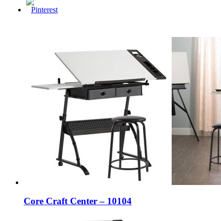
Core Craft Center – 10104