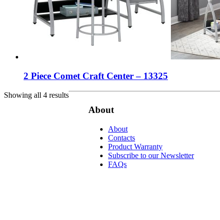
2 Piece Comet Craft Center – 13325
Showing all 4 results
About
About
Contacts
Product Warranty
Subscribe to our Newsletter
FAQs