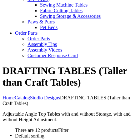
Sewing Machine Tables
Fabric Cutting Tables
Sewing Storage & Accessories
Paws & Purrs
Pet Beds
Order Parts
Order Parts
Assembly Tips
Assembly Videos
Customer Response Card
DRAFTING TABLES (Taller
than Craft Tables)
Home
Catalog
Studio Designs
DRAFTING TABLES (Taller than
Craft Tables)
Adjustable Angle Top Tables with and without Storage, with and
without Height Adjustment.
There are 12 products
Filter
Default sorting