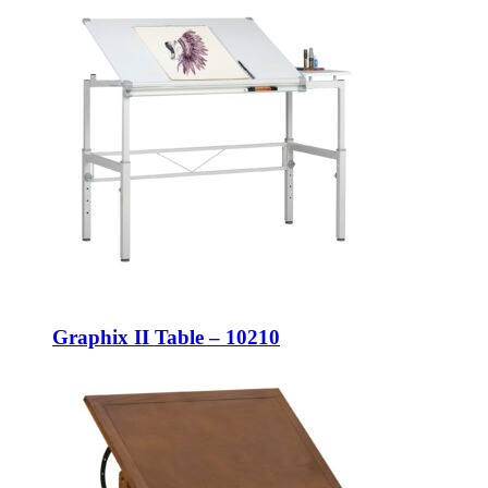
Graphix II Table – 10210