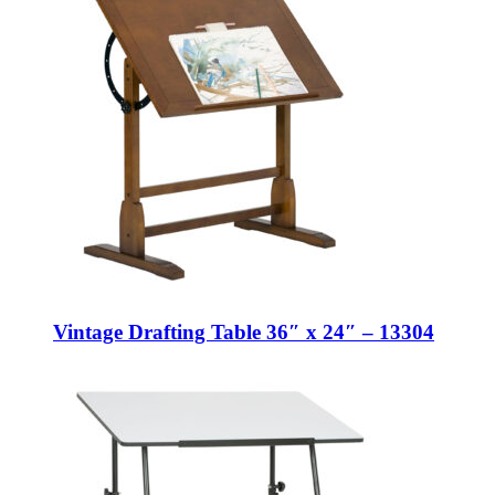
Vintage Drafting Table 36″ x 24″ – 13304