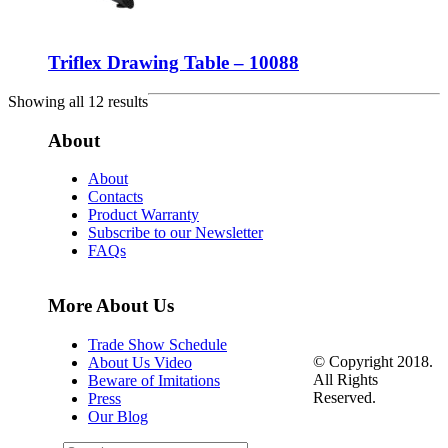
Triflex Drawing Table – 10088
Showing all 12 results
About
About
Contacts
Product Warranty
Subscribe to our Newsletter
FAQs
More About Us
Trade Show Schedule
© Copyright 2018.
About Us Video
All Rights
Beware of Imitations
Reserved.
Press
Our Blog