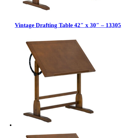
Vintage Drafting Table 42″ x 30″ – 13305