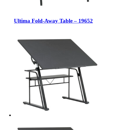
Ultima Fold-Away Table – 19652