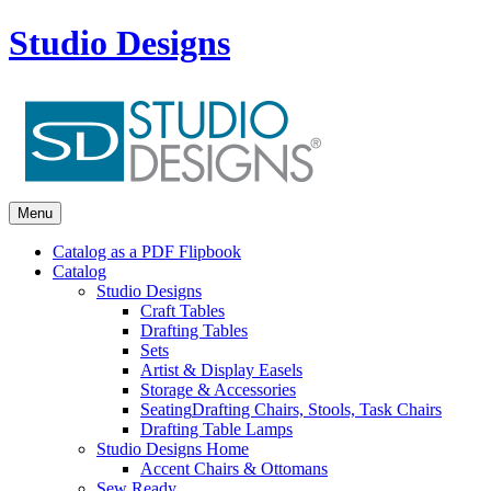
Studio Designs
Menu
Catalog as a PDF Flipbook
Catalog
Studio Designs
Craft Tables
Drafting Tables
Sets
Artist & Display Easels
Storage & Accessories
Seating
Drafting Chairs, Stools, Task Chairs
Drafting Table Lamps
Studio Designs Home
Accent Chairs & Ottomans
Sew Ready