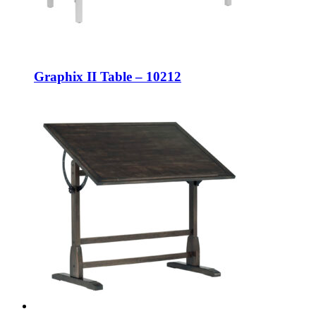
Graphix II Table – 10212