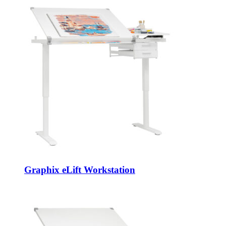
Graphix eLift Workstation