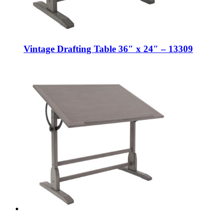
Vintage Drafting Table 36″ x 24″ – 13309