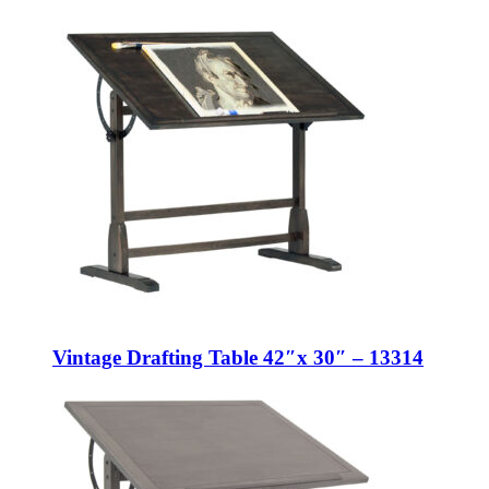
Vintage Drafting Table 42″x 30″ – 13314