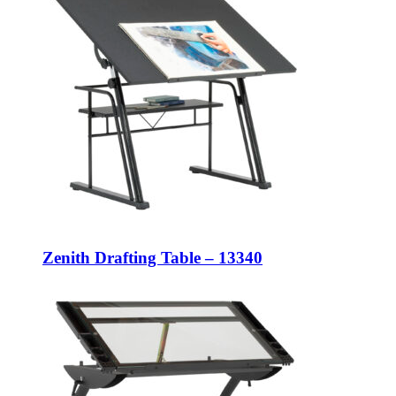
Zenith Drafting Table – 13340