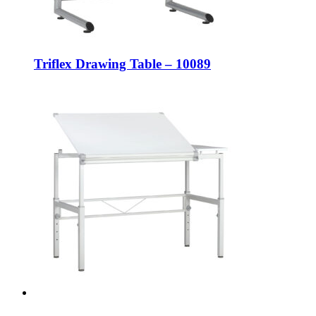
Triflex Drawing Table – 10089