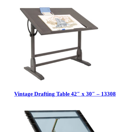
Vintage Drafting Table 42″ x 30″ – 13308