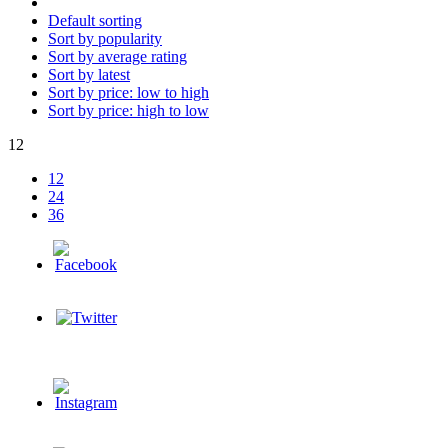
Default sorting
Sort by popularity
Sort by average rating
Sort by latest
Sort by price: low to high
Sort by price: high to low
12
12
24
36