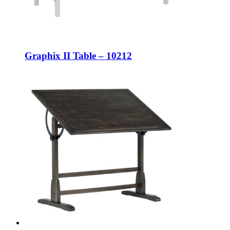
Graphix II Table – 10212