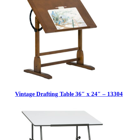
Vintage Drafting Table 36″ x 24″ – 13304