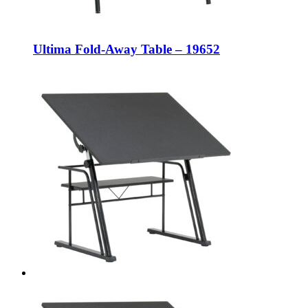
Ultima Fold-Away Table – 19652