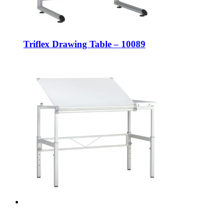
Triflex Drawing Table – 10089