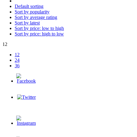
Default sorting
Sort by popularity
Sort by average rating
Sort by latest
Sort by price: low to high
Sort by price: high to low
12
12
24
36