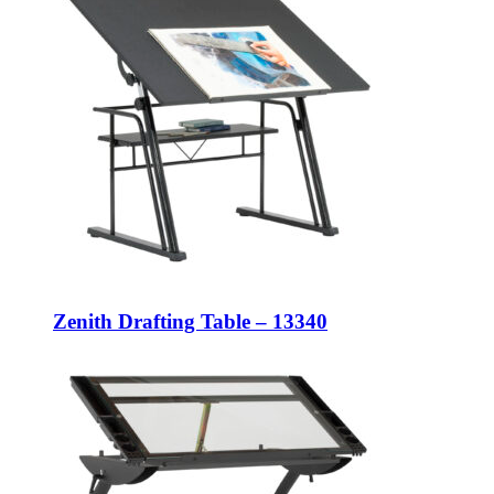
Zenith Drafting Table – 13340