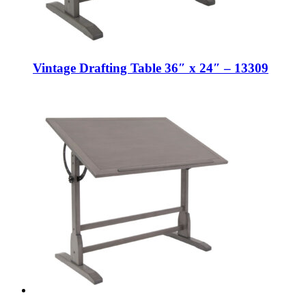
Vintage Drafting Table 36″ x 24″ – 13309