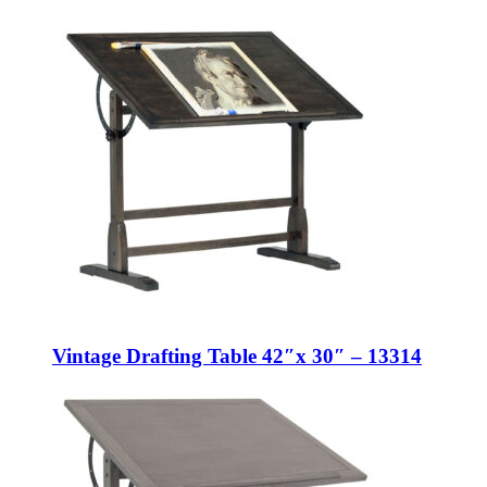
Vintage Drafting Table 42″x 30″ – 13314