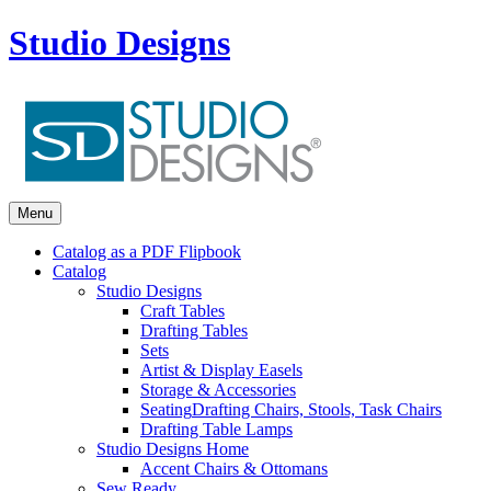
Studio Designs
Menu
Catalog as a PDF Flipbook
Catalog
Studio Designs
Craft Tables
Drafting Tables
Sets
Artist & Display Easels
Storage & Accessories
Seating
Drafting Chairs, Stools, Task Chairs
Drafting Table Lamps
Studio Designs Home
Accent Chairs & Ottomans
Sew Ready