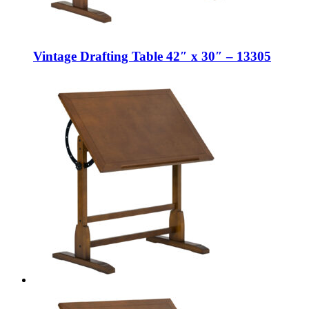
Vintage Drafting Table 42″ x 30″ – 13305