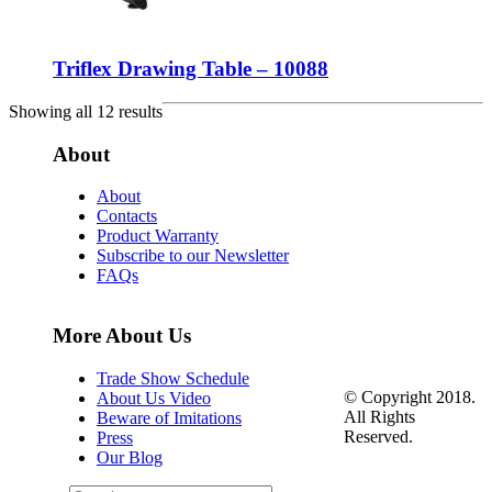
Triflex Drawing Table – 10088
Showing all 12 results
About
About
Contacts
Product Warranty
Subscribe to our Newsletter
FAQs
More About Us
Trade Show Schedule
© Copyright 2018.
About Us Video
All Rights
Beware of Imitations
Reserved.
Press
Our Blog