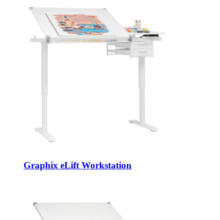
Graphix eLift Workstation