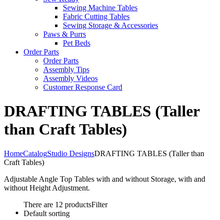
Sewing Machine Tables
Fabric Cutting Tables
Sewing Storage & Accessories
Paws & Purrs
Pet Beds
Order Parts
Order Parts
Assembly Tips
Assembly Videos
Customer Response Card
DRAFTING TABLES (Taller
than Craft Tables)
Home
Catalog
Studio Designs
DRAFTING TABLES (Taller than
Craft Tables)
Adjustable Angle Top Tables with and without Storage, with and
without Height Adjustment.
There are 12 products
Filter
Default sorting