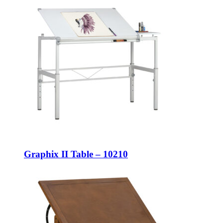
Graphix II Table – 10210