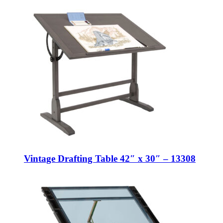
Vintage Drafting Table 42″ x 30″ – 13308