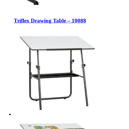
Triflex Drawing Table – 10088