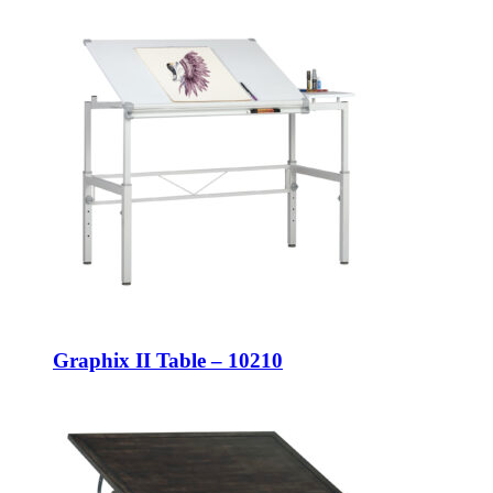
Graphix II Table – 10210