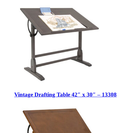
Vintage Drafting Table 42″ x 30″ – 13308