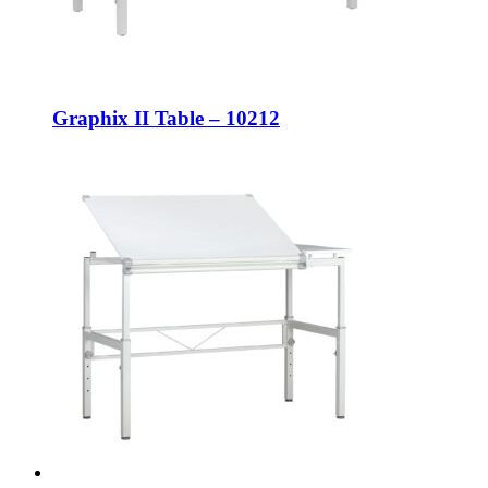
Graphix II Table – 10212