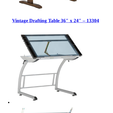
Vintage Drafting Table 36″ x 24″ – 13304