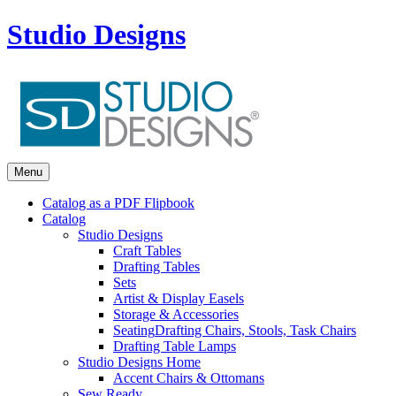
Studio Designs
Menu
Catalog as a PDF Flipbook
Catalog
Studio Designs
Craft Tables
Drafting Tables
Sets
Artist & Display Easels
Storage & Accessories
Seating
Drafting Chairs, Stools, Task Chairs
Drafting Table Lamps
Studio Designs Home
Accent Chairs & Ottomans
Sew Ready