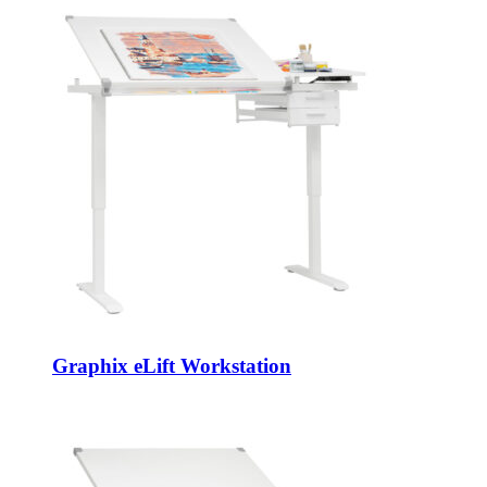
Graphix eLift Workstation