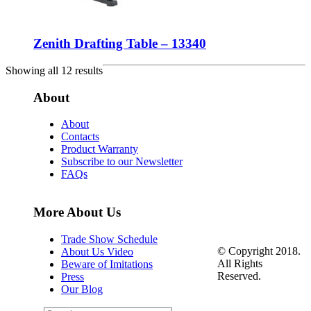
Zenith Drafting Table – 13340
Showing all 12 results
About
About
Contacts
Product Warranty
Subscribe to our Newsletter
FAQs
More About Us
Trade Show Schedule
© Copyright 2018.
About Us Video
All Rights
Beware of Imitations
Reserved.
Press
Our Blog