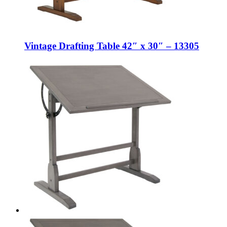
Vintage Drafting Table 42″ x 30″ – 13305