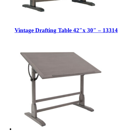
Vintage Drafting Table 42″x 30″ – 13314