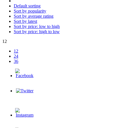
Default sorting
Sort by popularity
Sort by average rating
Sort by latest
Sort by price: low to high
Sort by price: high to low
12
12
24
36