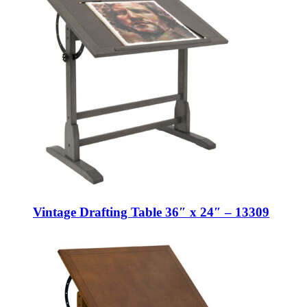
Vintage Drafting Table 36″ x 24″ – 13309