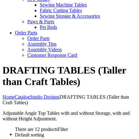
Sewing Machine Tables
Fabric Cutting Tables
Sewing Storage & Accessories
Paws & Purrs
Pet Beds
Order Parts
Order Parts
Assembly Tips
Assembly Videos
Customer Response Card
DRAFTING TABLES (Taller
than Craft Tables)
Home
Catalog
Studio Designs
DRAFTING TABLES (Taller than
Craft Tables)
Adjustable Angle Top Tables with and without Storage, with and
without Height Adjustment.
There are 12 products
Filter
Default sorting