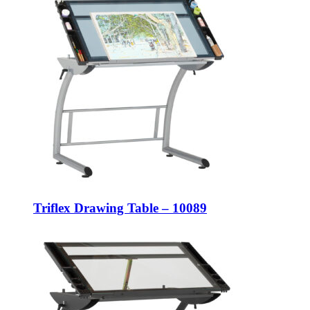
Triflex Drawing Table – 10089