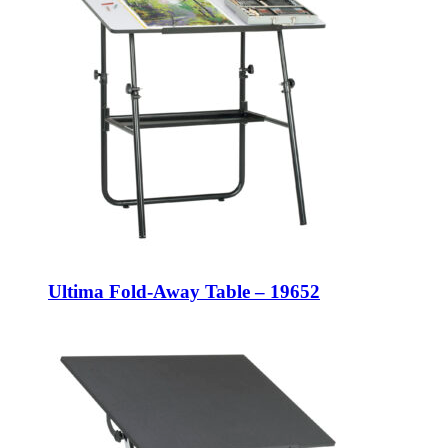
Ultima Fold-Away Table – 19652