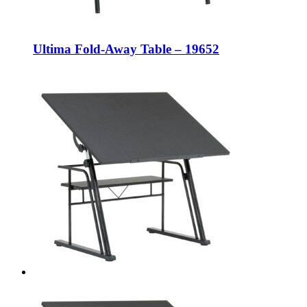
Ultima Fold-Away Table – 19652