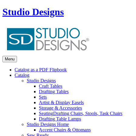
Studio Designs
Menu
Catalog as a PDF Flipbook
Catalog
Studio Designs
Craft Tables
Drafting Tables
Sets
Artist & Display Easels
Storage & Accessories
Seating
Drafting Chairs, Stools, Task Chairs
Drafting Table Lamps
Studio Designs Home
Accent Chairs & Ottomans
Sew Ready