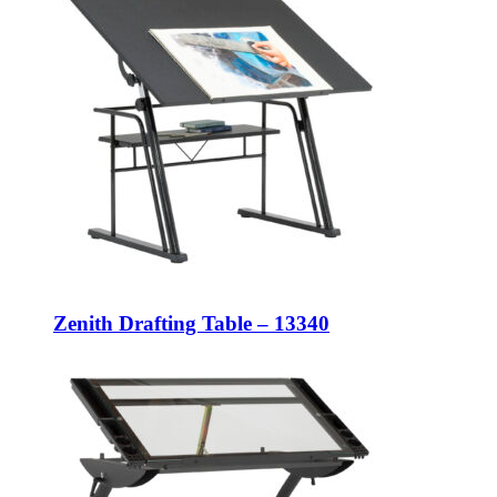
Zenith Drafting Table – 13340