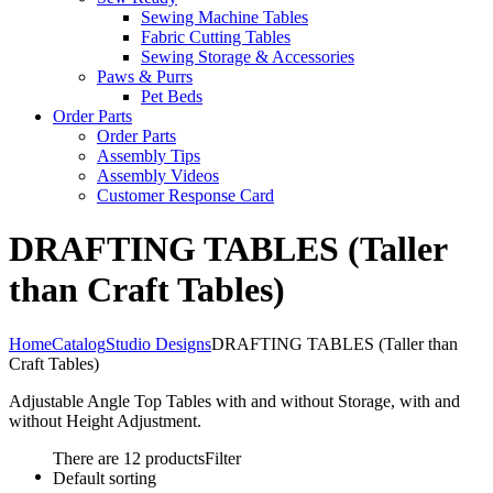
Sewing Machine Tables
Fabric Cutting Tables
Sewing Storage & Accessories
Paws & Purrs
Pet Beds
Order Parts
Order Parts
Assembly Tips
Assembly Videos
Customer Response Card
DRAFTING TABLES (Taller
than Craft Tables)
Home
Catalog
Studio Designs
DRAFTING TABLES (Taller than
Craft Tables)
Adjustable Angle Top Tables with and without Storage, with and
without Height Adjustment.
There are 12 products
Filter
Default sorting