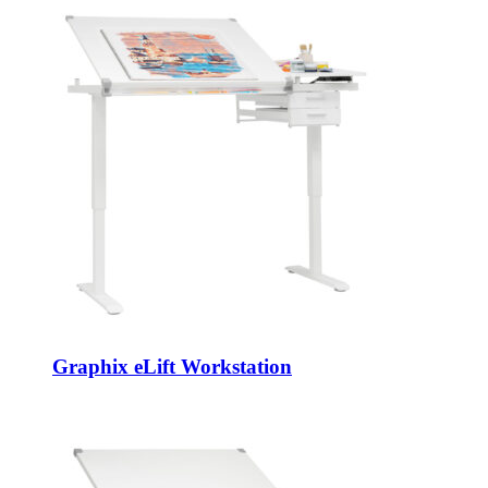
Graphix eLift Workstation