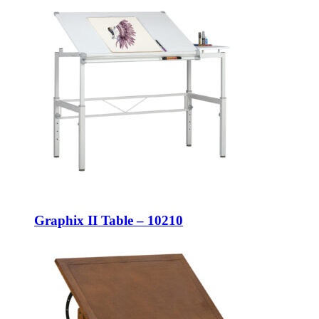
Graphix II Table – 10210