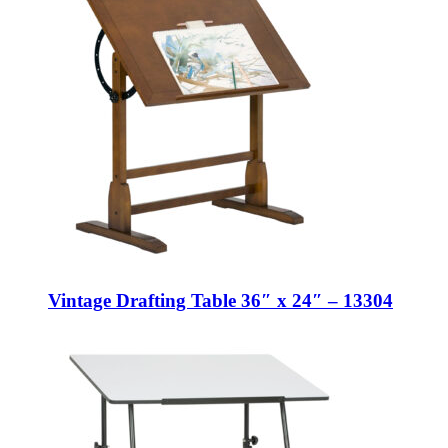
Vintage Drafting Table 36″ x 24″ – 13304