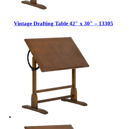
Vintage Drafting Table 42″ x 30″ – 13305