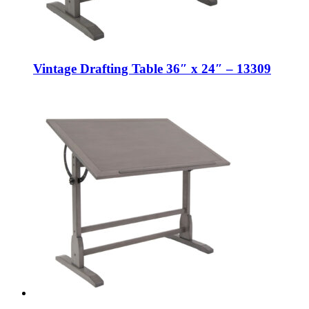
Vintage Drafting Table 36″ x 24″ – 13309