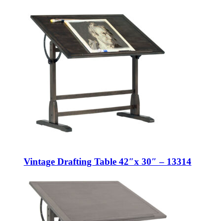
Vintage Drafting Table 42″x 30″ – 13314