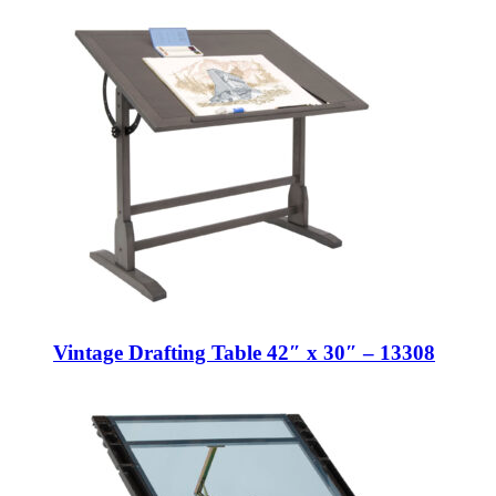
Vintage Drafting Table 42″ x 30″ – 13308