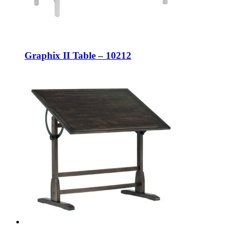
Graphix II Table – 10212