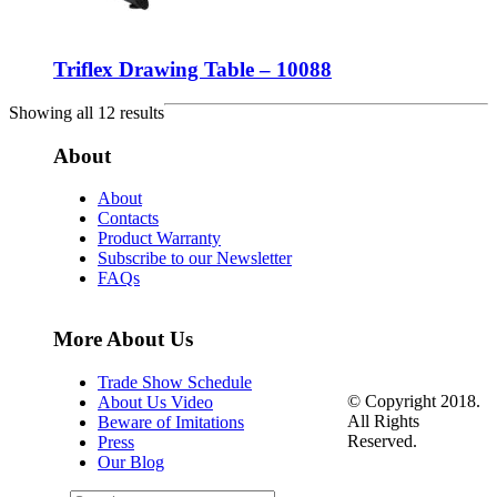
Triflex Drawing Table – 10088
Showing all 12 results
About
About
Contacts
Product Warranty
Subscribe to our Newsletter
FAQs
More About Us
Trade Show Schedule
© Copyright 2018.
About Us Video
All Rights
Beware of Imitations
Reserved.
Press
Our Blog