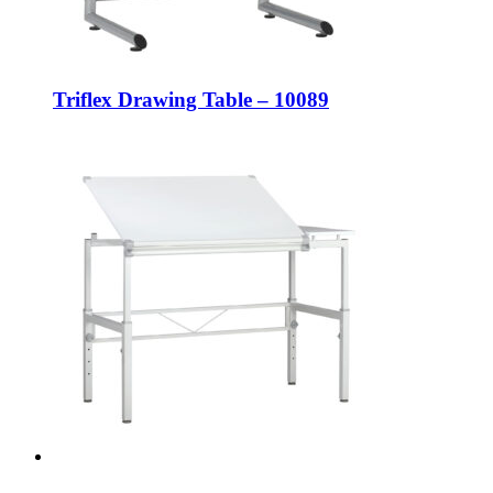
Triflex Drawing Table – 10089