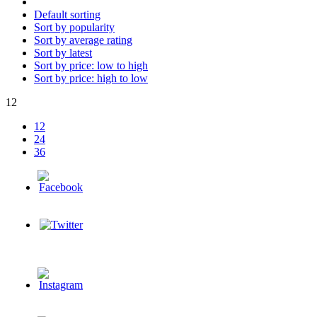
Default sorting
Sort by popularity
Sort by average rating
Sort by latest
Sort by price: low to high
Sort by price: high to low
12
12
24
36