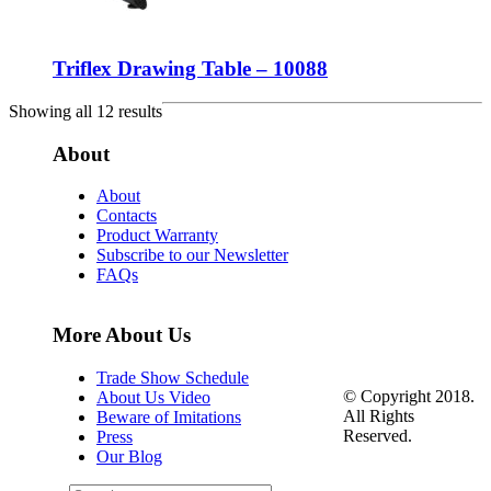
Triflex Drawing Table – 10088
Showing all 12 results
About
About
Contacts
Product Warranty
Subscribe to our Newsletter
FAQs
More About Us
Trade Show Schedule
© Copyright 2018.
About Us Video
All Rights
Beware of Imitations
Reserved.
Press
Our Blog