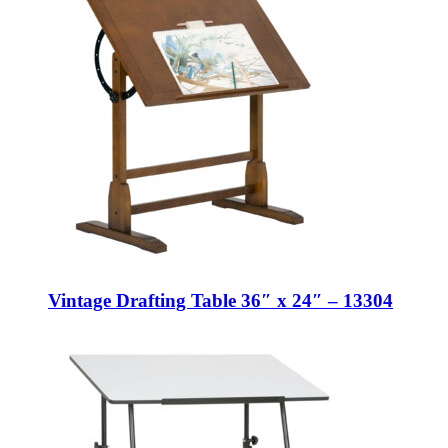
Vintage Drafting Table 36″ x 24″ – 13304