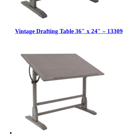
Vintage Drafting Table 36″ x 24″ – 13309