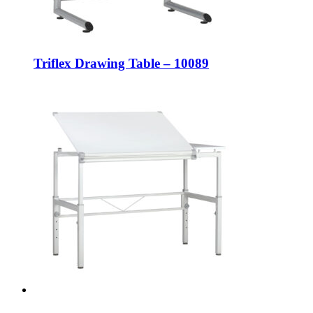
Triflex Drawing Table – 10089