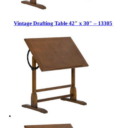
Vintage Drafting Table 42″ x 30″ – 13305