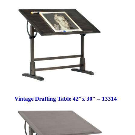
Vintage Drafting Table 42″x 30″ – 13314