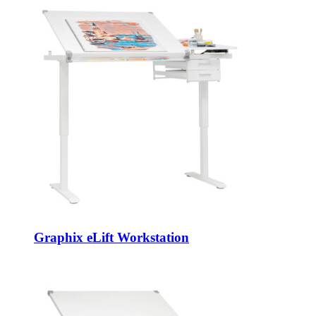
Graphix eLift Workstation