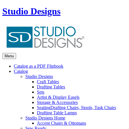
Studio Designs
Menu
Catalog as a PDF Flipbook
Catalog
Studio Designs
Craft Tables
Drafting Tables
Sets
Artist & Display Easels
Storage & Accessories
Seating
Drafting Chairs, Stools, Task Chairs
Drafting Table Lamps
Studio Designs Home
Accent Chairs & Ottomans
Sew Ready