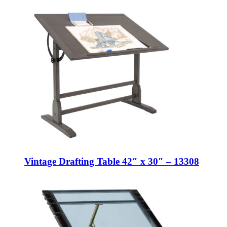
Vintage Drafting Table 42″ x 30″ – 13308