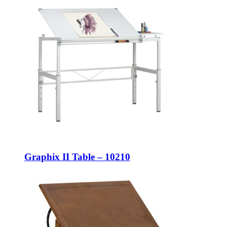
Graphix II Table – 10210