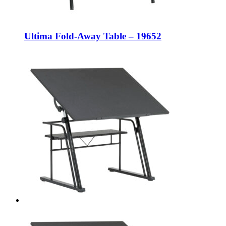
Ultima Fold-Away Table – 19652