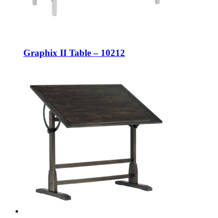
Graphix II Table – 10212