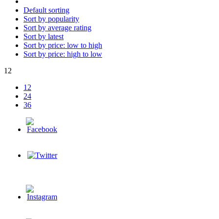
Default sorting
Sort by popularity
Sort by average rating
Sort by latest
Sort by price: low to high
Sort by price: high to low
12
12
24
36