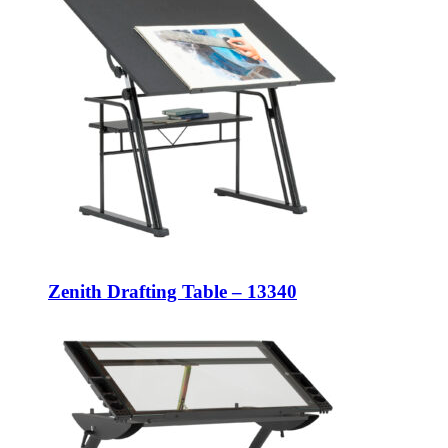
Zenith Drafting Table – 13340