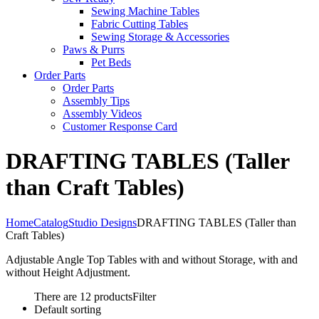
Sewing Machine Tables
Fabric Cutting Tables
Sewing Storage & Accessories
Paws & Purrs
Pet Beds
Order Parts
Order Parts
Assembly Tips
Assembly Videos
Customer Response Card
DRAFTING TABLES (Taller
than Craft Tables)
Home
Catalog
Studio Designs
DRAFTING TABLES (Taller than
Craft Tables)
Adjustable Angle Top Tables with and without Storage, with and
without Height Adjustment.
There are 12 products
Filter
Default sorting