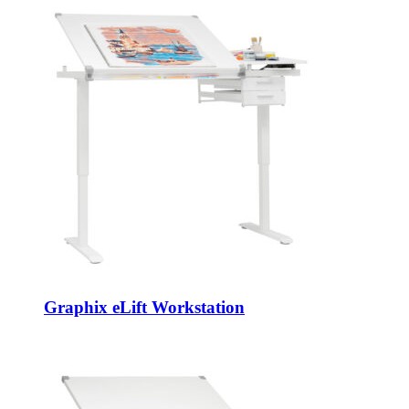
Graphix eLift Workstation