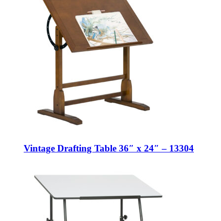
Vintage Drafting Table 36″ x 24″ – 13304