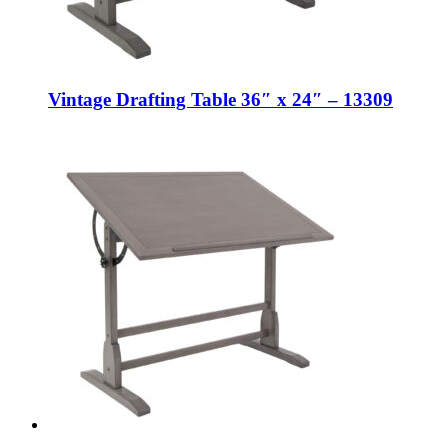
Vintage Drafting Table 36″ x 24″ – 13309