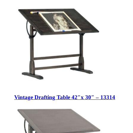
Vintage Drafting Table 42″x 30″ – 13314