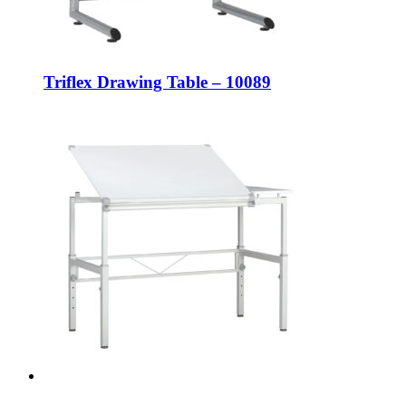
Triflex Drawing Table – 10089