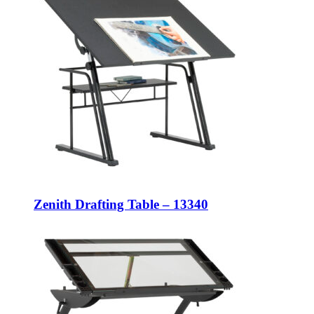
Zenith Drafting Table – 13340