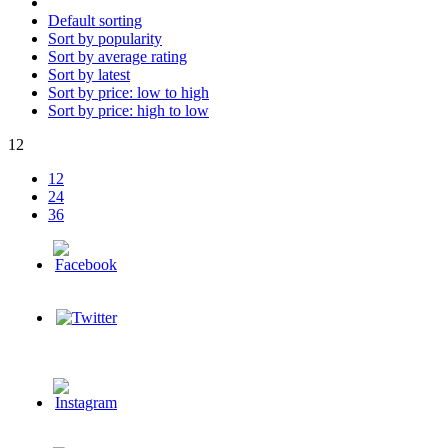
Default sorting
Sort by popularity
Sort by average rating
Sort by latest
Sort by price: low to high
Sort by price: high to low
12
12
24
36