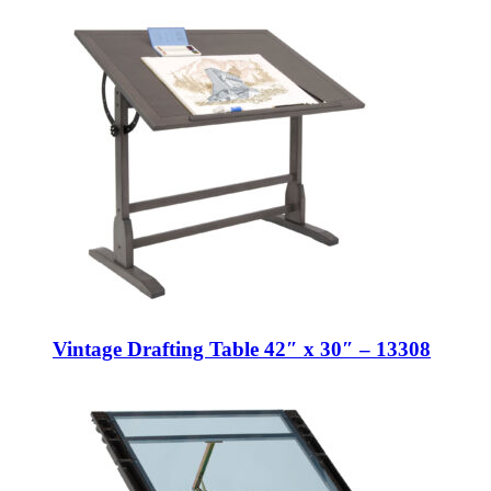
Vintage Drafting Table 42″ x 30″ – 13308