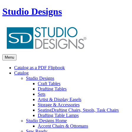
Studio Designs
Menu
Catalog as a PDF Flipbook
Catalog
Studio Designs
Craft Tables
Drafting Tables
Sets
Artist & Display Easels
Storage & Accessories
Seating
Drafting Chairs, Stools, Task Chairs
Drafting Table Lamps
Studio Designs Home
Accent Chairs & Ottomans
Sew Ready