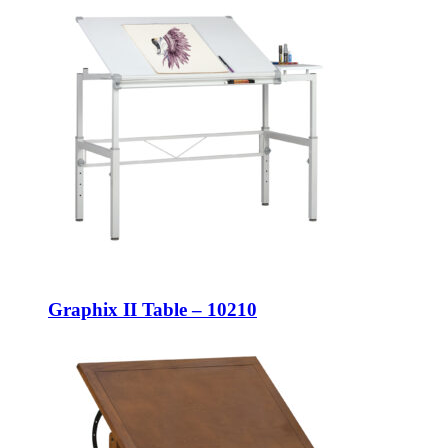
Graphix II Table – 10210