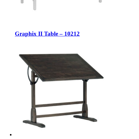
Graphix II Table – 10212