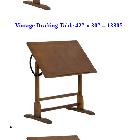
Vintage Drafting Table 42″ x 30″ – 13305