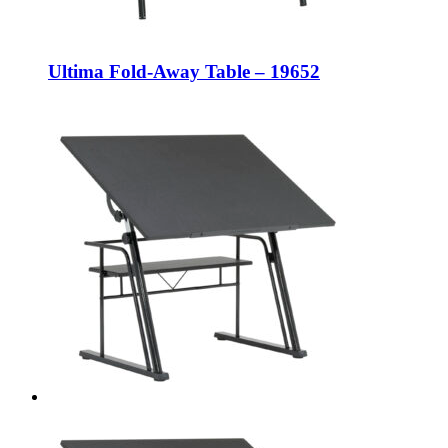
Ultima Fold-Away Table – 19652