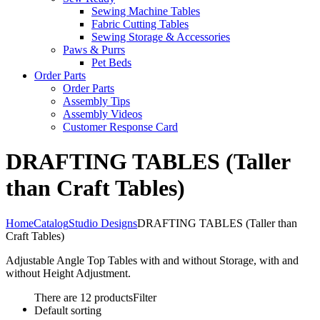
Sewing Machine Tables
Fabric Cutting Tables
Sewing Storage & Accessories
Paws & Purrs
Pet Beds
Order Parts
Order Parts
Assembly Tips
Assembly Videos
Customer Response Card
DRAFTING TABLES (Taller
than Craft Tables)
Home
Catalog
Studio Designs
DRAFTING TABLES (Taller than
Craft Tables)
Adjustable Angle Top Tables with and without Storage, with and
without Height Adjustment.
There are 12 products
Filter
Default sorting