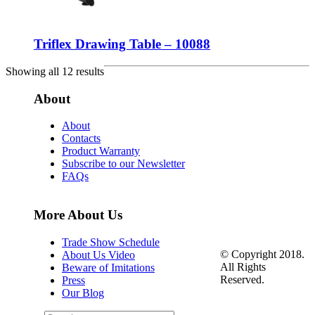
Triflex Drawing Table – 10088
Showing all 12 results
About
About
Contacts
Product Warranty
Subscribe to our Newsletter
FAQs
More About Us
Trade Show Schedule
© Copyright 2018.
About Us Video
All Rights
Beware of Imitations
Reserved.
Press
Our Blog