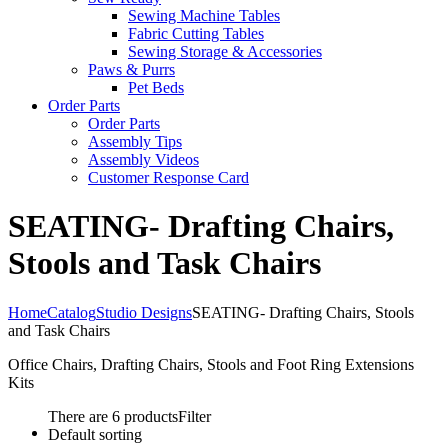
Sewing Machine Tables
Fabric Cutting Tables
Sewing Storage & Accessories
Paws & Purrs
Pet Beds
Order Parts
Order Parts
Assembly Tips
Assembly Videos
Customer Response Card
SEATING- Drafting Chairs,
Stools and Task Chairs
Home
Catalog
Studio Designs
SEATING- Drafting Chairs, Stools
and Task Chairs
Office Chairs, Drafting Chairs, Stools and Foot Ring Extensions
Kits
There are 6 products
Filter
Default sorting