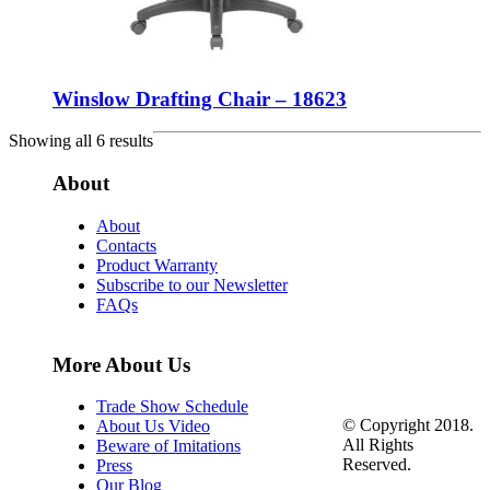
Winslow Drafting Chair – 18623
Showing all 6 results
About
About
Contacts
Product Warranty
Subscribe to our Newsletter
FAQs
More About Us
Trade Show Schedule
© Copyright 2018.
About Us Video
All Rights
Beware of Imitations
Reserved.
Press
Our Blog