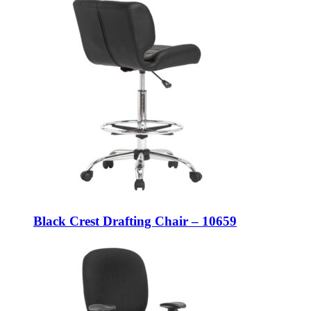
Black Crest Drafting Chair – 10659