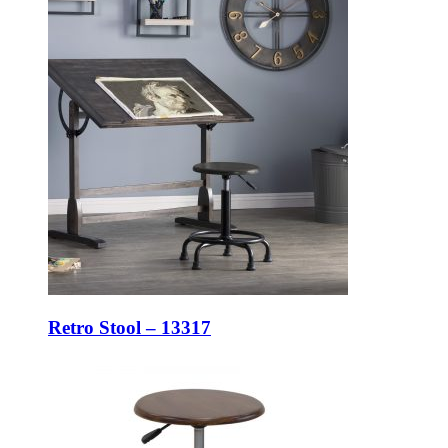
Retro Stool – 13317