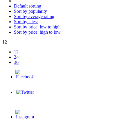
Default sorting
Sort by popularity
Sort by average rating
Sort by latest
Sort by price: low to high
Sort by price: high to low
12
12
24
36