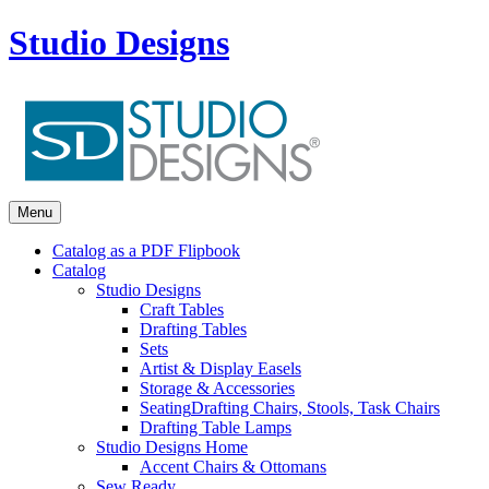
Studio Designs
Menu
Catalog as a PDF Flipbook
Catalog
Studio Designs
Craft Tables
Drafting Tables
Sets
Artist & Display Easels
Storage & Accessories
Seating
Drafting Chairs, Stools, Task Chairs
Drafting Table Lamps
Studio Designs Home
Accent Chairs & Ottomans
Sew Ready