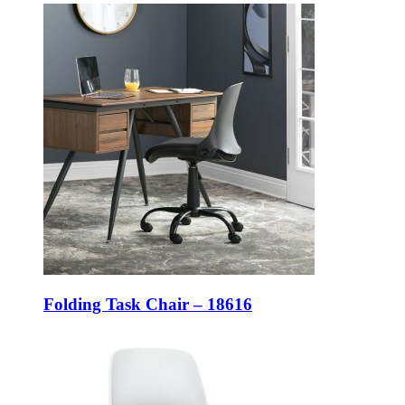
Folding Task Chair – 18616