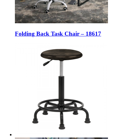
Folding Back Task Chair – 18617