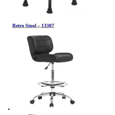
Retro Stool – 13307