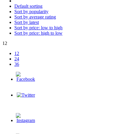
Default sorting
Sort by popularity
Sort by average rating
Sort by latest
Sort by price: low to high
Sort by price: high to low
12
12
24
36