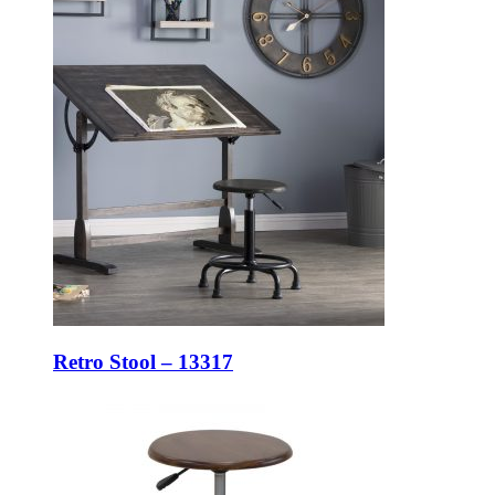
Retro Stool – 13317