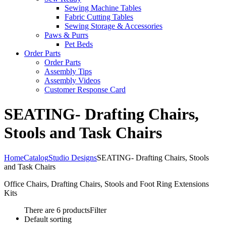
Sewing Machine Tables
Fabric Cutting Tables
Sewing Storage & Accessories
Paws & Purrs
Pet Beds
Order Parts
Order Parts
Assembly Tips
Assembly Videos
Customer Response Card
SEATING- Drafting Chairs,
Stools and Task Chairs
Home
Catalog
Studio Designs
SEATING- Drafting Chairs, Stools
and Task Chairs
Office Chairs, Drafting Chairs, Stools and Foot Ring Extensions
Kits
There are 6 products
Filter
Default sorting