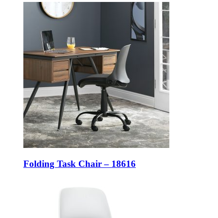
Folding Task Chair – 18616