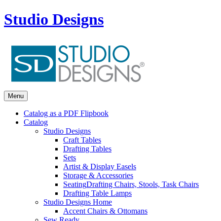
Studio Designs
Menu
Catalog as a PDF Flipbook
Catalog
Studio Designs
Craft Tables
Drafting Tables
Sets
Artist & Display Easels
Storage & Accessories
Seating
Drafting Chairs, Stools, Task Chairs
Drafting Table Lamps
Studio Designs Home
Accent Chairs & Ottomans
Sew Ready