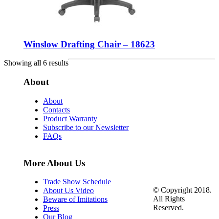
Winslow Drafting Chair – 18623
Showing all 6 results
About
About
Contacts
Product Warranty
Subscribe to our Newsletter
FAQs
More About Us
Trade Show Schedule
© Copyright 2018.
About Us Video
All Rights
Beware of Imitations
Reserved.
Press
Our Blog