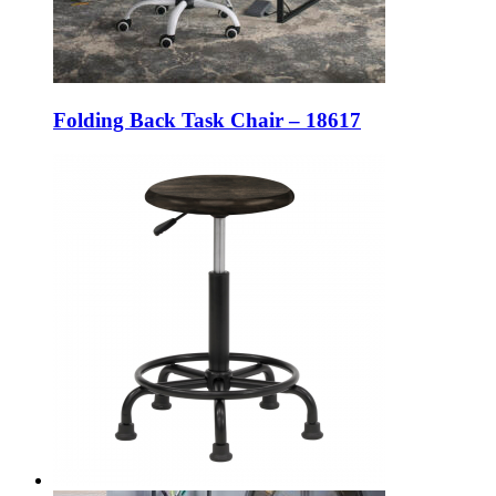
Folding Back Task Chair – 18617