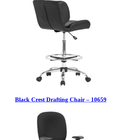
Black Crest Drafting Chair – 10659