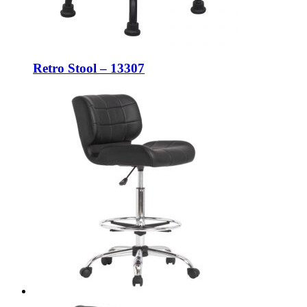
Retro Stool – 13307